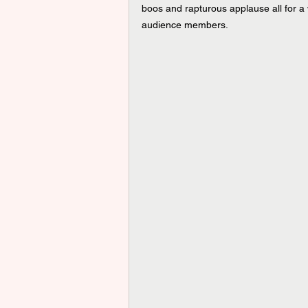
boos and rapturous applause all for 
audience members.