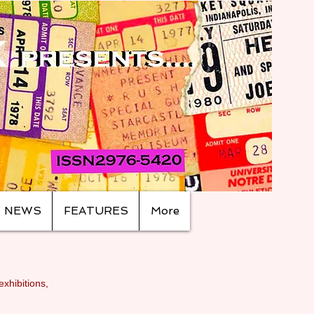
NEWS
FEATURES
More
exhibitions,