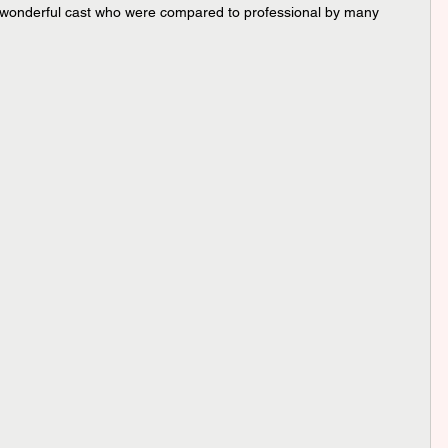
a wonderful cast who were compared to professional by many 