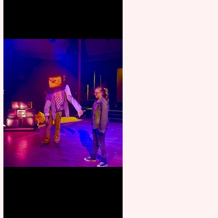
Pipe Dreams Pack a Perfect
Punch