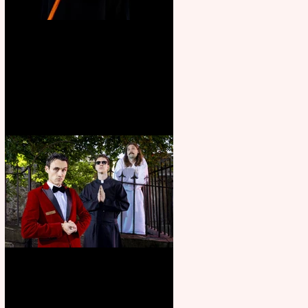
Bridge House Theatre
announces Christmas
productions
Crybabies: The Scaring to
premiere at the Edinburgh
Festival Fringe