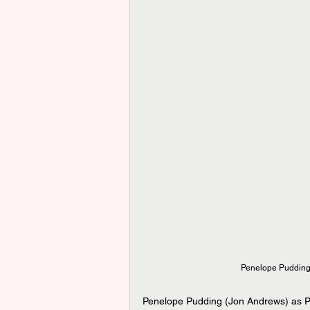
Penelope Pudding 
Penelope Pudding (Jon Andrews) as Pa