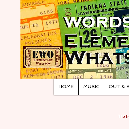
HOME
MUSIC
OUT & 
The ho