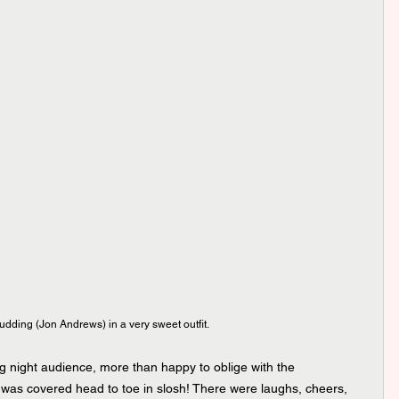
dding (Jon Andrews) in a very sweet outfit.
 night audience, more than happy to oblige with the 
 was covered head to toe in slosh! There were laughs, cheers, 