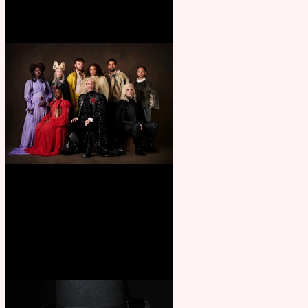
First Look: Character Portrait
released for George R. R.
Martin’s Game Of Thrones: The
Mad King