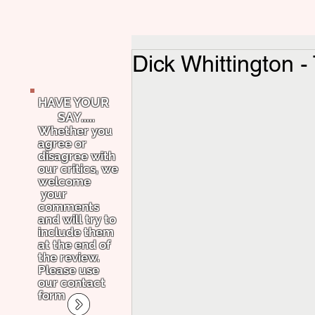
Dick Whittington -
HAVE YOUR
SAY.....
Whether you
agree or
disagree with
our critics, we
welcome
your
comments
and will try to
include them
at the end of
the review.
Please use
our contact
form