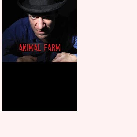
Animal Farm - a solo
performance