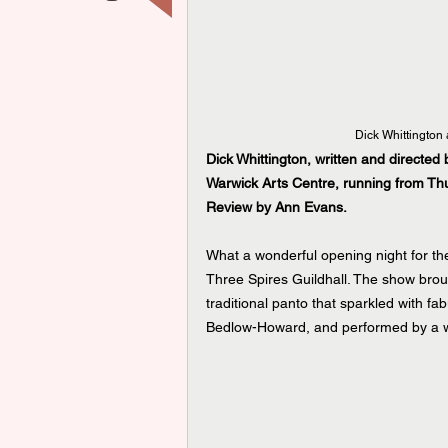
Dick Whittington 
Dick Whittington, written and directed
Warwick Arts Centre, running from T
Review by Ann Evans.
What a wonderful opening night for the 
Three Spires Guildhall. The show brou
traditional panto that sparkled with 
Bedlow-Howard, and performed by a wo