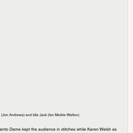
(Jon Andrews) and Idle Jack (Ian Meikle-Walton).
nto Dame kept the audience in stitches while Karen Welsh as 