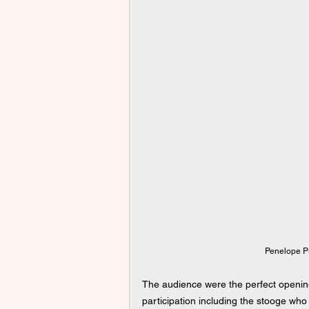
Penelope Pu
The audience were the perfect opening
participation including the stooge who