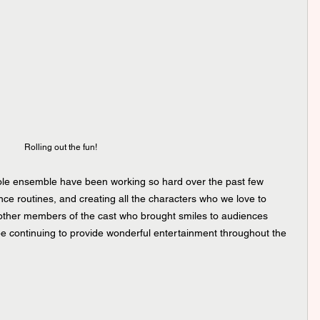
Rolling out the fun!
le ensemble have been working so hard over the past few 
e routines, and creating all the characters who we love to 
other members of the cast who brought smiles to audiences 
be continuing to provide wonderful entertainment throughout the 