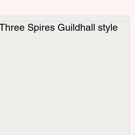
 Three Spires Guildhall style