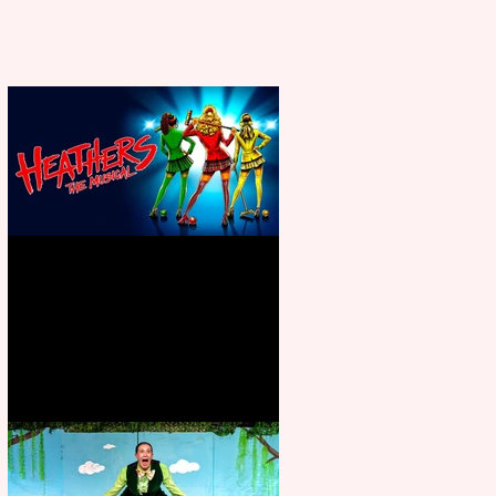
Heathers the Musical coming to
the Belgrade