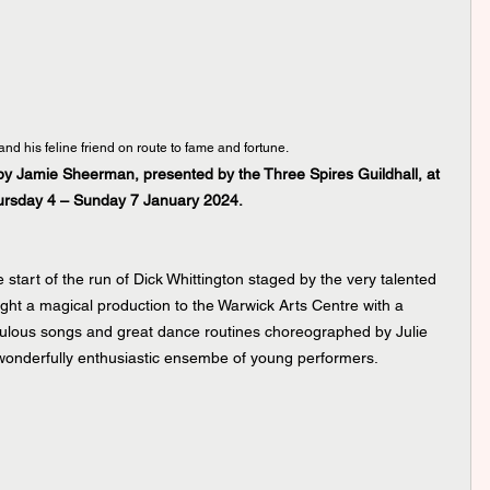
and his feline friend on route to fame and fortune.
 by Jamie Sheerman, presented by the Three Spires Guildhall, at 
hursday 4 – Sunday 7 January 2024.
start of the run of Dick Whittington staged by the very talented 
ght a magical production to the Warwick Arts Centre with a 
fabulous songs and great dance routines choreographed by Julie 
nderfully enthusiastic ensembe of young performers. 