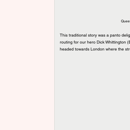
Queen
This traditional story was a panto del
routing for our hero Dick Whittington 
headed towards London where the stre