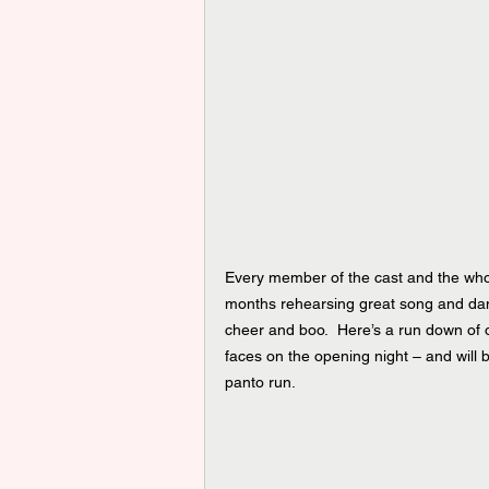
Every member of the cast and the who
months rehearsing great song and danc
cheer and boo.  Here’s a run down of 
faces on the opening night – and will 
panto run.