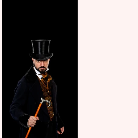
showcase Italian excellence
from the Marche region –
across sport, fashion, design &
food