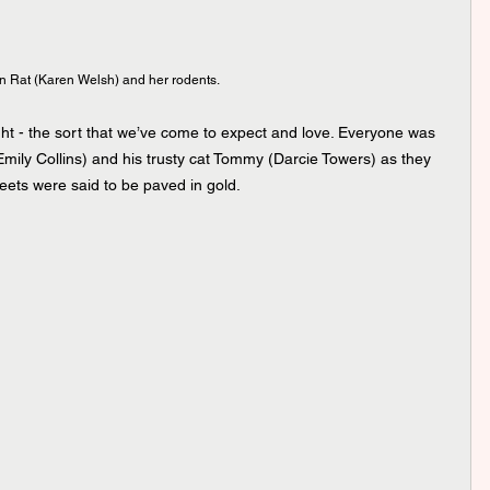
 Rat (Karen Welsh) and her rodents.
ight - the sort that we’ve come to expect and love. Everyone was 
(Emily Collins) and his trusty cat Tommy (Darcie Towers) as they 
ets were said to be paved in gold. 