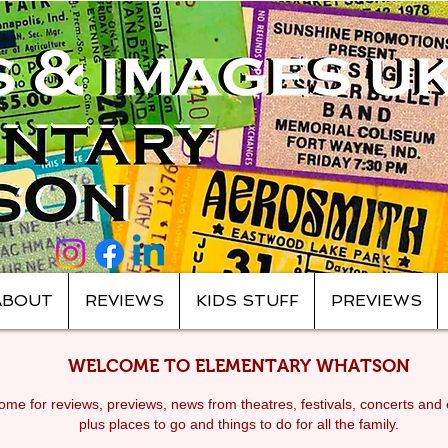
ABOUT
REVIEWS
KIDS STUFF
PREVIEWS
WELCOME TO ELEMENTARY WHATSON
me for reviews, previews, news from theatres, festivals, c
oncerts and 
plus places to go and things to do for all the family.