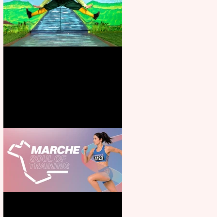
Terrific summer entertainment
for all the family
Casa Atletica Italiana to