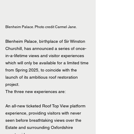
Blenheim Palace. Photo credit Carmel Jane.
Blenheim Palace, birthplace of Sir Winston 
Churchill, has announced a series of once-
in-a-lifetime views and visitor experiences 
which will only be available for a limited time 
from Spring 2025, to coincide with the 
launch of its ambitious roof restoration 
project.
The three new experiences are:
An all-new ticketed Roof Top View platform 
experience, providing visitors with never 
seen before breathtaking views over the 
Estate and surrounding Oxfordshire 