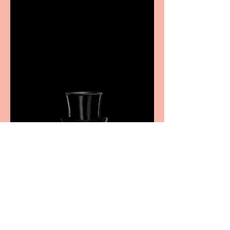
Casa Atletica Italiana to
showcase Italian
excellence from the
Marche region – across
sport, fashion, design &
food