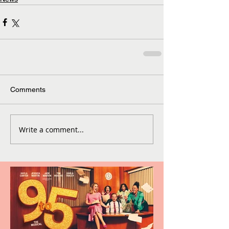
Comments
Write a comment...