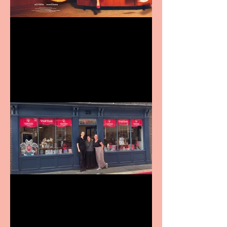
Revenge and Rhinestones:
9 to 5 The Musical coming
to The Belgrade
Visit York Visitor
Information Centre opens
in new City Centre location