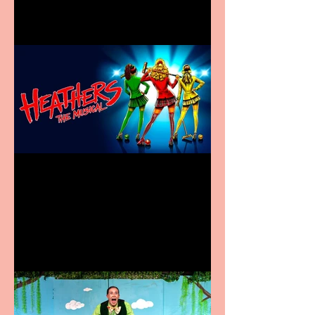
Heathers the Musical
coming to the Belgrade