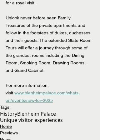
for a royal visit.
Unlock never before seen Family 
Treasures of the private apartments and 
follow in the footsteps of dukes, duchesses 
and their guests. The extended State Room 
Tours will offer a journey through some of 
the grandest rooms including the Dining 
Room, Smoking Room, Drawing Rooms, 
and Grand Cabinet.
For more information, 
visit 
www.blenheimpalace.com/whats-
on/events/new-for-2025
Tags:
History
Blenheim Palace
Unique visitor experiences
Home
Previews
News