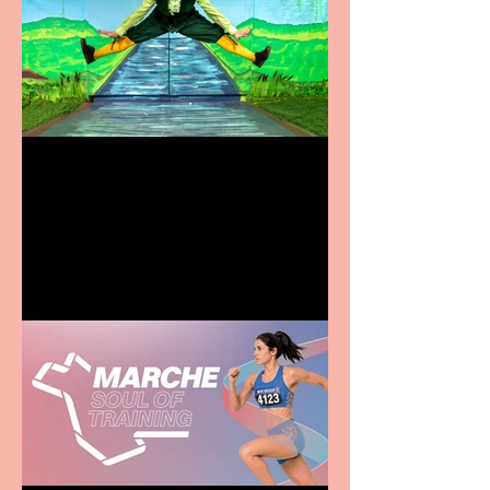
Terrific summer
entertainment for all the
family