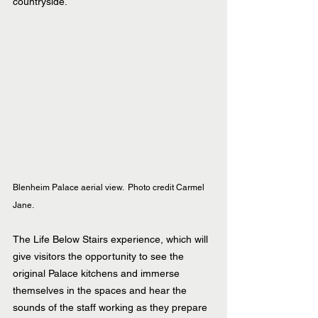
countryside.
Blenheim Palace aerial view.  Photo credit Carmel 
Jane. 
The Life Below Stairs experience, which will 
give visitors the opportunity to see the 
original Palace kitchens and immerse 
themselves in the spaces and hear the 
sounds of the staff working as they prepare 