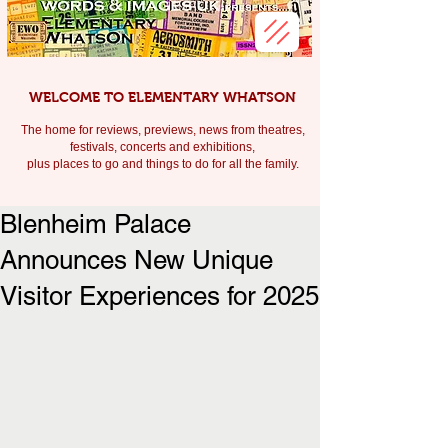
WELCOME TO ELEMENTARY WHATSON
The home for reviews, previews, news from theatres,
festivals, c
oncerts and exhibitions,
plus places to go and things to do for all the family.
Blenheim Palace
Announces New Unique
Visitor Experiences for 2025