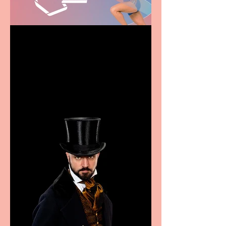
Casa Atletica Italiana to
showcase Italian
excellence from the
Marche region – across
sport, fashion, design &
food