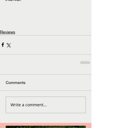
Reviews
Comments
Write a comment...