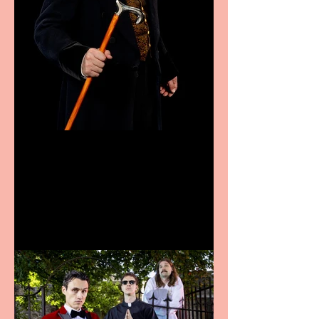
Bridge House Theatre
announces Christmas
productions