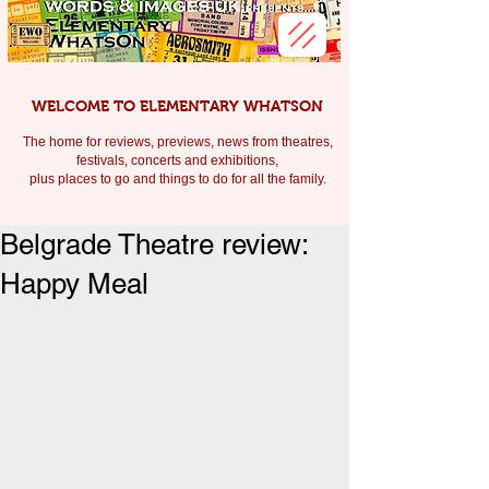
WELCOME TO ELEMENTARY WHATSON
The home for reviews, previews, news from theatres,
festivals, c
oncerts and exhibitions,
plus places to go and things to do for all the family.
Belgrade Theatre review:
Happy Meal