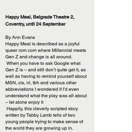
Happy Meal, Belgrade Theatre 2, 
Coventry, until 24 September 
By Ann Evans
Happy Meal is described as a joyful 
queer rom com where Millennial meets 
Gen Z and change is all around. 
 When you have to ask Google what 
Gen Z is – and still don’t quite get it, as 
well as having to remind yourself about 
MSN, cis, irl, tbh and various other 
abbreviations I wondered if I’d even 
understand what the play was all about 
– let alone enjoy it
 Happily, this cleverly scripted story 
written by Tabby Lamb tells of two 
young people trying to make sense of 
the world they are growing up in. 