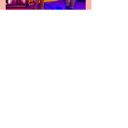
Pipe Dreams Pack a Perfect
Punch