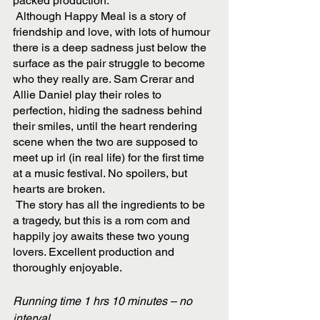
packed production.
 Although Happy Meal is a story of 
friendship and love, with lots of humour 
there is a deep sadness just below the 
surface as the pair struggle to become 
who they really are. Sam Crerar and 
Allie Daniel play their roles to 
perfection, hiding the sadness behind 
their smiles, until the heart rendering 
scene when the two are supposed to 
meet up irl (in real life) for the first time 
at a music festival. No spoilers, but 
hearts are broken. 
 The story has all the ingredients to be 
a tragedy, but this is a rom com and 
happily joy awaits these two young 
lovers. Excellent production and 
thoroughly enjoyable. 
Running time 1 hrs 10 minutes – no 
interval. 