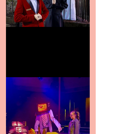
Crybabies: The Scaring to
premiere at the Edinburgh
Festival Fringe