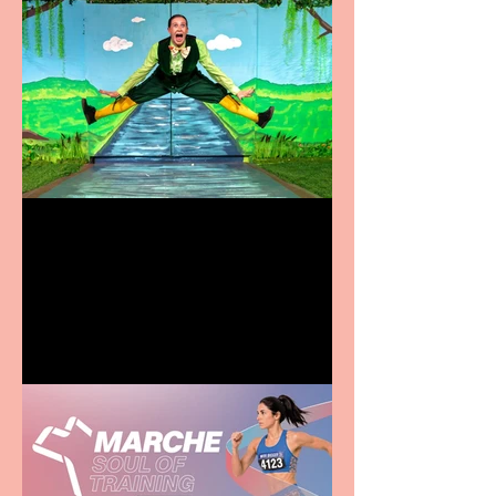
Terrific summer
entertainment for all the
family