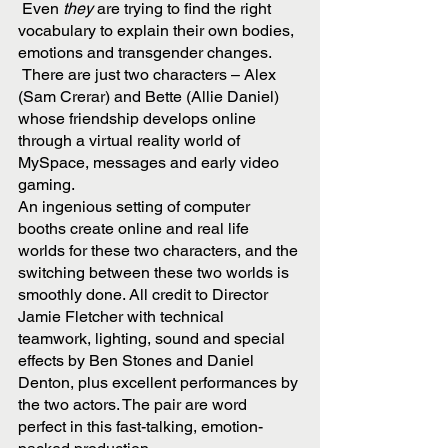
 Even
 they
 are trying to find the right 
vocabulary to explain their own bodies, 
emotions and transgender changes. 
 There are just two characters – Alex 
(Sam Crerar) and Bette (Allie Daniel) 
whose friendship develops online 
through a virtual reality world of 
MySpace, messages and early video 
gaming.
An ingenious setting of computer 
booths create online and real life 
worlds for these two characters, and the 
switching between these two worlds is 
smoothly done. All credit to Director 
Jamie Fletcher with technical 
teamwork, lighting, sound and special 
effects by Ben Stones and Daniel 
Denton, plus excellent performances by 
the two actors. The pair are word 
perfect in this fast-talking, emotion-