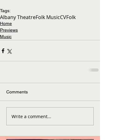
Tags:
Albany Theatre
Folk Music
CVFolk
Home
Previews
Music
Comments
Write a comment...