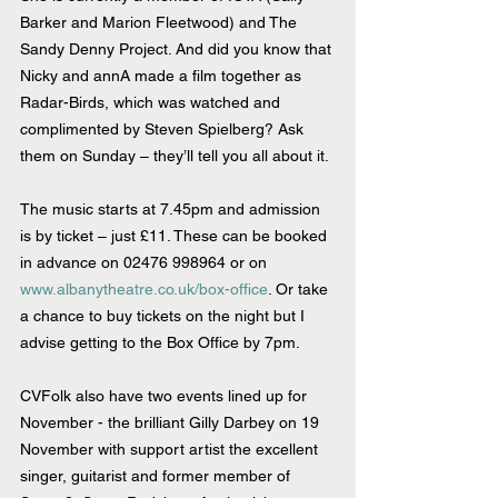
Barker and Marion Fleetwood) and The 
Sandy Denny Project. And did you know that 
Nicky and annA made a film together as 
Radar-Birds, which was watched and 
complimented by Steven Spielberg? Ask 
them on Sunday – they’ll tell you all about it.
The music starts at 7.45pm and admission 
is by ticket – just £11. These can be booked 
in advance on 02476 998964 or on 
www.albanytheatre.co.uk/box-office
. Or take 
a chance to buy tickets on the night but I 
advise getting to the Box Office by 7pm.
CVFolk also have two events lined up for 
November - the brilliant Gilly Darbey on 19 
November with support artist the excellent 
singer, guitarist and former member of 