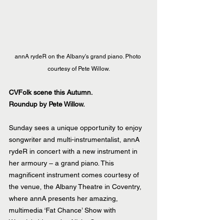
annA rydeR on the Albany's grand piano. Photo 
courtesy of Pete Willow.
CVFolk scene this Autumn.
Roundup by Pete Willow.
Sunday sees a unique opportunity to enjoy 
songwriter and multi-instrumentalist, annA 
rydeR in concert with a new instrument in 
her armoury – a grand piano. This 
magnificent instrument comes courtesy of 
the venue, the Albany Theatre in Coventry, 
where annA presents her amazing, 
multimedia ‘Fat Chance’ Show with 