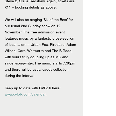
Steve 2, Steve Redshaw. Again, tickets are 
£11 – booking details as above.
We will also be staging ‘Six of the Best’ for 
our usual 2nd Sunday show on 12 
November. The free admission event 
features music by a fantastic cross-section 
of local talent – Urban Fox, Firedaze, Adam 
Wilson, Carol Whitworth and The B Road, 
with yours truly doubling up as MC and 
singer-songwriter. The music starts 7.30pm 
and there will be usual caddy collection 
during the interval.
Keep up to date with CVFolk here: 
www.cvfolk.com/calendar.