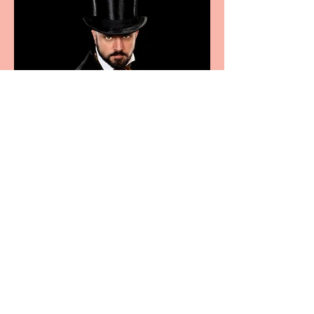
Bridge House Theatre
announces Christmas