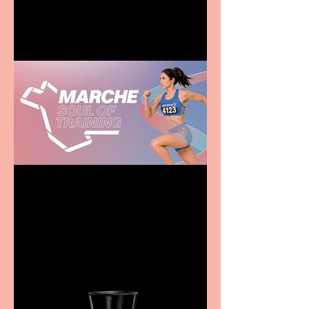
family
Casa Atletica Italiana to
showcase Italian
excellence from the
Marche region – across
sport, fashion, design &
food