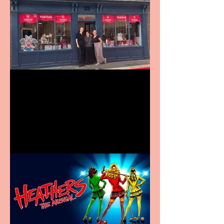
Visit York Visitor
Information Centre opens
in new City Centre location