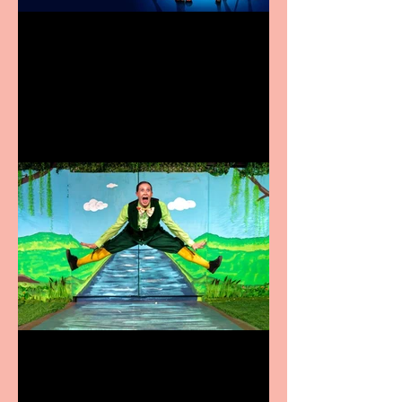
Heathers the Musical
coming to the Belgrade
Terrific summer
entertainment for all the