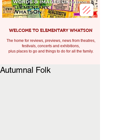
WELCOME TO ELEMENTARY WHATSON
The home for reviews, previews, news from theatres,
festivals, c
oncerts and exhibitions,
plus places to go and things to do for all the family.
Autumnal Folk