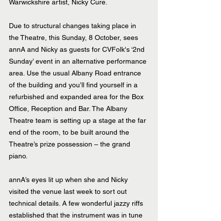
Warwickshire artist, Nicky Cure.
Due to structural changes taking place in 
the Theatre, this Sunday, 8 October, sees 
annA and Nicky as guests for CVFolk's ‘2nd 
Sunday’ event in an alternative performance 
area. Use the usual Albany Road entrance 
of the building and you’ll find yourself in a 
refurbished and expanded area for the Box 
Office, Reception and Bar. The Albany 
Theatre team is setting up a stage at the far 
end of the room, to be built around the 
Theatre’s prize possession – the grand 
piano.
annA’s eyes lit up when she and Nicky 
visited the venue last week to sort out 
technical details. A few wonderful jazzy riffs 
established that the instrument was in tune 