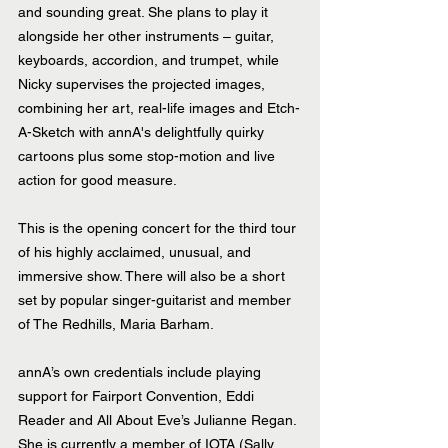
and sounding great. She plans to play it 
alongside her other instruments – guitar, 
keyboards, accordion, and trumpet, while 
Nicky supervises the projected images, 
combining her art, real-life images and Etch-
A-Sketch with annA's delightfully quirky 
cartoons plus some stop-motion and live 
action for good measure.
This is the opening concert for the third tour 
of his highly acclaimed, unusual, and 
immersive show. There will also be a short 
set by popular singer-guitarist and member 
of The Redhills, Maria Barham.
annA’s own credentials include playing 
support for Fairport Convention, Eddi 
Reader and All About Eve’s Julianne Regan. 
She is currently a member of IOTA (Sally 