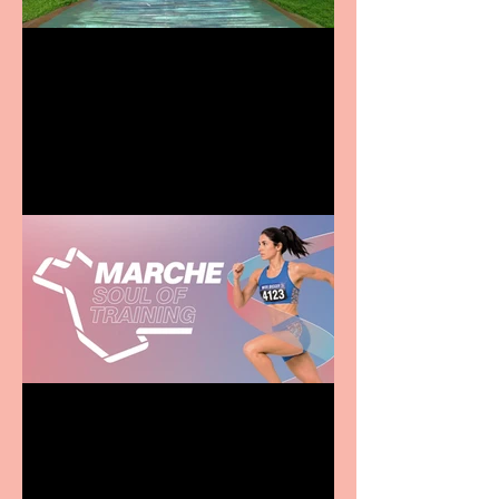
Terrific summer
entertainment for all the
family
Casa Atletica Italiana to
showcase Italian
excellence from the