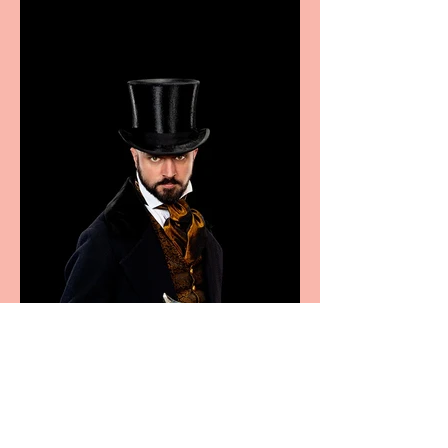
Marche region – across
sport, fashion, design &
food