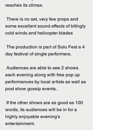
reaches its climax.
 There is no set, very few props and 
some excellent sound effects of bitingly 
cold winds and helicopter blades
 The production is part of Solo Fest a 4 
day festival of single performers.
 Audiences are able to see 2 shows 
each evening along with free pop up 
performances by local artists as well as 
post show gossip events.
 If the other shows are as good as 100 
words, its audiences will be in for a 
highly enjoyable evening’s 
entertainment.