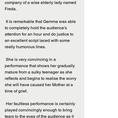
company of a wise elderly lady named 
Freda.
 It is remarkable that Gemma was able 
to completely hold the audience’s 
attention for an hour and do justice to 
an excellent script laced with some 
really humorous lines.
 She is very convincing in a 
performance that shows her gradually 
mature from a sulky teenager as she 
reflects and begins to realise the worry 
she will have caused her Mother at a 
time of grief.
 Her faultless performance is certainly 
played convincingly enough to bring 
tears to the eyes of the audience as it 