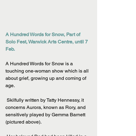
A Hundred Words for Snow, Part of 
Solo Fest, Warwick Arts Centre, until 7 
Feb.
A Hundred Words for Snow is a 
touching one-woman show which is all 
about grief, growing up and coming of 
age.
 Skilfully written by Tatty Hennessy, it 
concerns Aurora, known as Rory, and 
sensitively played by Gemma Barnett 
(pictured above).