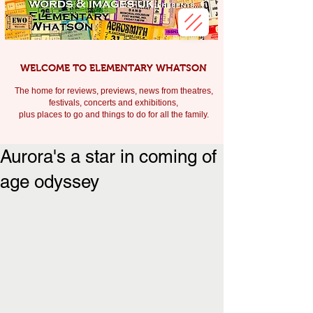
WELCOME TO ELEMENTARY WHATSON
The home for reviews, previews, news from theatres,
festivals, c
oncerts and exhibitions,
plus places to go and things to do for all the family.
Aurora's a star in coming of
age odyssey