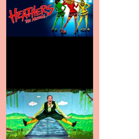
Heathers the Musical
coming to the Belgrade