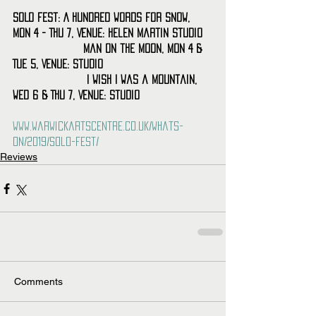
SOLO Fest: A Hundred Words for Snow, 
Mon 4 - Thu 7, Venue: Helen Martin Studio
                    Man on the Moon, Mon 4 & 
Tue 5, Venue: Studio
                     I Wish I Was a Mountain, 
Wed 6 & Thu 7, Venue: Studio
www.warwickartscentre.co.uk/whats-
on/2019/solo-fest/
Reviews
Comments