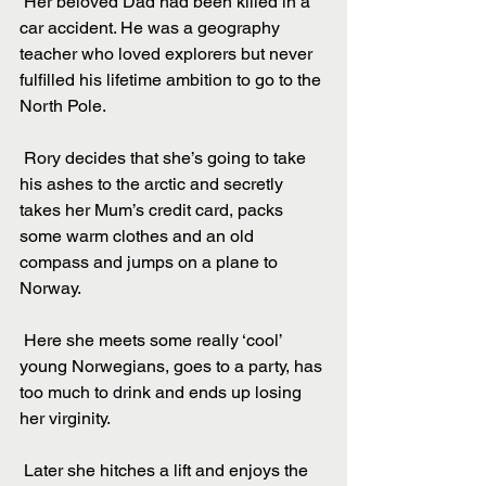
 Her beloved Dad had been killed in a 
car accident. He was a geography 
teacher who loved explorers but never 
fulfilled his lifetime ambition to go to the 
North Pole.
 Rory decides that she’s going to take 
his ashes to the arctic and secretly 
takes her Mum’s credit card, packs 
some warm clothes and an old 
compass and jumps on a plane to 
Norway.
 Here she meets some really ‘cool’ 
young Norwegians, goes to a party, has 
too much to drink and ends up losing 
her virginity.
 Later she hitches a lift and enjoys the 