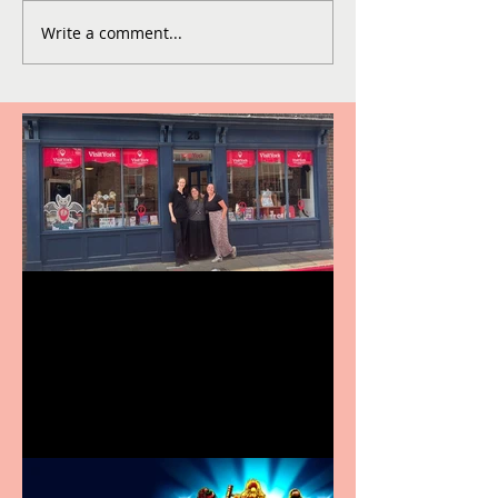
Write a comment...
Visit York Visitor
Information Centre opens
in new City Centre location