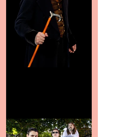
Bridge House Theatre
announces Christmas
productions