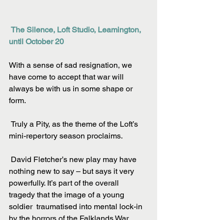
The Silence, Loft Studio, Leamington, 
until October 20
With a sense of sad resignation, we 
have come to accept that war will 
always be with us in some shape or 
form.
 Truly a Pity, as the theme of the Loft’s 
mini-repertory season proclaims.
 David Fletcher’s new play may have 
nothing new to say – but says it very 
powerfully. It’s part of the overall 
tragedy that the image of a young 
soldier  traumatised into mental lock-in 
by the horrors of the Falklands War 