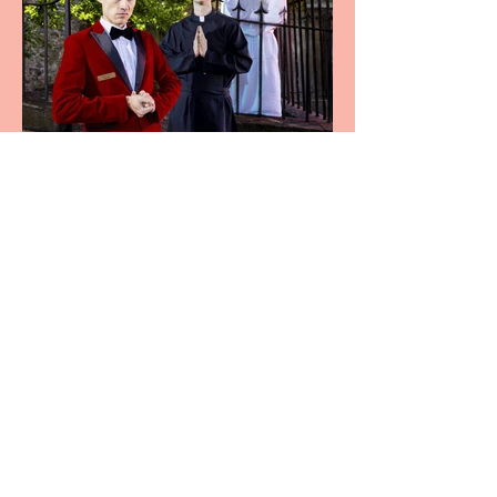
Crybabies: The Scaring to
premiere at the Edinburgh
Festival Fringe