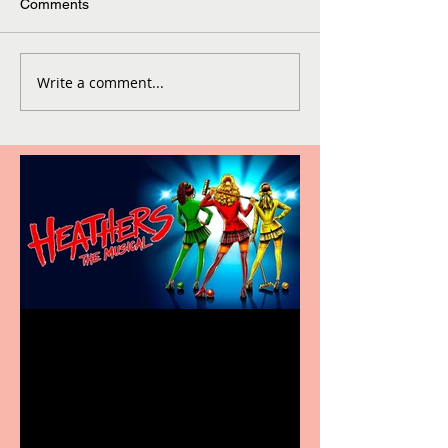
Comments
Write a comment...
Heathers the Musical
coming to the Belgrade