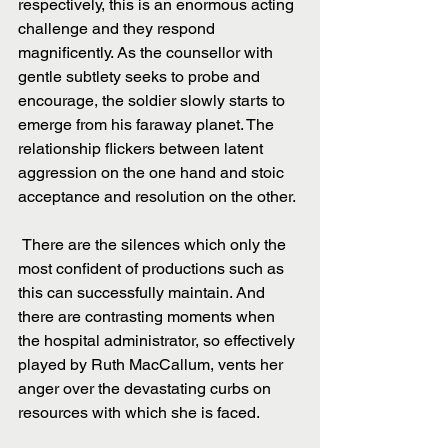
respectively, this is an enormous acting 
challenge and they respond 
magnificently. As the counsellor with 
gentle subtlety seeks to probe and 
encourage, the soldier slowly starts to 
emerge from his faraway planet. The 
relationship flickers between latent 
aggression on the one hand and stoic 
acceptance and resolution on the other.
 There are the silences which only the 
most confident of productions such as 
this can successfully maintain. And 
there are contrasting moments when 
the hospital administrator, so effectively 
played by Ruth MacCallum, vents her 
anger over the devastating curbs on 
resources with which she is faced.