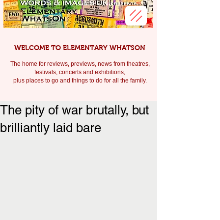
WELCOME TO ELEMENTARY WHATSON
The home for reviews, previews, news from theatres,
festivals, c
oncerts and exhibitions,
plus places to go and things to do for all the family.
The pity of war brutally, but
brilliantly laid bare