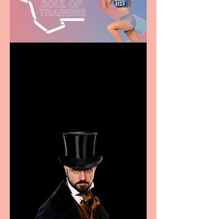
Casa Atletica Italiana to
showcase Italian
excellence from the
Marche region – across
sport, fashion, design &
food