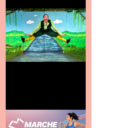
Terrific summer
entertainment for all the
family