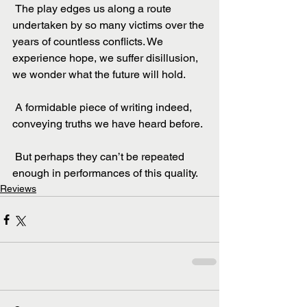
 The play edges us along a route 
undertaken by so many victims over the 
years of countless conflicts. We 
experience hope, we suffer disillusion, 
we wonder what the future will hold.
 A formidable piece of writing indeed, 
conveying truths we have heard before.
 But perhaps they can’t be repeated 
enough in performances of this quality.
Reviews