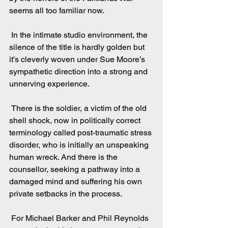
seems all too familiar now.
 In the intimate studio environment, the 
silence of the title is hardly golden but 
it’s cleverly woven under Sue Moore’s 
sympathetic direction into a strong and 
unnerving experience.
 There is the soldier, a victim of the old 
shell shock, now in politically correct 
terminology called post-traumatic stress 
disorder, who is initially an unspeaking 
human wreck. And there is the 
counsellor, seeking a pathway into a 
damaged mind and suffering his own 
private setbacks in the process.
 For Michael Barker and Phil Reynolds 