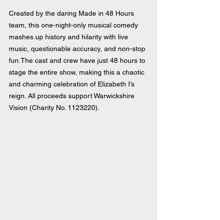
Created by the daring Made in 48 Hours 
team, this one-night-only musical comedy 
mashes up history and hilarity with live 
music, questionable accuracy, and non-stop 
fun.The cast and crew have just 48 hours to 
stage the entire show, making this a chaotic 
and charming celebration of Elizabeth I’s 
reign. All proceeds support Warwickshire 
Vision (Charity No. 1123220).