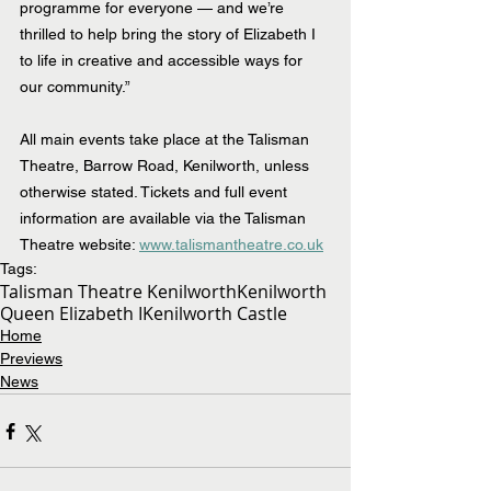
programme for everyone — and we’re 
thrilled to help bring the story of Elizabeth I 
to life in creative and accessible ways for 
our community.”
All main events take place at the Talisman 
Theatre, Barrow Road, Kenilworth, unless 
otherwise stated. Tickets and full event 
information are available via the Talisman 
Theatre website: 
www.talismantheatre.co.uk
Tags:
Talisman Theatre Kenilworth
Kenilworth
Queen Elizabeth I
Kenilworth Castle
Home
Previews
News