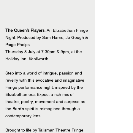
The Queen’s Players
: An Elizabethan Fringe 
Night. Produced by Sam Harris, Jo Gough & 
Paige Phelps.
Thursday 3 July at 7:30pm & 9pm, at the 
Holiday Inn, Kenilworth.
Step into a world of intrigue, passion and 
revelry with this evocative and imaginative 
Fringe performance night, inspired by the 
Elizabethan era. Expect a rich mix of 
theatre, poetry, movement and surprise as 
the Bard’s spirit is reimagined through a 
contemporary lens.
Brought to life by Talisman Theatre Fringe, 