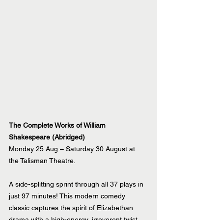
The Complete Works of William 
Shakespeare (Abridged)
Monday 25 Aug – Saturday 30 August at 
the Talisman Theatre.
A side-splitting sprint through all 37 plays in 
just 97 minutes! This modern comedy 
classic captures the spirit of Elizabethan 
drama with a high-energy, irreverent twist. 