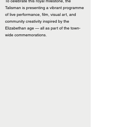
To celebrate this royal milestone, the 
Talisman is presenting a vibrant programme 
of live performance, film, visual art, and 
community creativity inspired by the 
Elizabethan age — all as part of the town-
wide commemorations.