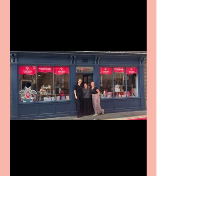
9 to 5 The Musical coming
to The Belgrade
Visit York Visitor
Information Centre opens
in new City Centre location