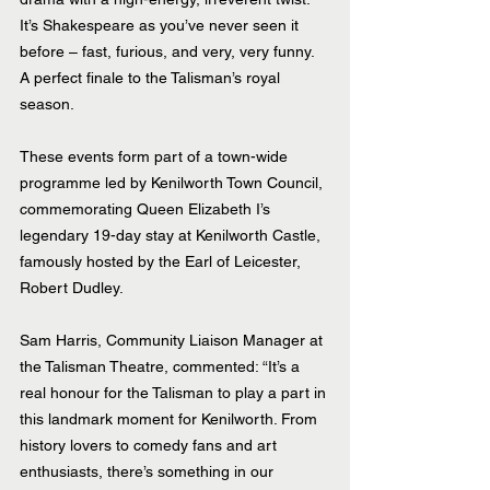
It’s Shakespeare as you’ve never seen it 
before – fast, furious, and very, very funny. 
A perfect finale to the Talisman’s royal 
season.
These events form part of a town-wide 
programme led by Kenilworth Town Council, 
commemorating Queen Elizabeth I’s 
legendary 19-day stay at Kenilworth Castle, 
famously hosted by the Earl of Leicester, 
Robert Dudley.
Sam Harris, Community Liaison Manager at 
the Talisman Theatre, commented: “It’s a 
real honour for the Talisman to play a part in 
this landmark moment for Kenilworth. From 
history lovers to comedy fans and art 
enthusiasts, there’s something in our 