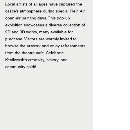
Local artists of all ages have captured the 
castle’s atmosphere during special Plein Air 
open-air painting days. This pop-up 
exhibition showcases a diverse collection of 
2D and 3D works, many available for 
purchase. Visitors are warmly invited to 
browse the artwork and enjoy refreshments 
from the theatre café. Celebrate 
Kenilworth’s creativity, history, and 
community spirit!