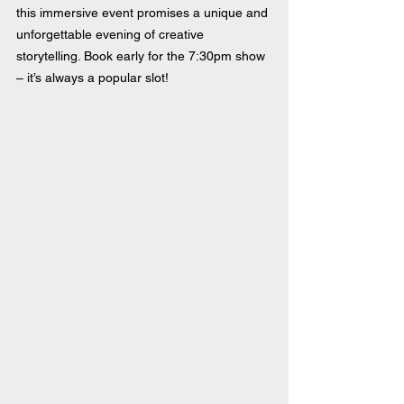
this immersive event promises a unique and 
unforgettable evening of creative 
storytelling. Book early for the 7:30pm show 
– it’s always a popular slot!