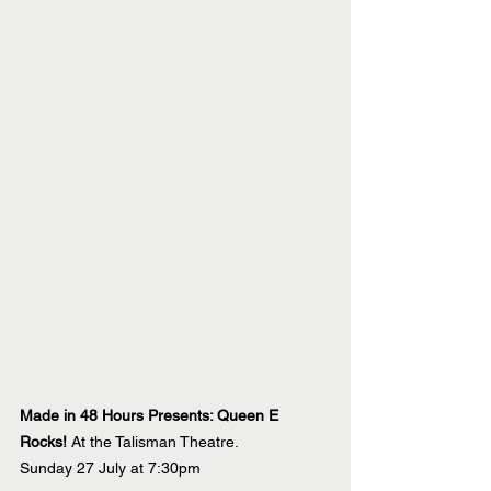
Made in 48 Hours Presents: Queen E 
Rocks! 
At the Talisman Theatre.
Sunday 27 July at 7:30pm