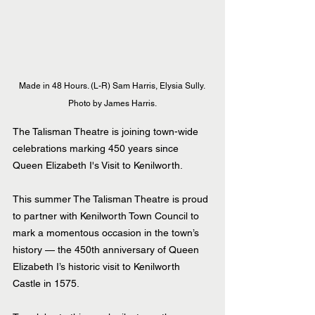
Made in 48 Hours. (L-R) Sam Harris, Elysia Sully. 
Photo by James Harris.
The Talisman Theatre is joining town-wide 
celebrations marking 450 years since 
Queen Elizabeth I's Visit to Kenilworth.
This summer The Talisman Theatre is proud 
to partner with Kenilworth Town Council to 
mark a momentous occasion in the town’s 
history — the 450th anniversary of Queen 
Elizabeth I’s historic visit to Kenilworth 
Castle in 1575.