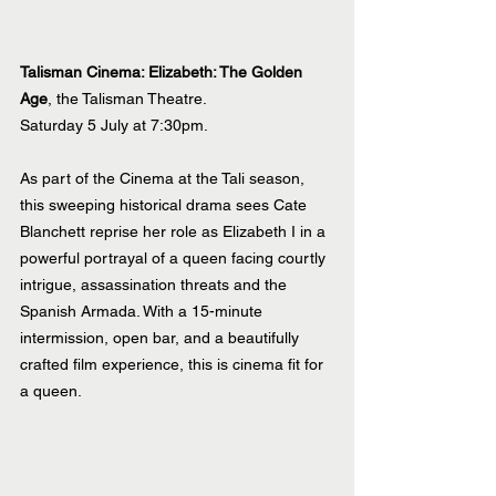
Talisman Cinema: Elizabeth: The Golden 
Age
, the Talisman Theatre.
Saturday 5 July at 7:30pm.
As part of the Cinema at the Tali season, 
this sweeping historical drama sees Cate 
Blanchett reprise her role as Elizabeth I in a 
powerful portrayal of a queen facing courtly 
intrigue, assassination threats and the 
Spanish Armada. With a 15-minute 
intermission, open bar, and a beautifully 
crafted film experience, this is cinema fit for 
a queen.