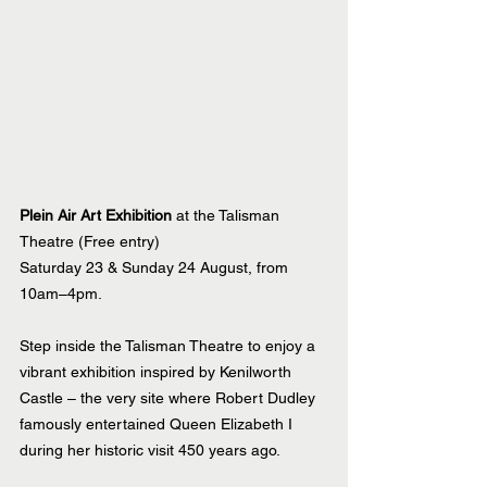
Plein Air Art Exhibition
 at the Talisman 
Theatre (Free entry)
Saturday 23 & Sunday 24 August, from 
10am–4pm.
Step inside the Talisman Theatre to enjoy a 
vibrant exhibition inspired by Kenilworth 
Castle – the very site where Robert Dudley 
famously entertained Queen Elizabeth I 
during her historic visit 450 years ago.