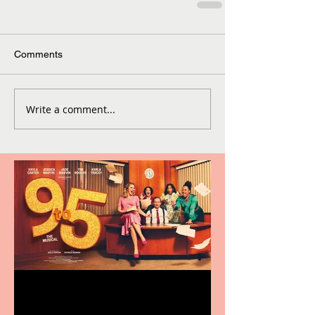
Comments
Write a comment...
Revenge and Rhinestones: