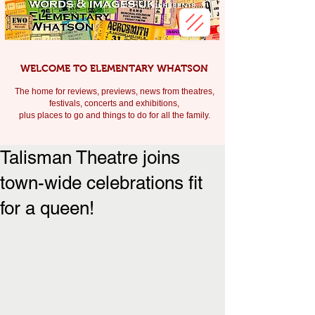
WELCOME TO ELEMENTARY WHATSON
The home for reviews, previews, news from theatres,
festivals, c
oncerts and exhibitions,
plus places to go and things to do for all the family.
Talisman Theatre joins
town-wide celebrations fit
for a queen!