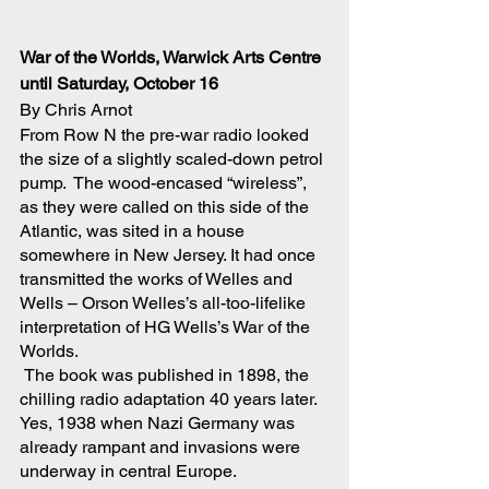
War of the Worlds, Warwick Arts Centre 
until Saturday, October 16
By Chris Arnot
From Row N the pre-war radio looked 
the size of a slightly scaled-down petrol 
pump.  The wood-encased “wireless”, 
as they were called on this side of the 
Atlantic, was sited in a house 
somewhere in New Jersey. It had once 
transmitted the works of Welles and 
Wells – Orson Welles’s all-too-lifelike 
interpretation of HG Wells’s War of the 
Worlds.
 The book was published in 1898, the 
chilling radio adaptation 40 years later. 
Yes, 1938 when Nazi Germany was 
already rampant and invasions were 
underway in central Europe. 