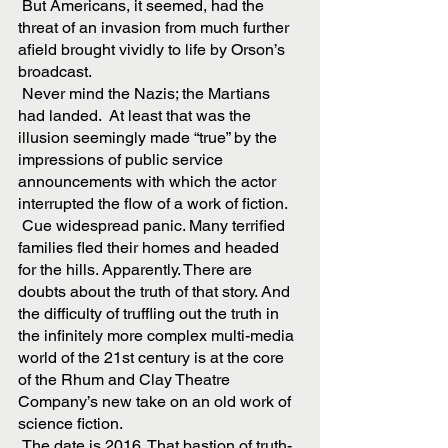
 But Americans, it seemed, had the 
threat of an invasion from much further 
afield brought vividly to life by Orson’s 
broadcast. 
 Never mind the Nazis; the Martians 
had landed.  At least that was the 
illusion seemingly made “true” by the 
impressions of public service 
announcements with which the actor 
interrupted the flow of a work of fiction. 
 Cue widespread panic. Many terrified 
families fled their homes and headed 
for the hills. Apparently. There are 
doubts about the truth of that story. And 
the difficulty of truffling out the truth in 
the infinitely more complex multi-media 
world of the 21st century is at the core 
of the Rhum and Clay Theatre 
Company’s new take on an old work of 
science fiction.
 The date is 2016. That bastion of truth-