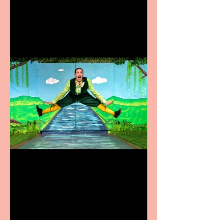
coming to the Belgrade
Terrific summer
entertainment for all the
family