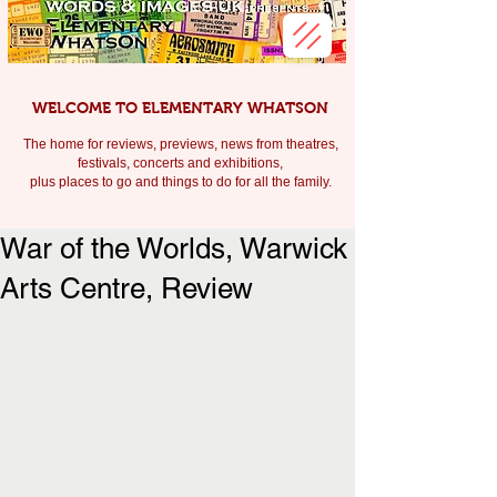
WELCOME TO ELEMENTARY WHATSON
The home for reviews, previews, news from theatres,
festivals, c
oncerts and exhibitions,
plus places to go and things to do for all the family.
War of the Worlds, Warwick
Arts Centre, Review