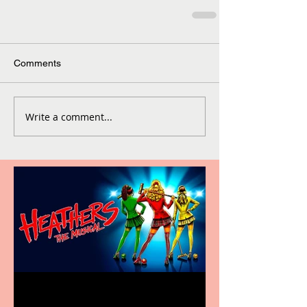
Comments
Write a comment...
Heathers the Musical