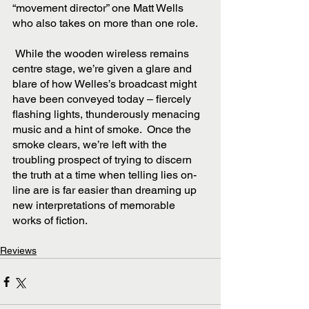
“movement director” one Matt Wells 
who also takes on more than one role.    
 While the wooden wireless remains 
centre stage, we’re given a glare and 
blare of how Welles’s broadcast might 
have been conveyed today – fiercely 
flashing lights, thunderously menacing 
music and a hint of smoke.  Once the 
smoke clears, we’re left with the 
troubling prospect of trying to discern 
the truth at a time when telling lies on-
line are is far easier than dreaming up 
new interpretations of memorable 
works of fiction. 
Reviews