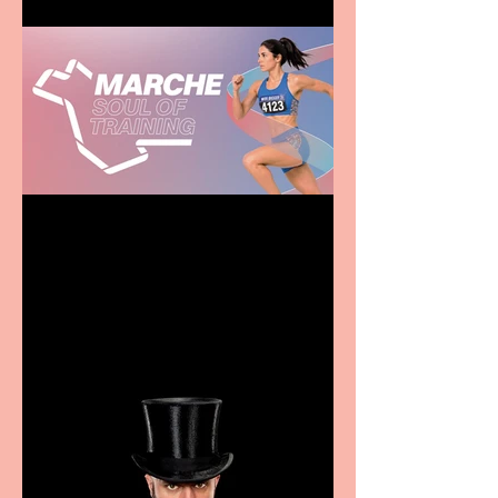
Casa Atletica Italiana to
showcase Italian
excellence from the
Marche region – across
sport, fashion, design &
food