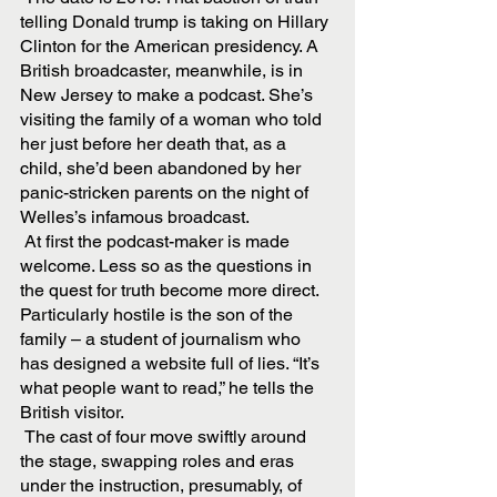
telling Donald trump is taking on Hillary 
Clinton for the American presidency. A 
British broadcaster, meanwhile, is in 
New Jersey to make a podcast. She’s 
visiting the family of a woman who told 
her just before her death that, as a 
child, she’d been abandoned by her 
panic-stricken parents on the night of 
Welles’s infamous broadcast.
 At first the podcast-maker is made 
welcome. Less so as the questions in 
the quest for truth become more direct. 
Particularly hostile is the son of the 
family – a student of journalism who 
has designed a website full of lies. “It’s 
what people want to read,” he tells the 
British visitor.
 The cast of four move swiftly around 
the stage, swapping roles and eras 
under the instruction, presumably, of 