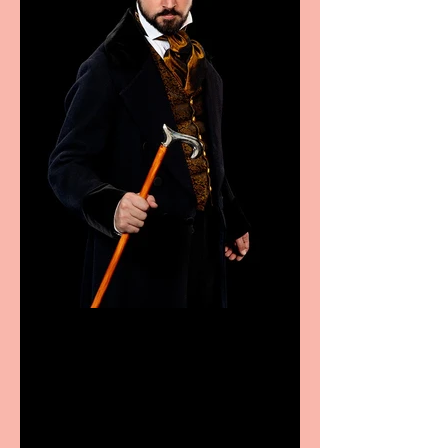
Bridge House Theatre
announces Christmas
productions