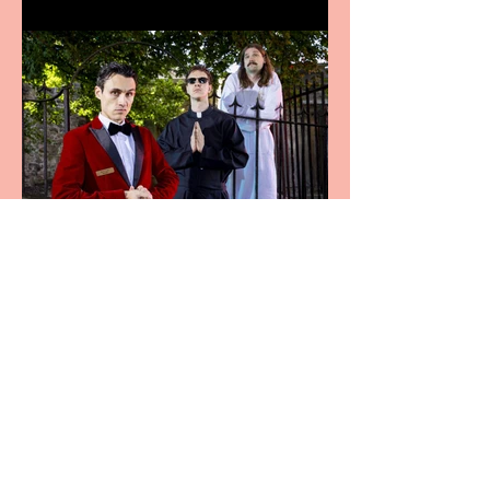
Crybabies: The Scaring to
premiere at the Edinburgh
Festival Fringe