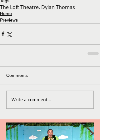
Tags:
The Loft Theatre. Dylan Thomas
Home
Previews
Comments
Write a comment...