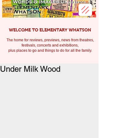
WELCOME TO ELEMENTARY WHATSON
The home for reviews, previews, news from theatres,
festivals, c
oncerts and exhibitions,
plus places to go and things to do for all the family.
Under Milk Wood