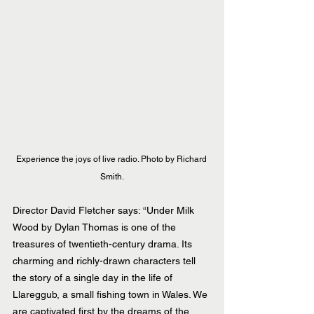
Experience the joys of live radio. Photo by Richard 
Smith.
Director David Fletcher says: “Under Milk 
Wood by Dylan Thomas is one of the 
treasures of twentieth-century drama. Its 
charming and richly-drawn characters tell 
the story of a single day in the life of 
Llareggub, a small fishing town in Wales. We 
are captivated first by the dreams of the 