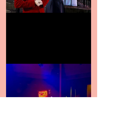
Crybabies: The Scaring to
premiere at the Edinburgh
Festival Fringe