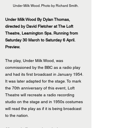
Under Milk Wood. Photo by Richard Smith.
Under Milk Wood By Dylan Thomas, 
directed by David Fletcher at The Loft 
Theatre, Leamington Spa. Running from 
Saturday 30 March to Saturday 6 April. 
Preview.
The play, Under Milk Wood, was 
commissioned by the BBC as a radio play 
and had its first broadcast in January 1954. 
It was later adapted for the stage. To mark 
the 70th anniversary of this event, Loft 
Theatre will recreate a radio recording 
studio on the stage and in 1950s costumes 
will read the play as if it is being broadcast 
to the nation.