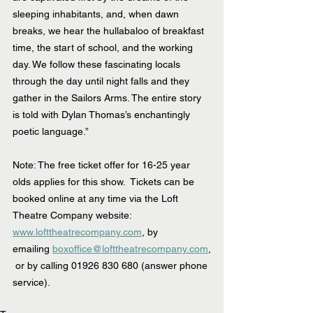
sleeping inhabitants, and, when dawn 
breaks, we hear the hullabaloo of breakfast 
time, the start of school, and the working 
day. We follow these fascinating locals 
through the day until night falls and they 
gather in the Sailors Arms. The entire story 
is told with Dylan Thomas’s enchantingly 
poetic language.”
Note: The free ticket offer for 16-25 year 
olds applies for this show.  Tickets can be 
booked online at any time via the Loft 
Theatre Company website:  
www.lofttheatrecompany.com
, by 
emailing 
boxoffice@lofttheatrecompany.com
,
 or by calling 01926 830 680 (answer phone 
service).