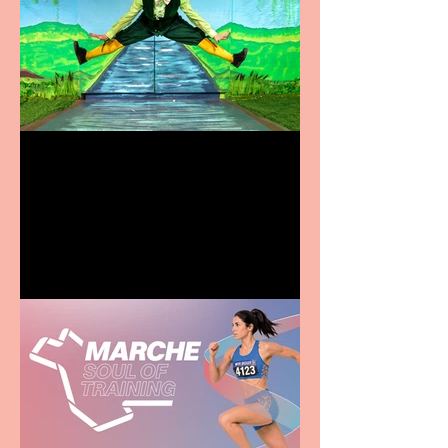
Terrific summer
entertainment for all the
family