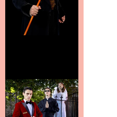
Bridge House Theatre
announces Christmas
productions