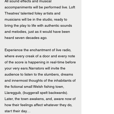
All sound effects and musical 
accompaniments will be performed live. Loft 
Theatres’ talented foley artists and 
musicians will be in the studio, ready to 
bring the play to life with authentic sounds 
and melodies, just as it would have been 
heard seven decades ago. 
Experience the enchantment of live radio, 
where every creak of a door and every note 
of the score is happening in real-time before 
your very ears.Narrators will invite the 
audience to listen to the slumbers, dreams 
and innermost thoughts of the inhabitants of 
the fictional small Welsh fishing town, 
Llareggub, (buggerall spelt backwards). 
Later, the town awakens, and, aware now of 
how their feelings affect whatever they do, 
start their day…