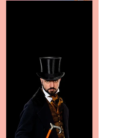
Casa Atletica Italiana to
showcase Italian
excellence from the
Marche region – across
sport, fashion, design &
food