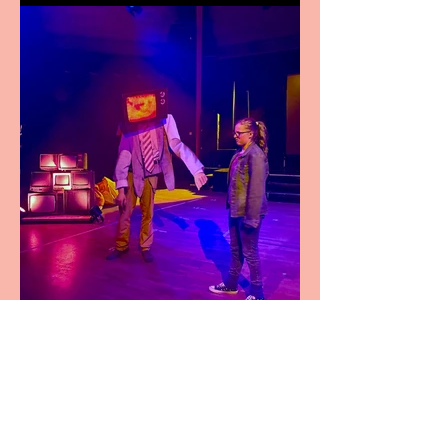
Pipe Dreams Pack a Perfect
Punch