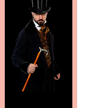
Bridge House Theatre