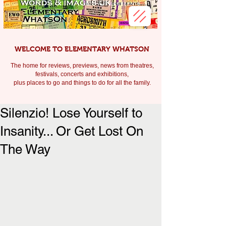
WELCOME TO ELEMENTARY WHATSON
The home for reviews, previews, news from theatres,
festivals, c
oncerts and exhibitions,
plus places to go and things to do for all the family.
Silenzio! Lose Yourself to
Insanity... Or Get Lost On
The Way