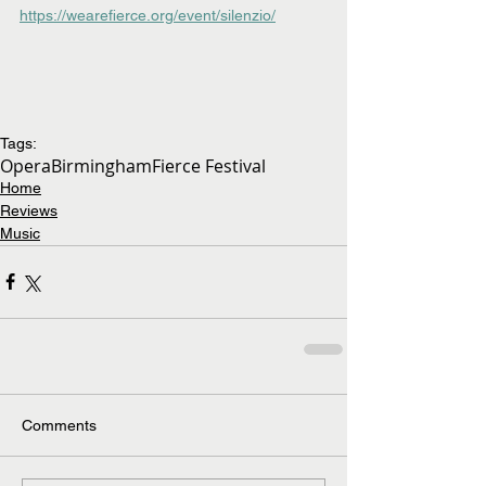
https://wearefierce.org/event/silenzio/
Tags:
Opera
Birmingham
Fierce Festival
Home
Reviews
Music
Comments