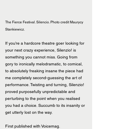
The Fierce Festival. Silencio. Photo credit Maurycy 
Stankiewicz.
If you’re a hardcore theatre goer looking for 
your next crazy experience, Silenzio! is 
something you cannot miss. Going from 
gory to ironically melodramatic, to comical, 
to absolutely freaking insane the piece had 
me completely second-guessing the art of 
performance. Twisting and turning, Silenzio! 
proved purposefully unpredictable and 
perturbing to the point when you realised 
you had a choice. Succumb to its insanity or 
get utterly lost on the way.
First published with Voicemag.