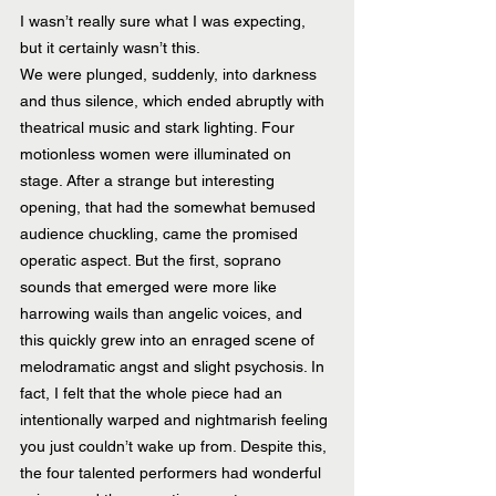
I wasn’t really sure what I was expecting, 
but it certainly wasn’t this.
We were plunged, suddenly, into darkness 
and thus silence, which ended abruptly with 
theatrical music and stark lighting. Four 
motionless women were illuminated on 
stage. After a strange but interesting 
opening, that had the somewhat bemused 
audience chuckling, came the promised 
operatic aspect. But the first, soprano 
sounds that emerged were more like 
harrowing wails than angelic voices, and 
this quickly grew into an enraged scene of 
melodramatic angst and slight psychosis. In 
fact, I felt that the whole piece had an 
intentionally warped and nightmarish feeling 
you just couldn’t wake up from. Despite this, 
the four talented performers had wonderful 