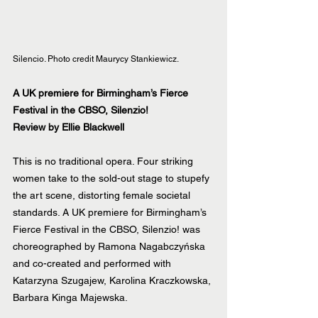
Silencio. Photo credit Maurycy Stankiewicz.
A UK premiere for Birmingham’s Fierce 
Festival in the CBSO, Silenzio! 
Review by Ellie Blackwell
This is no traditional opera. Four striking 
women take to the sold-out stage to stupefy 
the art scene, distorting female societal 
standards. A UK premiere for Birmingham’s 
Fierce Festival in the CBSO, Silenzio! was 
choreographed by Ramona Nagabczyńska 
and co-created and performed with 
Katarzyna Szugajew, Karolina Kraczkowska, 
Barbara Kinga Majewska.