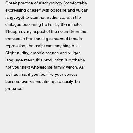
Greek practice of aischyrology (comfortably 
expressing oneself with obscene and vulgar 
language) to stun her audience, with the 
dialogue becoming fruitier by the minute. 
Though every aspect of the scene from the 
dresses to the dancing screamed female 
repression, the script was anything but. 
Slight nudity, graphic scenes and vulgar 
language mean this production is probably 
not your next wholesome family watch. As 
well as this, if you feel like your senses 
become over-stimulated quite easily, be 
prepared.