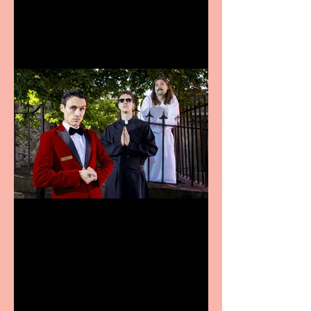
announces Christmas
productions
Crybabies: The Scaring to
premiere at the Edinburgh
Festival Fringe