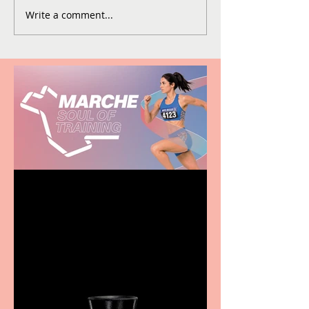
Write a comment...
Casa Atletica Italiana to
showcase Italian
excellence from the
Marche region – across
sport, fashion, design &
food