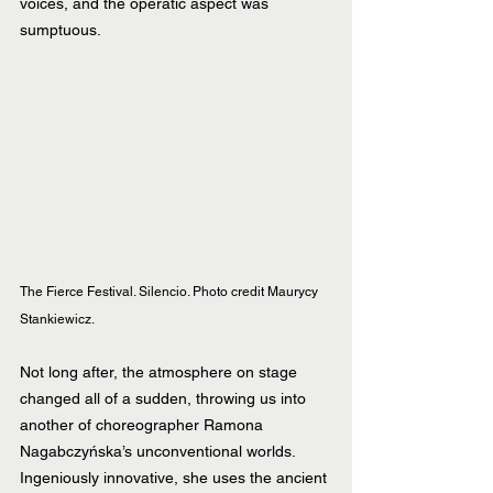
voices, and the operatic aspect was 
sumptuous.
The Fierce Festival. Silencio. Photo credit Maurycy 
Stankiewicz.
Not long after, the atmosphere on stage 
changed all of a sudden, throwing us into 
another of choreographer Ramona 
Nagabczyńska’s unconventional worlds. 
Ingeniously innovative, she uses the ancient 