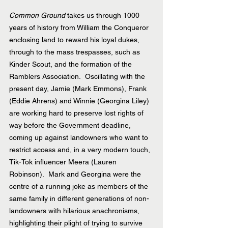
Common Ground
 takes us through 1000 
years of history from William the Conqueror 
enclosing land to reward his loyal dukes, 
through to the mass trespasses, such as 
Kinder Scout, and the formation of the 
Ramblers Association.  Oscillating with the 
present day, Jamie (Mark Emmons), Frank 
(Eddie Ahrens) and Winnie (Georgina Liley) 
are working hard to preserve lost rights of 
way before the Government deadline, 
coming up against landowners who want to 
restrict access and, in a very modern touch, 
Tik-Tok influencer Meera (Lauren 
Robinson).  Mark and Georgina were the 
centre of a running joke as members of the 
same family in different generations of non-
landowners with hilarious anachronisms, 
highlighting their plight of trying to survive 