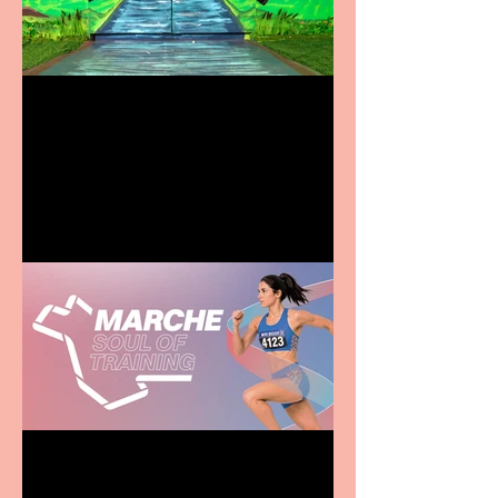
Terrific summer
entertainment for all the
family
Casa Atletica Italiana to