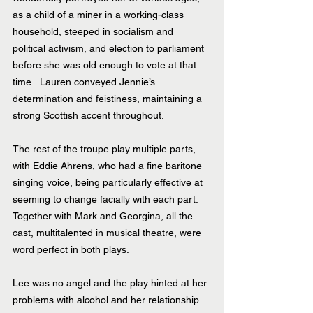
as a child of a miner in a working-class 
household, steeped in socialism and 
political activism, and election to parliament 
before she was old enough to vote at that 
time.  Lauren conveyed Jennie’s 
determination and feistiness, maintaining a 
strong Scottish accent throughout. 
The rest of the troupe play multiple parts, 
with Eddie Ahrens, who had a fine baritone 
singing voice, being particularly effective at 
seeming to change facially with each part. 
Together with Mark and Georgina, all the 
cast, multitalented in musical theatre, were 
word perfect in both plays.
Lee was no angel and the play hinted at her 
problems with alcohol and her relationship 