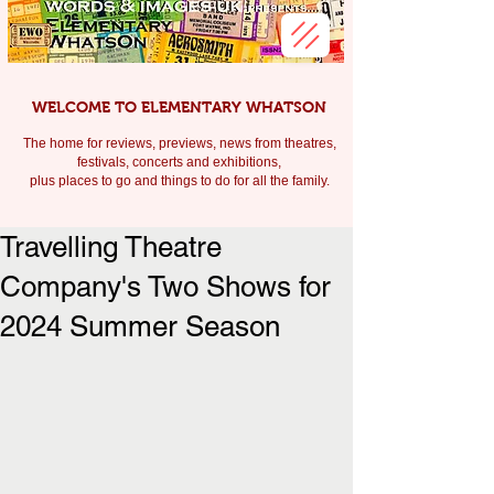
WELCOME TO ELEMENTARY WHATSON
The home for reviews, previews, news from theatres,
festivals, c
oncerts and exhibitions,
plus places to go and things to do for all the family.
Travelling Theatre
Company's Two Shows for
2024 Summer Season