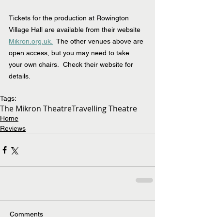
Tickets for the production at Rowington 
Village Hall are available from their website 
Mikron.org.uk.
  The other venues above are 
open access, but you may need to take 
your own chairs.  Check their website for 
details.
Tags:
The Mikron Theatre
Travelling Theatre
Home
Reviews
Comments