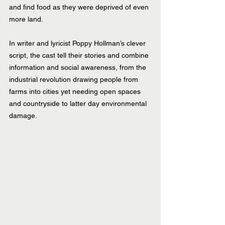
and find food as they were deprived of even 
more land.
In writer and lyricist Poppy Hollman’s clever 
script, the cast tell their stories and combine 
information and social awareness, from the 
industrial revolution drawing people from 
farms into cities yet needing open spaces 
and countryside to latter day environmental 
damage. 