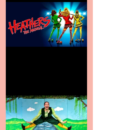
Heathers the Musical
coming to the Belgrade