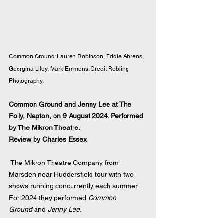
Common Ground: Lauren Robinson, Eddie Ahrens, 
Georgina Liley, Mark Emmons. Credit Robling 
Photography.
Common Ground and Jenny Lee at The 
Folly, Napton, on 9 August 2024. Performed 
by The Mikron Theatre.
Review by Charles Essex
 The Mikron Theatre Company from 
Marsden near Huddersfield tour with two 
shows running concurrently each summer. 
For 2024 they performed 
Common 
Ground
 and 
Jenny Lee.