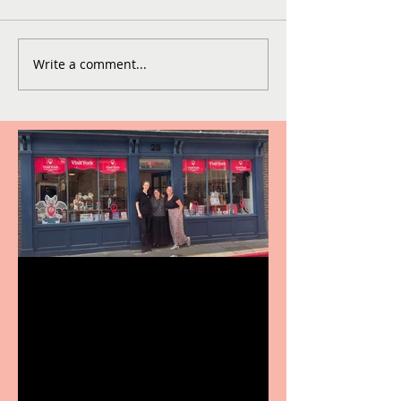
Write a comment...
Visit York Visitor
Information Centre opens
in new City Centre location