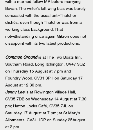
with a married fellow MP before marrying 
Bevan. The writer’s left wing bias was barely 
concealed with the usual anti-Thatcher 
clichés, even though Thatcher was from a 
working class background. That 
notwithstanding once again Mikron does not 
disappoint with its two latest productions.
Common Ground
 is at The Two Boats Inn, 
Southam Road, Long Itchington, CV47 9QZ 
on Thursday 15 August at 7 pm and 
Foundry Wood. CV31 3PH on Saturday 17 
August at 12.30 pm.
Jenny Lee
 is at Rowington Village Hall, 
CV35 7DB on Wednesday 14 August at 7.30 
pm; Hatton Locks Café, CV35 7JL on 
Saturday 17 August at 7 pm; at St Mary’s 
Allotments, CV31 1DP on Sunday 25August 
at 2 pm.