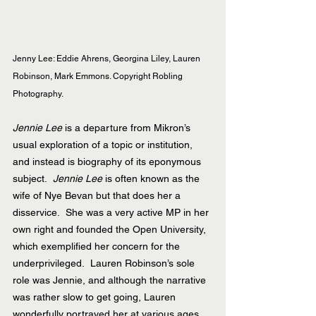
Jenny Lee: Eddie Ahrens, Georgina Liley, Lauren 
Robinson, Mark Emmons. Copyright Robling 
Photography.
Jennie Lee
 is a departure from Mikron’s 
usual exploration of a topic or institution, 
and instead is biography of its eponymous 
subject.  
Jennie Lee
 is often known as the 
wife of Nye Bevan but that does her a 
disservice.  She was a very active MP in her 
own right and founded the Open University, 
which exemplified her concern for the 
underprivileged.  Lauren Robinson’s sole 
role was Jennie, and although the narrative 
was rather slow to get going, Lauren 
wonderfully portrayed her at various ages, 