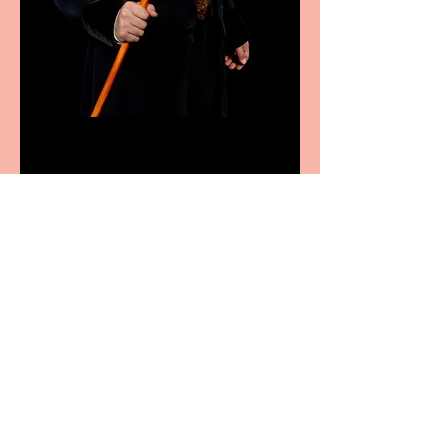
Bridge House Theatre
announces Christmas
productions