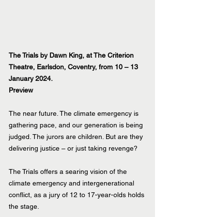
The Trials by Dawn King, at The Criterion 
Theatre, Earlsdon, Coventry, from 10 – 13 
January 2024.
Preview
The near future. The climate emergency is 
gathering pace, and our generation is being 
judged. The jurors are children. But are they 
delivering justice – or just taking revenge?
The Trials offers a searing vision of the 
climate emergency and intergenerational 
conflict, as a jury of 12 to 17-year-olds holds 
the stage.