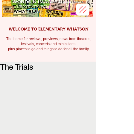
WELCOME TO ELEMENTARY WHATSON
The home for reviews, previews, news from theatres,
festivals, c
oncerts and exhibitions,
plus places to go and things to do for all the family.
The Trials