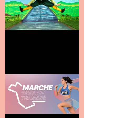
Terrific summer
entertainment for all the
family