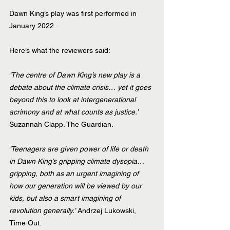
Dawn King’s play was first performed in 
January 2022.
Here’s what the reviewers said:
‘The centre of Dawn King’s new play is a 
debate about the climate crisis… yet it goes 
beyond this to look at intergenerational 
acrimony and at what counts as justice.’
Suzannah Clapp. The Guardian.
‘Teenagers are given power of life or death 
in Dawn King’s gripping climate dysopia… 
gripping, both as an urgent imagining of 
how our generation will be viewed by our 
kids, but also a smart imagining of 
revolution generally.’
 Andrzej Lukowski, 
Time Out.