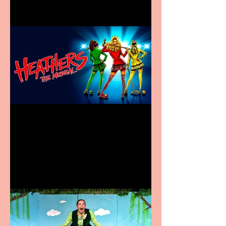
Heathers the Musical
coming to the Belgrade