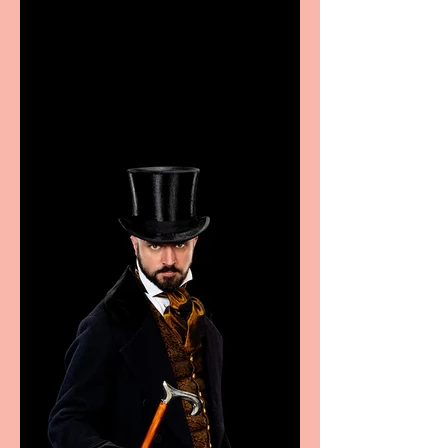
Casa Atletica Italiana to
showcase Italian
excellence from the
Marche region – across
sport, fashion, design &
food