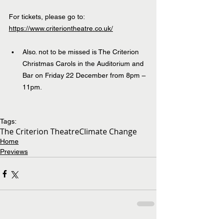
For tickets, please go to: 
https://www.criteriontheatre.co.uk/
Also. not to be missed is The Criterion 
Christmas Carols in the Auditorium and 
Bar on Friday 22 December from 8pm – 
11pm.
Tags:
The Criterion Theatre
Climate Change
Home
Previews