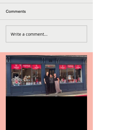
Comments
Write a comment...
Visit York Visitor
Information Centre opens
in new City Centre location