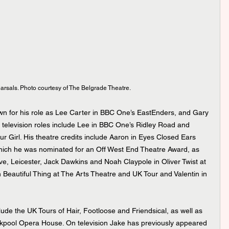
earsals. Photo courtesy of The Belgrade Theatre.
 television roles include Lee in BBC One’s Ridley Road and 
r Girl. His theatre credits include Aaron in Eyes Closed Ears 
hich he was nominated for an Off West End Theatre Award, as 
e, Leicester, Jack Dawkins and Noah Claypole in Oliver Twist at 
 Beautiful Thing at The Arts Theatre and UK Tour and Valentin in 
ckpool Opera House. On television Jake has previously appeared 