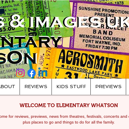
ABOUT
REVIEWS
KIDS STUFF
PREVIEWS
WELCOME TO ELEMENTARY WHATSON
me for reviews, previews, news from theatres, festivals, c
oncerts and 
plus places to go and things to do for all the family.