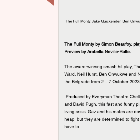
The Full Monty. Jake Quickenden Ben Onwuk
The Full Monty by Simon Beaufoy, pla
Preview by Arabella Neville-Rolfe.
The award-winning smash hit play, The
Ward, Neil Hurst, Ben Onwukwe and Nich
the Belgrade from 2 – 7 October 2023
 Produced by Everyman Theatre Cheltenham & Buxton Opera House in association with Mark Goucher 
and David Pugh, this fast and funny pla
living crisis. Gaz and his mates are d
heap, but they are determined to fight
have to.