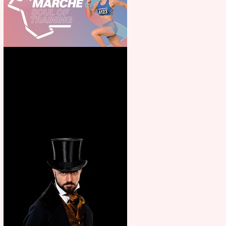
Casa Atletica Italiana to
showcase Italian excellence
from the Marche region –
across sport, fashion, design &
food