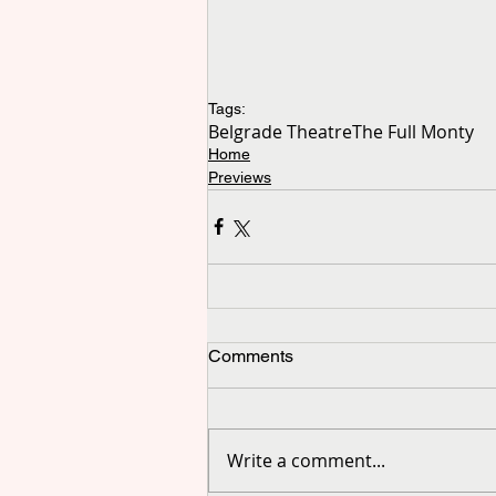
Tags:
Belgrade Theatre
The Full Monty
Home
Previews
Comments
Write a comment...