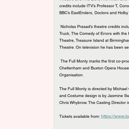
credits include ITV’s Professor T, Cor
BBC’s EastEnders, Doctors and Holby 
 Nicholas Prasad’s theatre credits include Around the World in 80 Days at Theatre by The Lake/Hull 
Truck, The Comedy of Errors with the
Theatre, Treasure Island at Birming
Theatre. On television he has been s
 The Full Monty marks the first co-production and partnership between the Everyman Theatre 
Cheltenham and Buxton Opera House, w
Organisation.
The Full Monty is directed by Michael 
and Costume design is by Jasmine Sw
Chris Whybrow. The Casting Director 
https://www.b
Tickets available from: 