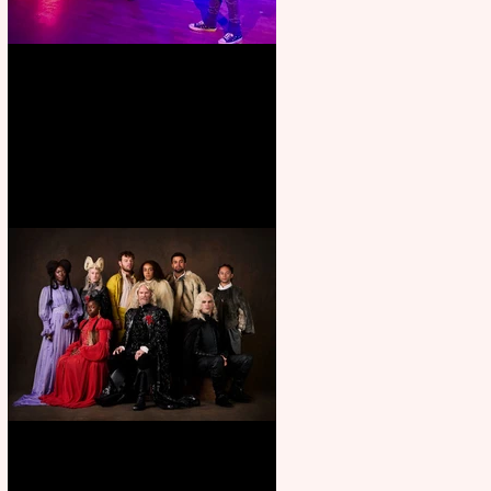
Pipe Dreams Pack a Perfect
Punch
First Look: Character Portrait
released for George R. R.