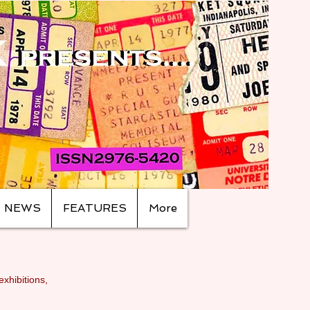
NEWS
FEATURES
More
exhibitions,