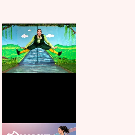
Terrific summer entertainment
for all the family