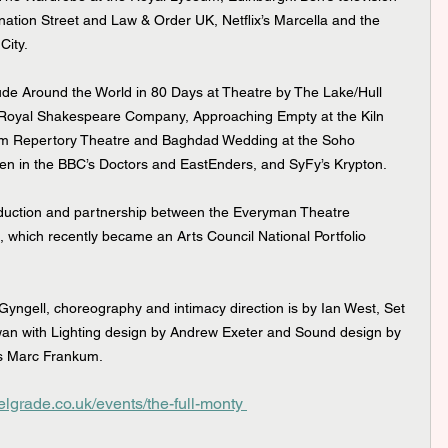
onation Street and Law & Order UK, Netflix’s Marcella and the 
City.
 Royal Shakespeare Company, Approaching Empty at the Kiln 
ham Repertory Theatre and Baghdad Wedding at the Soho 
een in the BBC’s Doctors and EastEnders, and SyFy’s Krypton.
hich recently became an Arts Council National Portfolio 
Gyngell, choreography and intimacy direction is by Ian West, Set 
an with Lighting design by Andrew Exeter and Sound design by 
is Marc Frankum.
elgrade.co.uk/events/the-full-monty 