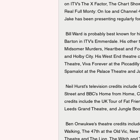
on ITV’s The X Factor, The Chart Sho
Real Full Monty: On Ice and Channel 4
Jake has been presenting regularly f
 Bill Ward is probably best known for his roles as Charlie Stubbs in ITV’s Coronation Street and James 
Barton in ITV’s Emmerdale. His other t
Midsomer Murders, Heartbeat and Foot
and Holby City. His West End theatre c
Theatre, Viva Forever at the Piccadill
Spamalot at the Palace Theatre and J
 Neil Hurst’s television credits include Channel 5’s All Creatures Great and Small, ITV’s Coronation 
Street and BBC’s Home from Home, Cas
credits include the UK Tour of Fat Frie
Leeds Grand Theatre, and Jungle Boo
 Ben Onwukwe’s theatre credits include the UK tours of The Shawshank Redemption and Black Men 
Walking, The 47th at the Old Vic, New 
Theatre and The Lion, The Witch and 