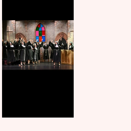
Sister Act raises the roof at
Rugby Theatre