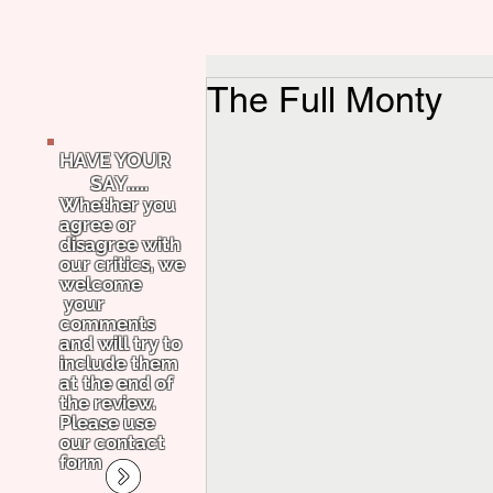
The Full Monty
HAVE YOUR
SAY.....
Whether you
agree or
disagree with
our critics, we
welcome
your
comments
and will try to
include them
at the end of
the review.
Please use
our contact
form