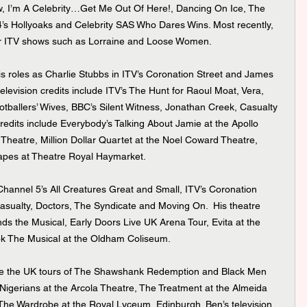
w, I’m A Celebrity…Get Me Out Of Here!, Dancing On Ice, The 
’s Hollyoaks and Celebrity SAS Who Dares Wins. Most recently, 
or ITV shows such as Lorraine and Loose Women.
elevision credits include ITV’s The Hunt for Raoul Moat, Vera, 
ballers’ Wives, BBC’s Silent Witness, Jonathan Creek, Casualty 
redits include Everybody’s Talking About Jamie at the Apollo 
y Theatre, Million Dollar Quartet at the Noel Coward Theatre, 
apes at Theatre Royal Haymarket.
ualty, Doctors, The Syndicate and Moving On.  His theatre 
nds the Musical, Early Doors Live UK Arena Tour, Evita at the 
k The Musical at the Oldham Coliseum.
Nigerians at the Arcola Theatre, The Treatment at the Almeida 
The Wardrobe at the Royal Lyceum, Edinburgh. Ben’s television 