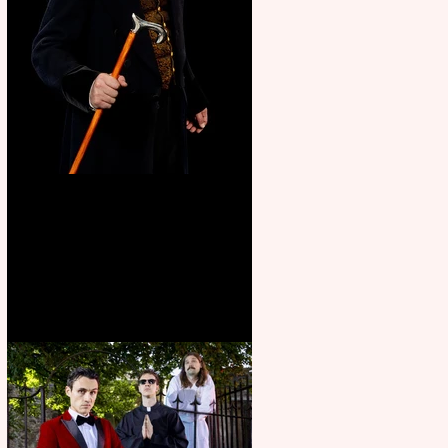
Bridge House Theatre
announces Christmas
productions