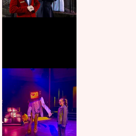
Crybabies: The Scaring to
premiere at the Edinburgh
Festival Fringe