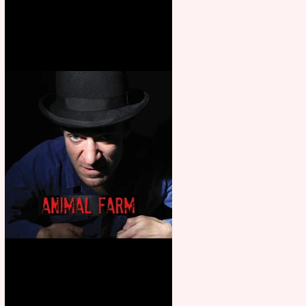
Martin’s Game Of Thrones: The
Mad King
Animal Farm - a solo
performance