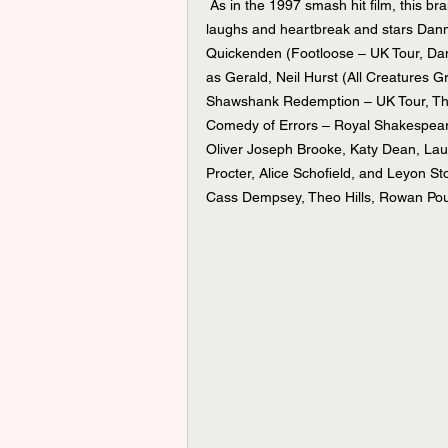
 As in the 1997 smash hit film, this brand-new production is a rollercoaster ride of ups and downs, 
laughs and heartbreak and stars Dann
Quickenden (Footloose – UK Tour, Dan
as Gerald, Neil Hurst (All Creatures
Shawshank Redemption – UK Tour, The
Comedy of Errors – Royal Shakespear
Oliver Joseph Brooke, Katy Dean, La
Procter, Alice Schofield, and Leyon St
Cass Dempsey, Theo Hills, Rowan Pou