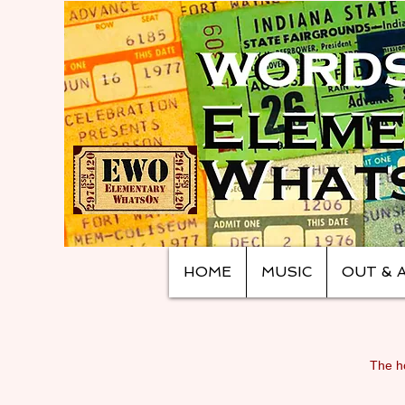
HOME
MUSIC
OUT & 
The ho