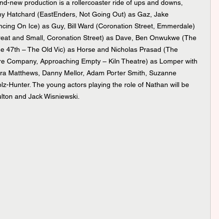
y Hatchard (EastEnders, Not Going Out) as Gaz, Jake 
cing On Ice) as Guy, Bill Ward (Coronation Street, Emmerdale) 
 Great and Small, Coronation Street) as Dave, Ben Onwukwe (The 
 47th – The Old Vic) as Horse and Nicholas Prasad (The 
e Company, Approaching Empty – Kiln Theatre) as Lomper with 
ura Matthews, Danny Mellor, Adam Porter Smith, Suzanne 
olz-Hunter. The young actors playing the role of Nathan will be 
lton and Jack Wisniewski.