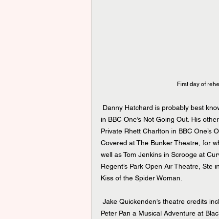
First day of reh
 Danny Hatchard is probably best known for his role as Lee Carter in BBC One’s EastEnders, and Gary 
in BBC One’s Not Going Out. His other
Private Rhett Charlton in BBC One’s Ou
Covered at The Bunker Theatre, for w
well as Tom Jenkins in Scrooge at Curv
Regent’s Park Open Air Theatre, Ste in
Kiss of the Spider Woman.
 Jake Quickenden’s theatre credits include the UK Tours of Hair, Footloose and Friendsical, as well as 
Peter Pan a Musical Adventure at Bla