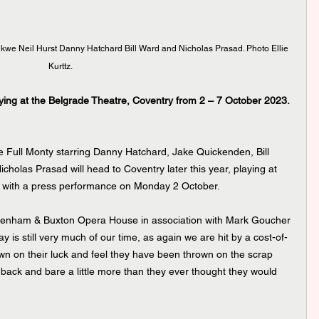
we Neil Hurst Danny Hatchard Bill Ward and Nicholas Prasad. Photo Ellie 
Kurttz.
ying at the Belgrade Theatre, Coventry from 2 – 7 October 2023.
 Full Monty starring Danny Hatchard, Jake Quickenden, Bill 
olas Prasad will head to Coventry later this year, playing at 
 with a press performance on Monday 2 October. 
y is still very much of our time, as again we are hit by a cost-of-
own on their luck and feel they have been thrown on the scrap 
 back and bare a little more than they ever thought they would 