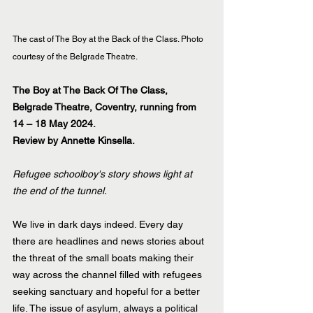
The cast of The Boy at the Back of the Class. Photo 
courtesy of the Belgrade Theatre.
The Boy at The Back Of The Class, 
Belgrade Theatre, Coventry, running from 
14 – 18 May 2024.
Review by Annette Kinsella.
Refugee schoolboy's story shows light at 
the end of the tunnel. 
We live in dark days indeed. Every day 
there are headlines and news stories about 
the threat of the small boats making their 
way across the channel filled with refugees 
seeking sanctuary and hopeful for a better 
life. The issue of asylum, always a political 