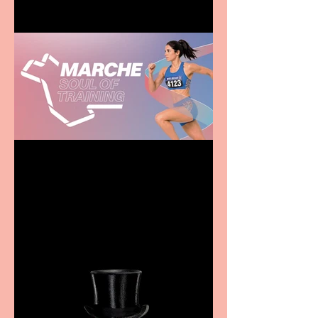
Casa Atletica Italiana to
showcase Italian
excellence from the
Marche region – across
sport, fashion, design &
food