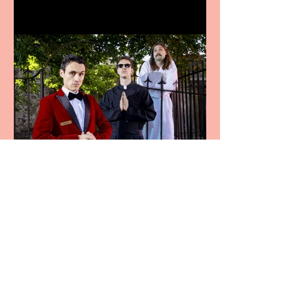
Crybabies: The Scaring to
premiere at the Edinburgh
Festival Fringe