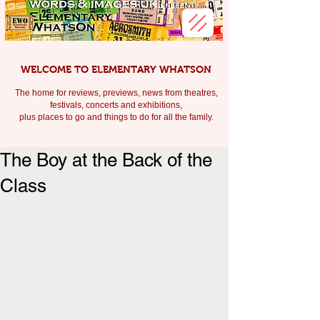
WELCOME TO ELEMENTARY WHATSON
The home for reviews, previews, news from theatres,
festivals, c
oncerts and exhibitions,
plus places to go and things to do for all the family.
The Boy at the Back of the
Class