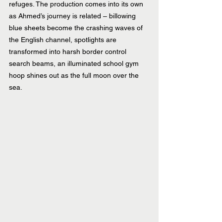
refuges. The production comes into its own 
as Ahmed’s journey is related – billowing 
blue sheets become the crashing waves of 
the English channel, spotlights are 
transformed into harsh border control 
search beams, an illuminated school gym 
hoop shines out as the full moon over the 
sea.