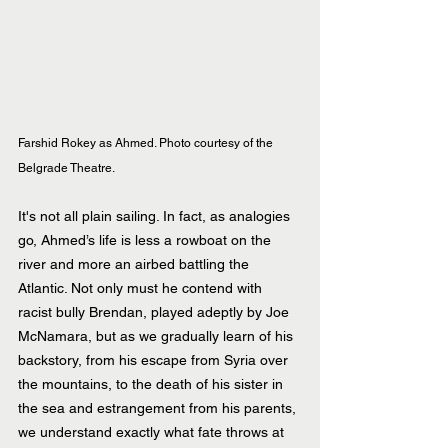
Farshid Rokey as Ahmed. Photo courtesy of the 
Belgrade Theatre.
It's not all plain sailing. In fact, as analogies 
go, Ahmed’s life is less a rowboat on the 
river and more an airbed battling the 
Atlantic. Not only must he contend with 
racist bully Brendan, played adeptly by Joe 
McNamara, but as we gradually learn of his 
backstory, from his escape from Syria over 
the mountains, to the death of his sister in 
the sea and estrangement from his parents, 
we understand exactly what fate throws at 