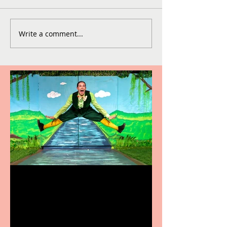
Write a comment...
Terrific summer
entertainment for all the
family