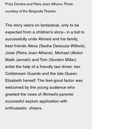
Priya Davdra and Petra Joan-Athene. Photo 
courtesy of the Belgrade Theatre.
The story veers on fantastical, only to be 
expected from a children’s story– in a bid to 
successfully unite Ahmed and his family, 
best friends Alexa (Sasha Desouza-Willock), 
Josie (Petra Joan-Athene), Michael (Abdul-
Malik Janneh) and Tom (Gordon Millar) 
enlist the help of a friendly taxi driver, two 
Coldstream Guards and the late Queen 
Elizabeth herself. The feel-good factor was 
welcomed by the young audience who 
greeted the news of Ahmed’s parents’ 
successful asylum application with 
enthusiastic  cheers.