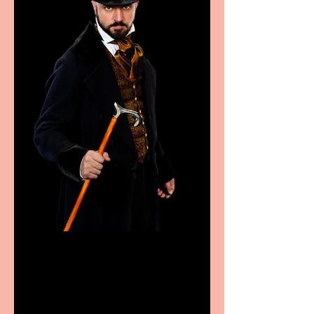
Bridge House Theatre
announces Christmas
productions