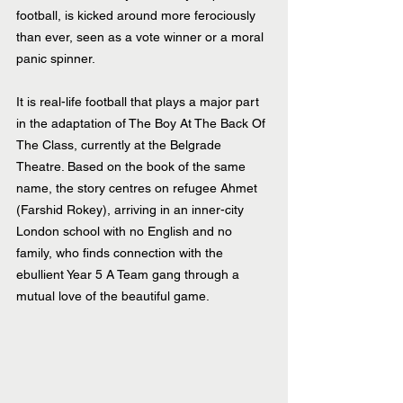
football, is kicked around more ferociously 
than ever, seen as a vote winner or a moral 
panic spinner.
It is real-life football that plays a major part 
in the adaptation of The Boy At The Back Of 
The Class, currently at the Belgrade 
Theatre. Based on the book of the same 
name, the story centres on refugee Ahmet 
(Farshid Rokey), arriving in an inner-city 
London school with no English and no 
family, who finds connection with the 
ebullient Year 5 A Team gang through a 
mutual love of the beautiful game.