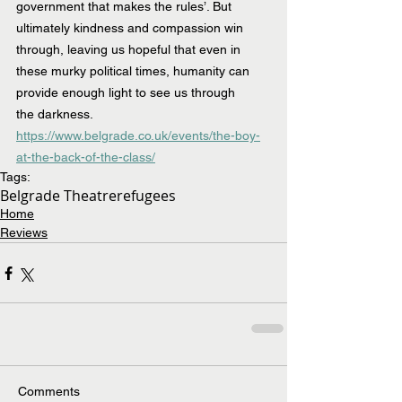
government that makes the rules’. But 
ultimately kindness and compassion win 
through, leaving us hopeful that even in 
these murky political times, humanity can 
provide enough light to see us through 
the darkness.
https://www.belgrade.co.uk/events/the-boy-
at-the-back-of-the-class/
Tags:
Belgrade Theatre
refugees
Home
Reviews
Comments