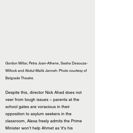
Gordon Millar, Petra Joan-Athene, Sasha Desouza-
Willock and Abdul-Malik Janneh. Photo courtesy of 
Belgrade Theatre.
Despite this, director Nick Ahad does not 
veer from tough issues – parents at the 
school gates are voracious in their 
opposition to asylum seekers in the 
classroom, Alexa freely admits the Prime 
Minister won’t help Ahmet as ‘it's his 