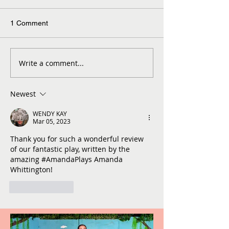
1 Comment
Write a comment...
Newest
WENDY KAY
Mar 05, 2023
Thank you for such a wonderful review 
of our fantastic play, written by the 
amazing #AmandaPlays Amanda 
Whittington!
Like
Reply