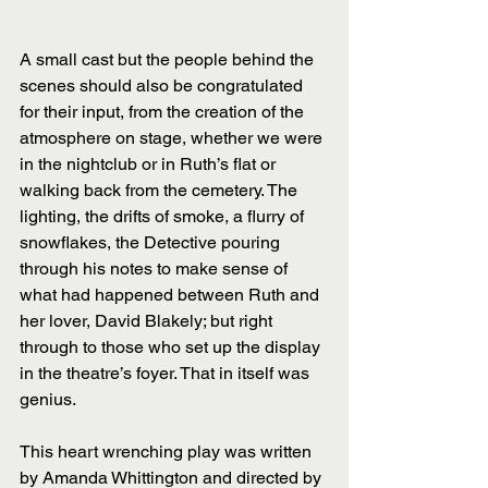
A small cast but the people behind the 
scenes should also be congratulated 
for their input, from the creation of the 
atmosphere on stage, whether we were 
in the nightclub or in Ruth’s flat or 
walking back from the cemetery. The 
lighting, the drifts of smoke, a flurry of 
snowflakes, the Detective pouring 
through his notes to make sense of 
what had happened between Ruth and 
her lover, David Blakely; but right 
through to those who set up the display 
in the theatre’s foyer. That in itself was 
genius.
This heart wrenching play was written 
by Amanda Whittington and directed by 