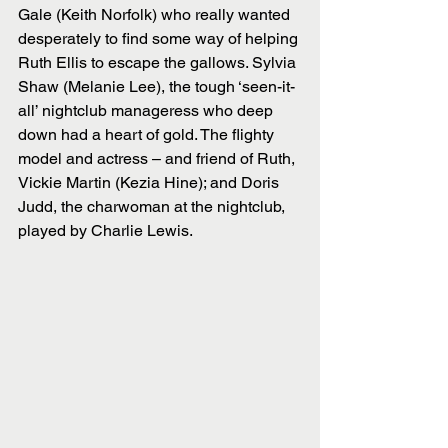
Gale (Keith Norfolk) who really wanted 
desperately to find some way of helping 
Ruth Ellis to escape the gallows. Sylvia 
Shaw (Melanie Lee), the tough ‘seen-it-
all’ nightclub manageress who deep 
down had a heart of gold. The flighty 
model and actress – and friend of Ruth, 
Vickie Martin (Kezia Hine); and Doris 
Judd, the charwoman at the nightclub, 
played by Charlie Lewis. 