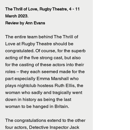
The Thrill of Love, Rugby Theatre, 4 - 11 
March 2023.
Review by Ann Evans
The entire team behind The Thrill of 
Love at Rugby Theatre should be 
congratulated. Of course, for the superb 
acting of the five strong cast, but also 
for the casting of these actors into their 
roles – they each seemed made for the 
part especially Emma Marshall who 
plays nightclub hostess Ruth Ellis, the 
woman who sadly and tragically went 
down in history as being the last 
woman to be hanged in Britain.
The congratulations extend to the other 
four actors, Detective Inspector Jack 