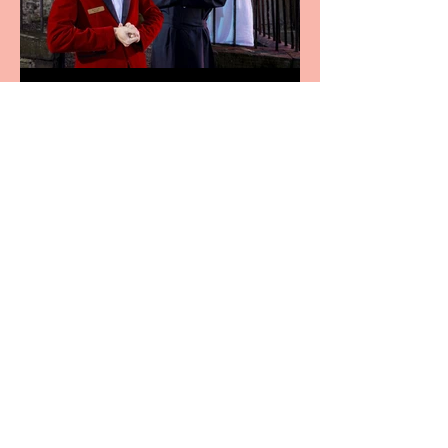
Crybabies: The Scaring to
premiere at the Edinburgh
Festival Fringe