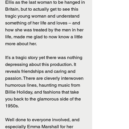
Ellis as the last woman to be hanged in 
Britain, but to actually get to see this 
tragic young woman and understand 
something of her life and loves – and 
how she was treated by the men in her 
life, made me glad to now know a little 
more about her.
It’s a tragic story yet there was nothing 
depressing about this production. It 
reveals friendships and caring and 
passion. There are cleverly interwoven 
humorous lines, haunting music from 
Billie Holiday, and fashions that take 
you back to the glamorous side of the 
1950s.
Well done to everyone involved, and 
especially Emma Marshall for her 