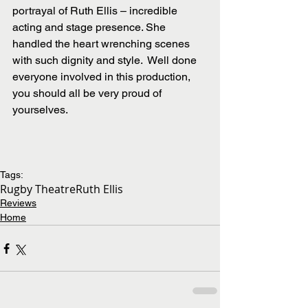
portrayal of Ruth Ellis – incredible 
acting and stage presence. She 
handled the heart wrenching scenes 
with such dignity and style.  Well done 
everyone involved in this production, 
you should all be very proud of 
yourselves.
Tags:
Rugby Theatre
Ruth Ellis
Reviews
Home