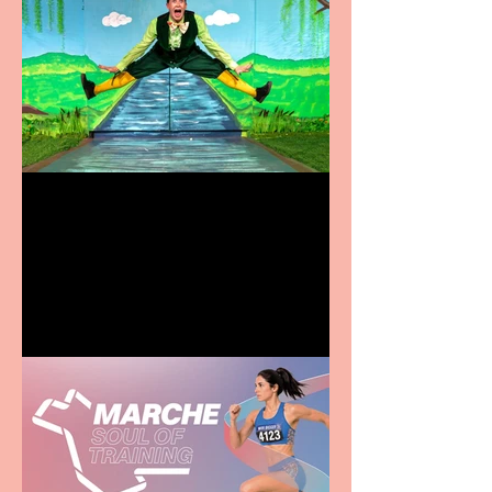
Terrific summer
entertainment for all the
family