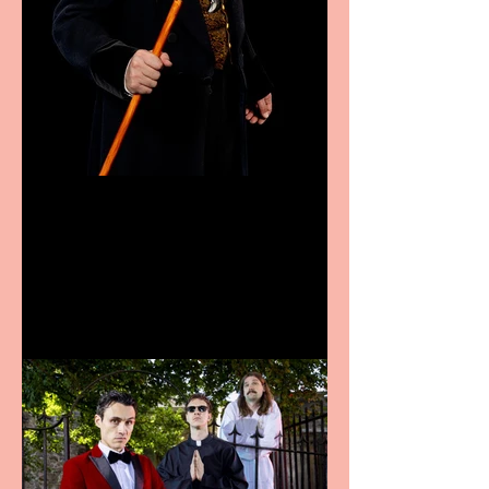
Bridge House Theatre
announces Christmas
productions