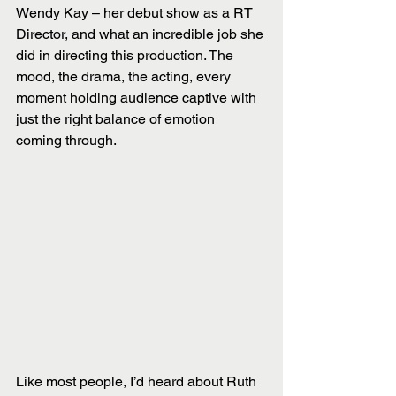
Wendy Kay – her debut show as a RT 
Director, and what an incredible job she 
did in directing this production. The 
mood, the drama, the acting, every 
moment holding audience captive with 
just the right balance of emotion 
coming through.
Like most people, I’d heard about Ruth 