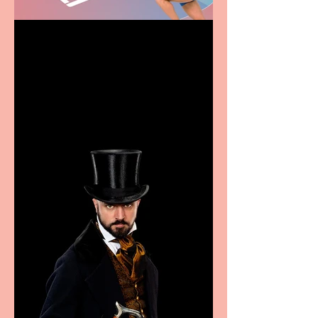
Casa Atletica Italiana to
showcase Italian
excellence from the
Marche region – across
sport, fashion, design &
food