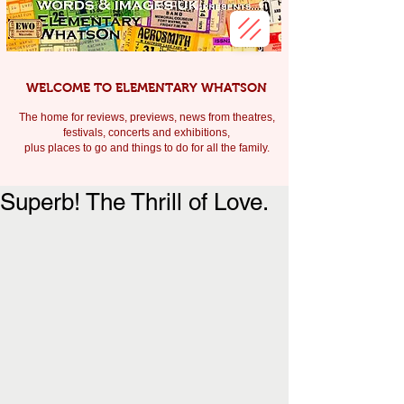
WELCOME TO ELEMENTARY WHATSON
The home for reviews, previews, news from theatres,
festivals, c
oncerts and exhibitions,
plus places to go and things to do for all the family.
Superb! The Thrill of Love.