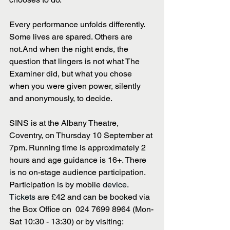
Every performance unfolds differently. 
Some lives are spared. Others are 
not.And when the night ends, the 
question that lingers is not what The 
Examiner did, but what you chose 
when you were given power, silently 
and anonymously, to decide. 
SINS is at the Albany Theatre, 
Coventry, on Thursday 10 September at 
7pm. Running time is approximately 2 
hours and age guidance is 16+. There 
is no on-stage audience participation. 
Participation is by mobile 
device. 
Tickets 
are £42 and can be booked via 
the Box Office on  024 7699 8964 (Mon-
Sat 10:30 - 13:30) or by visiting: 