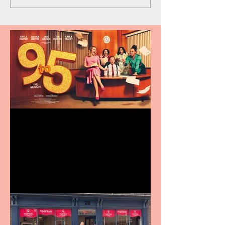
Revenge and Rhinestones:
9 to 5 The Musical coming
to The Belgrade