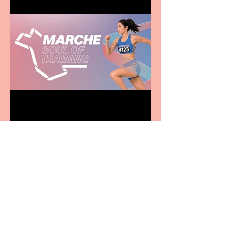
Casa Atletica Italiana to
showcase Italian
excellence from the
Marche region – across
sport, fashion, design &
food