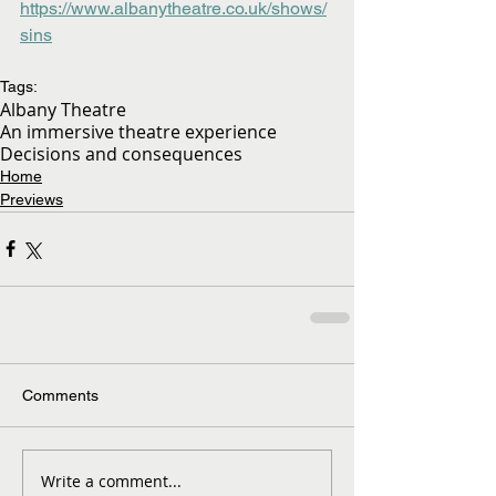
https://www.albanytheatre.co.uk/shows/
sins
Tags:
Albany Theatre
An immersive theatre experience
Decisions and consequences
Home
Previews
Comments
Write a comment...