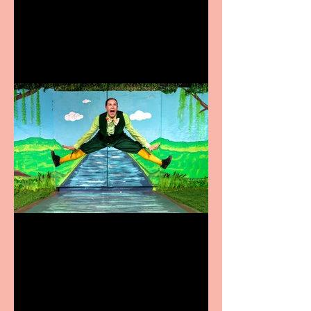
coming to the Belgrade
Terrific summer
entertainment for all the
family