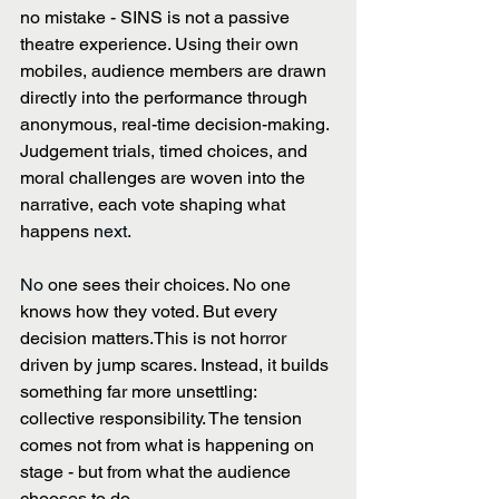
no mistake - SINS is not a passive 
theatre experience. Using their own 
mobiles, audience members are drawn 
directly into the performance through 
anonymous, real-time decision-making. 
Judgement trials, timed choices, and 
moral challenges are woven into the 
narrative, each vote shaping what 
happens
 next. 
No 
one sees their choices. No one 
knows how they voted. But every 
decision matters.This is not horror 
driven by jump scares. Instead, it builds 
something far more unsettling: 
collective responsibility. The tension 
comes not from what is happening on 
stage - but from what the audience 
chooses to do. 