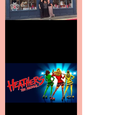
Visit York Visitor
Information Centre opens
in new City Centre location
Heathers the Musical