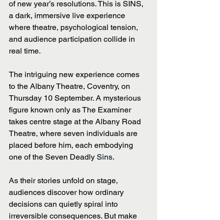
of new year’s resolutions. This is SINS, 
a dark, immersive live experience 
where theatre, psychological tension, 
and audience participation collide in 
real time.
The intriguing new experience comes 
to the Albany Theatre, Coventry, on 
Thursday 10 September. A mysterious 
figure known only as The Examiner 
takes centre stage at the Albany Road 
Theatre, where seven individuals are 
placed before him, each embodying 
one of the Seven Deadly 
Sins. 
As 
their stories unfold on stage, 
audiences discover how ordinary 
decisions can quietly spiral into 
irreversible consequences. But make 