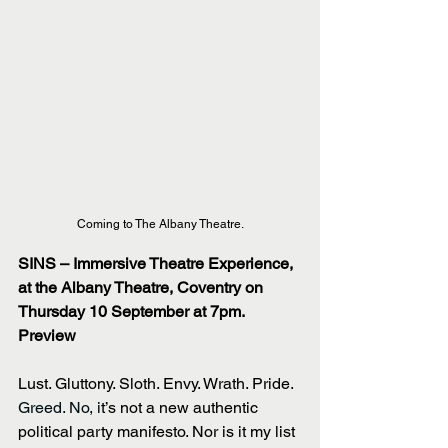
Coming to The Albany Theatre.
SINS – Immersive Theatre Experience, 
at the Albany Theatre, Coventry on 
Thursday 10 September at 7pm.
Preview 
Lust. Gluttony. Sloth. Envy. Wrath. Pride.
Greed. No, i
t’s not a new authentic 
political party manifesto. Nor is it my list 