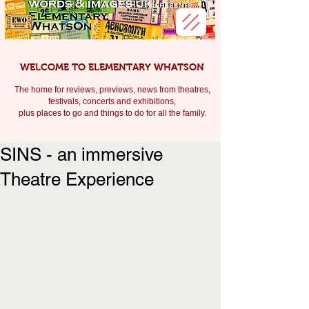
WELCOME TO ELEMENTARY WHATSON
The home for reviews, previews, news from theatres,
festivals, c
oncerts and exhibitions,
plus places to go and things to do for all the family.
SINS - an immersive
Theatre Experience