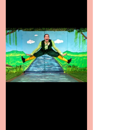
Terrific summer
entertainment for all the
family