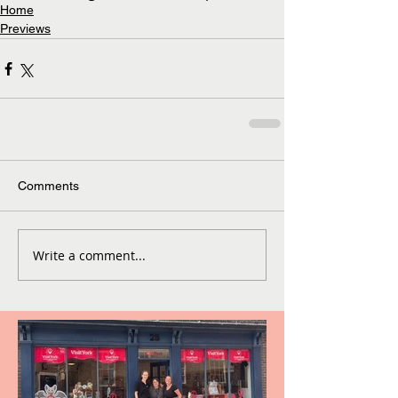
Home
Previews
Comments
Write a comment...