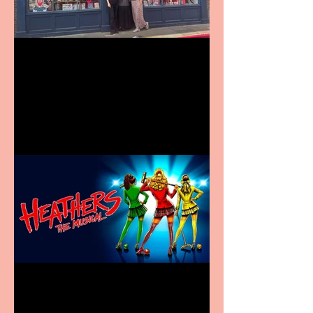
Visit York Visitor
Information Centre opens
in new City Centre location
Heathers the Musical
coming to the Belgrade