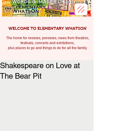
WELCOME TO ELEMENTARY WHATSON
The home for reviews, previews, news from theatres,
festivals, c
oncerts and exhibitions,
plus places to go and things to do for all the family.
Shakespeare on Love at
The Bear Pit