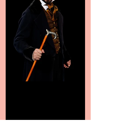
Bridge House Theatre
announces Christmas
productions