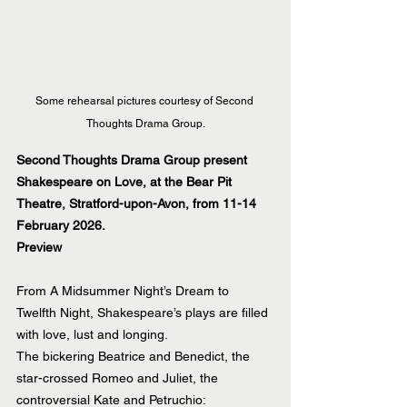
Some rehearsal pictures courtesy of Second 
Thoughts Drama Group.
Second Thoughts Drama Group present 
Shakespeare on Love, at the Bear Pit 
Theatre, Stratford-upon-Avon, from 11-14 
February 2026.
Preview
From A Midsummer Night’s Dream to 
Twelfth Night, Shakespeare’s plays are filled 
with love, lust and longing.
The bickering Beatrice and Benedict, the 
star-crossed Romeo and Juliet, the 
controversial Kate and Petruchio: 