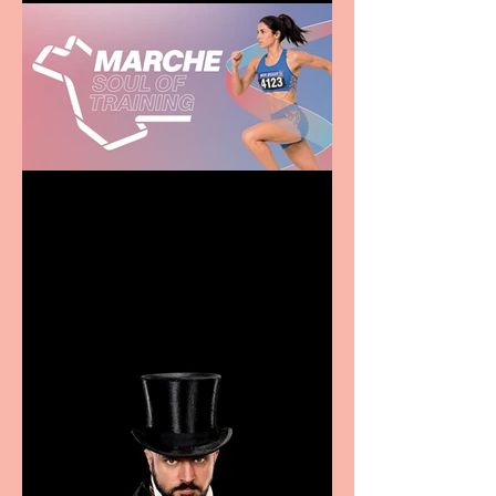
Casa Atletica Italiana to
showcase Italian
excellence from the
Marche region – across
sport, fashion, design &
food