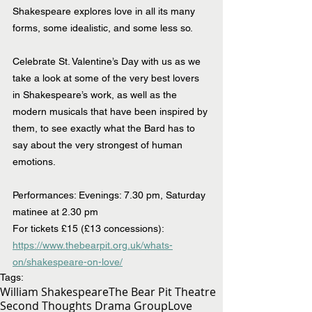
Shakespeare explores love in all its many 
forms, some idealistic, and some less so.
Celebrate St. Valentine’s Day with us as we 
take a look at some of the very best lovers 
in Shakespeare’s work, as well as the 
modern musicals that have been inspired by 
them, to see exactly what the Bard has to 
say about the very strongest of human 
emotions.
Performances: Evenings: 7.30 pm, Saturday 
matinee at 2.30 pm
For tickets £15 (£13 concessions): 
https://www.thebearpit.org.uk/whats-
on/shakespeare-on-love/
Tags:
William Shakespeare
The Bear Pit Theatre
Second Thoughts Drama Group
Love