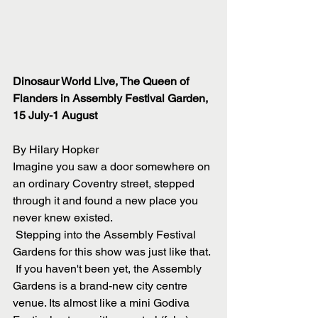
Dinosaur World Live, The Queen of 
Flanders in Assembly Festival Garden, 
15 July-1 August
By Hilary Hopker
Imagine you saw a door somewhere on 
an ordinary Coventry street, stepped 
through it and found a new place you 
never knew existed. 
 Stepping into the Assembly Festival 
Gardens for this show was just like that.
 If you haven't been yet, the Assembly 
Gardens is a brand-new city centre 
venue. Its almost like a mini Godiva 