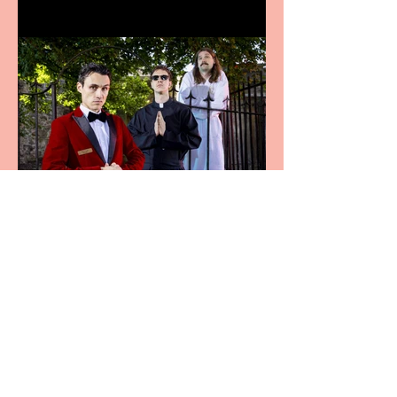
Crybabies: The Scaring to
premiere at the Edinburgh
Festival Fringe