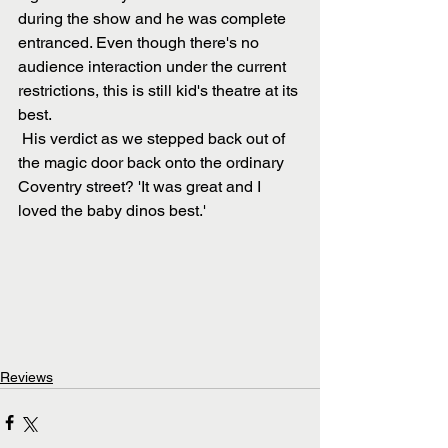
during the show and he was complete 
entranced. Even though there's no 
audience interaction under the current 
restrictions, this is still kid's theatre at its 
best.
 His verdict as we stepped back out of 
the magic door back onto the ordinary 
Coventry street? 'It was great and I 
loved the baby dinos best.'
Reviews