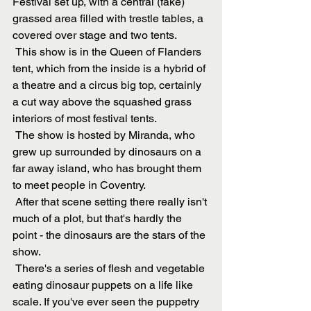
Festival set up, with a central (fake) 
grassed area filled with trestle tables, a 
covered over stage and two tents.
 This show is in the Queen of Flanders 
tent, which from the inside is a hybrid of 
a theatre and a circus big top, certainly 
a cut way above the squashed grass 
interiors of most festival tents.
 The show is hosted by Miranda, who 
grew up surrounded by dinosaurs on a 
far away island, who has brought them 
to meet people in Coventry.
 After that scene setting there really isn't 
much of a plot, but that's hardly the 
point - the dinosaurs are the stars of the 
show.
 There's a series of flesh and vegetable 
eating dinosaur puppets on a life like 
scale. If you've ever seen the puppetry 