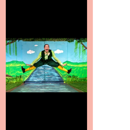
Heathers the Musical
coming to the Belgrade
Terrific summer
entertainment for all the
family