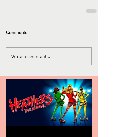
Comments
Write a comment...