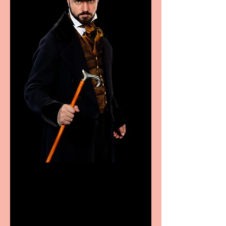
Bridge House Theatre
announces Christmas
productions