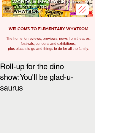
WELCOME TO ELEMENTARY WHATSON
The home for reviews, previews, news from theatres,
festivals, c
oncerts and exhibitions,
plus places to go and things to do for all the family.
Roll-up for the dino
show:You'll be glad-u-
saurus