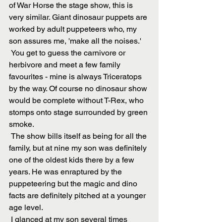
of War Horse the stage show, this is 
very similar. Giant dinosaur puppets are 
worked by adult puppeteers who, my 
son assures me, 'make all the noises.'
 You get to guess the carnivore or 
herbivore and meet a few family 
favourites - mine is always Triceratops 
by the way. Of course no dinosaur show 
would be complete without T-Rex, who 
stomps onto stage surrounded by green 
smoke.
 The show bills itself as being for all the 
family, but at nine my son was definitely 
one of the oldest kids there by a few 
years. He was enraptured by the 
puppeteering but the magic and dino 
facts are definitely pitched at a younger 
age level.
 I glanced at my son several times 