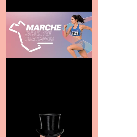
Casa Atletica Italiana to
showcase Italian
excellence from the
Marche region – across
sport, fashion, design &
food