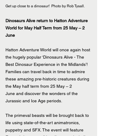
Get up close to a dinosaur!  Photo by Rob Tysall.
Dinosaurs Alive return to Hatton Adventure 
World for May Half Term from 25 May – 2 
June
Hatton Adventure World will once again host 
the hugely popular ‘Dinosaurs Alive - The 
Best Dinosaur Experience in the Midlands’! 
Families can travel back in time to admire 
these amazing pre-historic creatures during 
the May half term from 25 May – 2 
June and discover the wonders of the 
Jurassic and Ice Age periods.
The primeval beasts will be brought back to 
life using state-of-the-art animatronics, 
puppetry and SFX. The event will feature 