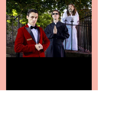
Crybabies: The Scaring to
premiere at the Edinburgh
Festival Fringe