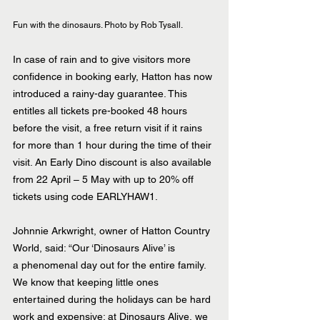
Fun with the dinosaurs. Photo by Rob Tysall.
In case of rain and to give visitors more 
confidence in booking early, Hatton has now 
introduced a rainy-day guarantee. This 
entitles all tickets pre-booked 48 hours 
before the visit, a free return visit if it rains 
for more than 1 hour during the time of their 
visit. An Early Dino discount is also available 
from 22 April – 5 May with up to 20% off 
tickets using code EARLYHAW1.
Johnnie Arkwright, owner of Hatton Country 
World, said: “Our ‘Dinosaurs Alive’ is 
a phenomenal day out for the entire family. 
We know that keeping little ones 
entertained during the holidays can be hard 
work and expensive; at Dinosaurs Alive, we 