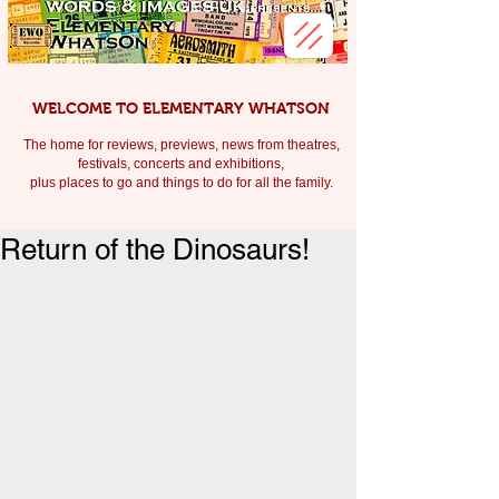
WELCOME TO ELEMENTARY WHATSON
The home for reviews, previews, news from theatres,
festivals, c
oncerts and exhibitions,
plus places to go and things to do for all the family.
Return of the Dinosaurs!