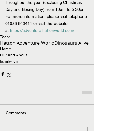
throughout the year (excluding Christmas 
Day and Boxing Day) from 10am to 5.30pm. 
For more information, please visit telephone 
01926 843411 or visit the website 
at 
https://adventure.hattonworld.com/
Tags:
Hatton Adventure World
Dinosaurs Alive
Home
Out and About
family-fun
Comments