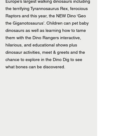
Europe’s largest walking dinosaurs including 
the terrifying Tyrannosaurus Rex, ferocious 
Raptors and this year, the NEW Dino ‘Geo 
the Giganotosaurus’. Children can pet baby 
dinosaurs as well as learning how to tame 
them with the Dino Rangers interactive, 
hilarious, and educational shows plus 
dinosaur activities, meet & greets and the 
chance to explore in the Dino Dig to see 
what bones can be discovered.