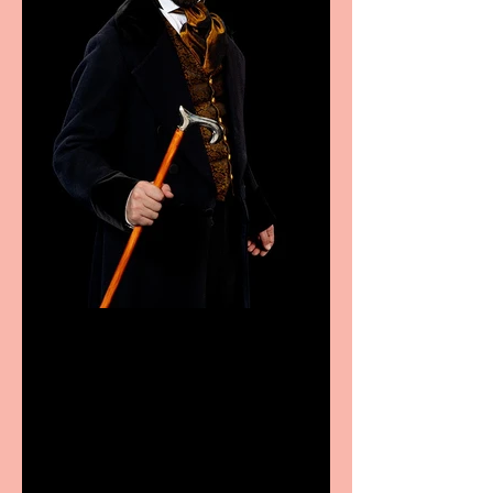
Bridge House Theatre
announces Christmas
productions