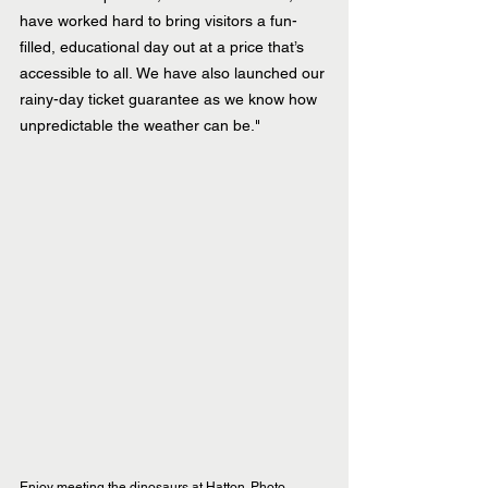
have worked hard to bring visitors a fun-
filled, educational day out at a price that’s 
accessible to all. We have also launched our 
rainy-day ticket guarantee as we know how 
unpredictable the weather can be."
Enjoy meeting the dinosaurs at Hatton. Photo 