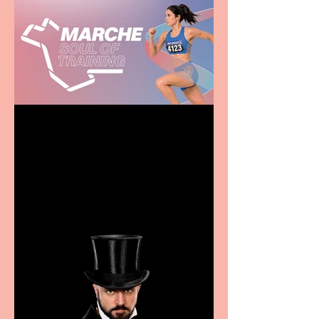
Casa Atletica Italiana to
showcase Italian
excellence from the
Marche region – across
sport, fashion, design &
food