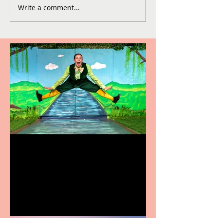
Write a comment...
Terrific summer
entertainment for all the
family