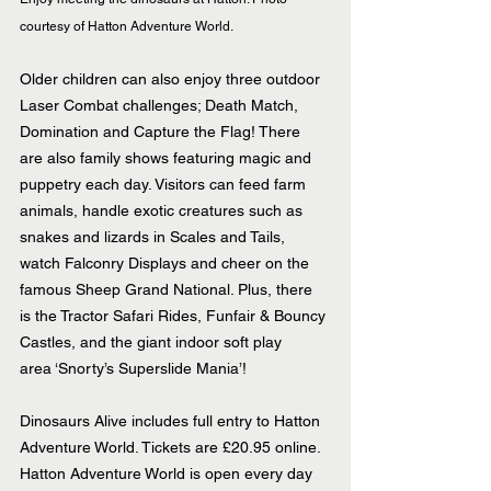
courtesy of Hatton Adventure World.
Older children can also enjoy three outdoor 
Laser Combat challenges; Death Match, 
Domination and Capture the Flag! There 
are also family shows featuring magic and 
puppetry each day. Visitors can feed farm 
animals, handle exotic creatures such as 
snakes and lizards in Scales and Tails, 
watch Falconry Displays and cheer on the 
famous Sheep Grand National. Plus, there 
is the Tractor Safari Rides, Funfair & Bouncy 
Castles, and the giant indoor soft play 
area ‘Snorty’s Superslide Mania’!
Dinosaurs Alive includes full entry to Hatton 
Adventure World. Tickets are £20.95 online. 
Hatton Adventure World is open every day 