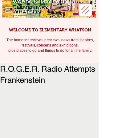
WELCOME TO ELEMENTARY WHATSON
The home for reviews, previews, news from theatres,
festivals, c
oncerts and exhibitions,
plus places to go and things to do for all the family.
R.O.G.E.R. Radio Attempts
Frankenstein