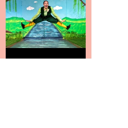
Terrific summer
entertainment for all the
family