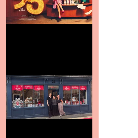
Revenge and Rhinestones:
9 to 5 The Musical coming
to The Belgrade
Visit York Visitor