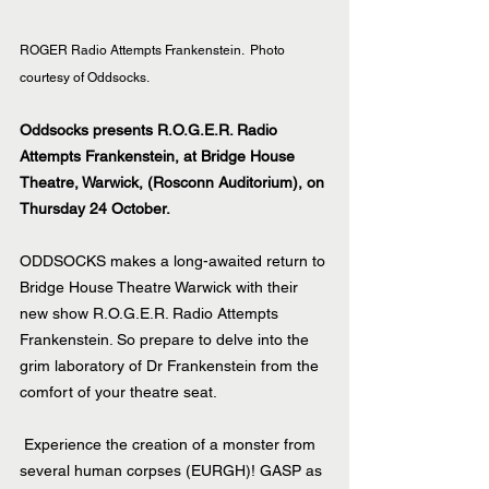
ROGER Radio Attempts Frankenstein.  Photo 
courtesy of Oddsocks.
Oddsocks presents R.O.G.E.R. Radio 
Attempts Frankenstein, at Bridge House 
Theatre, Warwick, (Rosconn Auditorium), on 
Thursday 24 October.
ODDSOCKS makes a long-awaited return to 
Bridge House Theatre Warwick with their 
new show R.O.G.E.R. Radio Attempts 
Frankenstein. So prepare to delve into the 
grim laboratory of Dr Frankenstein from the 
comfort of your theatre seat.
 Experience the creation of a monster from 
several human corpses (EURGH)! GASP as 