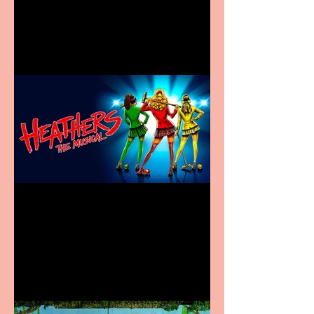
Information Centre opens
in new City Centre location
Heathers the Musical
coming to the Belgrade