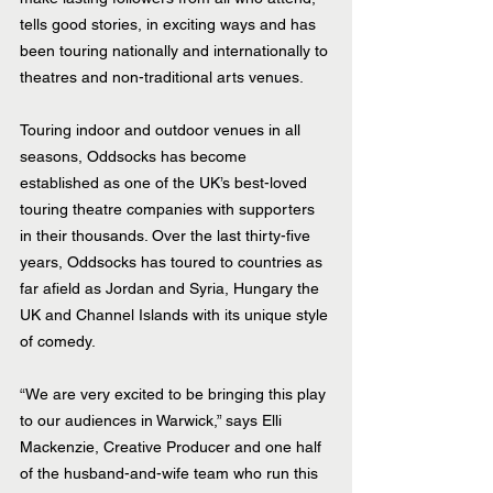
tells good stories, in exciting ways and has 
been touring nationally and internationally to 
theatres and non-traditional arts venues.
Touring indoor and outdoor venues in all 
seasons, Oddsocks has become 
established as one of the UK’s best-loved 
touring theatre companies with supporters 
in their thousands. Over the last thirty-five 
years, Oddsocks has toured to countries as 
far afield as Jordan and Syria, Hungary the 
UK and Channel Islands with its unique style 
of comedy. 
“We are very excited to be bringing this play 
to our audiences in Warwick,” says Elli 
Mackenzie, Creative Producer and one half 
of the husband-and-wife team who run this 