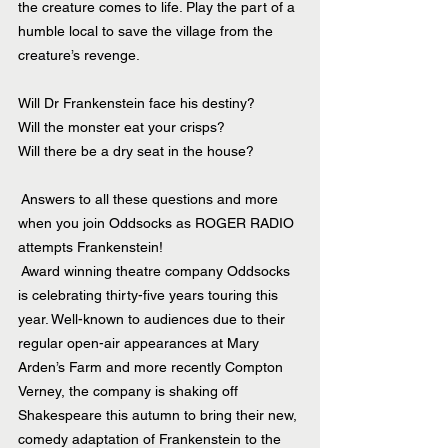
the creature comes to life. Play the part of a 
humble local to save the village from the 
creature’s revenge.
Will Dr Frankenstein face his destiny?
Will the monster eat your crisps?
Will there be a dry seat in the house?
 Answers to all these questions and more 
when you join Oddsocks as ROGER RADIO 
attempts Frankenstein!
 Award winning theatre company Oddsocks 
is celebrating thirty-five years touring this 
year. Well-known to audiences due to their 
regular open-air appearances at Mary 
Arden’s Farm and more recently Compton 
Verney, the company is shaking off 
Shakespeare this autumn to bring their new, 
comedy adaptation of Frankenstein to the 