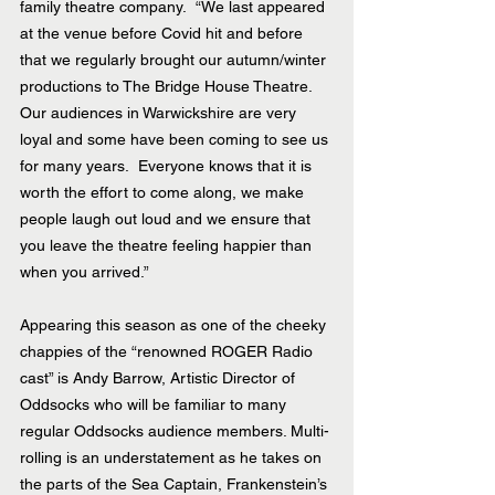
family theatre company.  “We last appeared 
at the venue before Covid hit and before 
that we regularly brought our autumn/winter 
productions to The Bridge House Theatre.  
Our audiences in Warwickshire are very 
loyal and some have been coming to see us 
for many years.  Everyone knows that it is 
worth the effort to come along, we make 
people laugh out loud and we ensure that 
you leave the theatre feeling happier than 
when you arrived.” 
Appearing this season as one of the cheeky 
chappies of the “renowned ROGER Radio 
cast” is Andy Barrow, Artistic Director of 
Oddsocks who will be familiar to many 
regular Oddsocks audience members. Multi-
rolling is an understatement as he takes on 
the parts of the Sea Captain, Frankenstein’s 