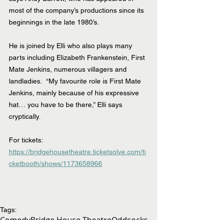
most of the company’s productions since its 
beginnings in the late 1980’s. 
He is joined by Elli who also plays many 
parts including Elizabeth Frankenstein, First 
Mate Jenkins, numerous villagers and 
landladies.  “My favourite role is First Mate 
Jenkins, mainly because of his expressive 
hat… you have to be there,” Elli says 
cryptically.
For tickets: 
https://bridgehousetheatre.ticketsolve.com/ti
cketbooth/shows/1173658966
Tags:
Comedy
Bridge House Theatre
Oddsocks