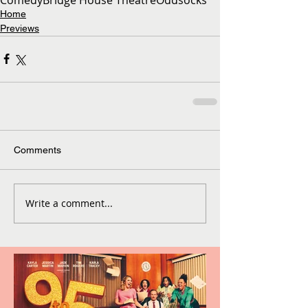
Home
Previews
Comments
Write a comment...