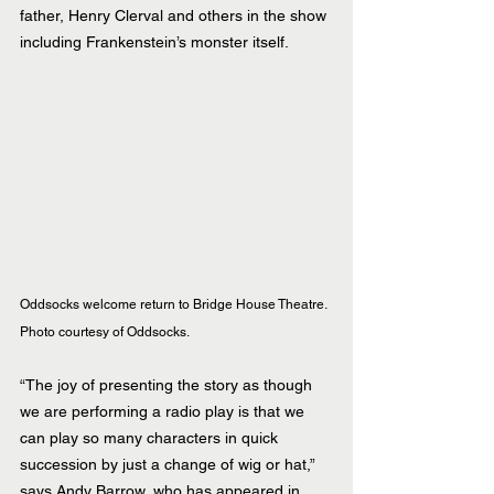
father, Henry Clerval and others in the show 
including Frankenstein’s monster itself.
Oddsocks welcome return to Bridge House Theatre.  
Photo courtesy of Oddsocks.
“The joy of presenting the story as though 
we are performing a radio play is that we 
can play so many characters in quick 
succession by just a change of wig or hat,”  
says Andy Barrow, who has appeared in 