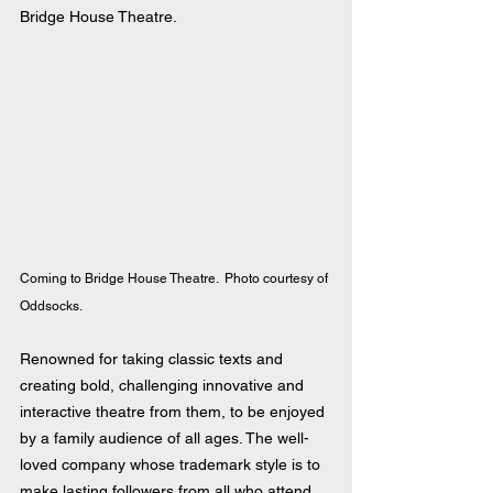
Bridge House Theatre.
Coming to Bridge House Theatre.  Photo courtesy of 
Oddsocks.
Renowned for taking classic texts and 
creating bold, challenging innovative and 
interactive theatre from them, to be enjoyed 
by a family audience of all ages. The well-
loved company whose trademark style is to 
make lasting followers from all who attend, 