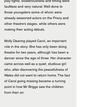
play fights, boisterousness and timing were 
faultless and very natural. Well done to 
those youngsters some of whom were 
already seasoned actors on the Priory and 
other theatre’s stages, while others were 
making their acting debuts.
Molly Dearing played Carol, an important 
role in the story. She has only been doing 
theatre for two years, although has been a 
dancer since the age of three. Her character 
came across well as a quiet, studious girl 
who, after discovering the peacefulness of 
Wales did not want to return home. The fact 
of Carol going missing became a turning 
point in how Mr Briggs saw the children 
from then on.