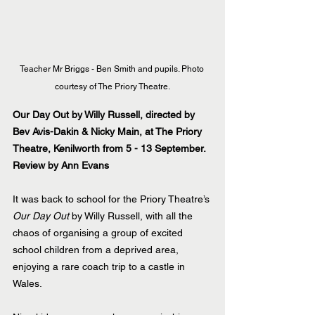
Teacher Mr Briggs - Ben Smith and pupils. Photo 
courtesy of The Priory Theatre.
Our Day Out by Willy Russell, directed by 
Bev Avis-Dakin & Nicky Main, at The Priory 
Theatre, Kenilworth from 5 - 13 September.
Review by Ann Evans
It was back to school for the Priory Theatre’s 
Our Day Out
 by Willy Russell, with all the 
chaos of organising a group of excited 
school children from a deprived area, 
enjoying a rare coach trip to a castle in 
Wales.