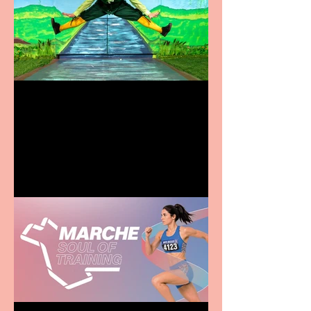
Terrific summer
entertainment for all the
family