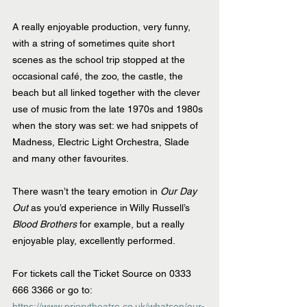
A really enjoyable production, very funny, 
with a string of sometimes quite short 
scenes as the school trip stopped at the 
occasional café, the zoo, the castle, the 
beach but all linked together with the clever 
use of music from the late 1970s and 1980s 
when the story was set: we had snippets of 
Madness, Electric Light Orchestra, Slade 
and many other favourites.
There wasn’t the teary emotion in 
Our Day 
Out
 as you’d experience in Willy Russell’s 
Blood Brothers
 for example, but a really 
enjoyable play, excellently performed.
For tickets call the Ticket Source on 0333 
666 3366 or go to: 
https://www.priorytheatre.co.uk/whatson/our-