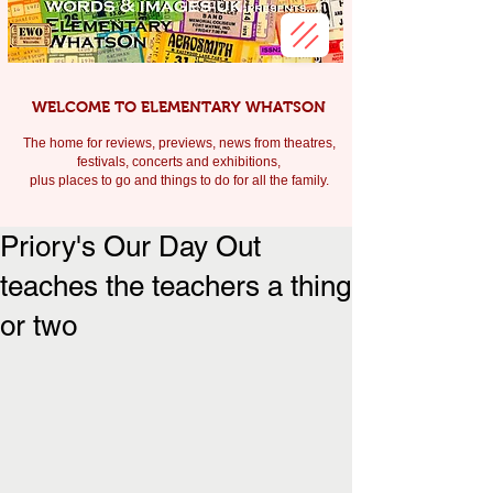
WELCOME TO ELEMENTARY WHATSON
The home for reviews, previews, news from theatres,
festivals, c
oncerts and exhibitions,
plus places to go and things to do for all the family.
Priory's Our Day Out
teaches the teachers a thing
or two