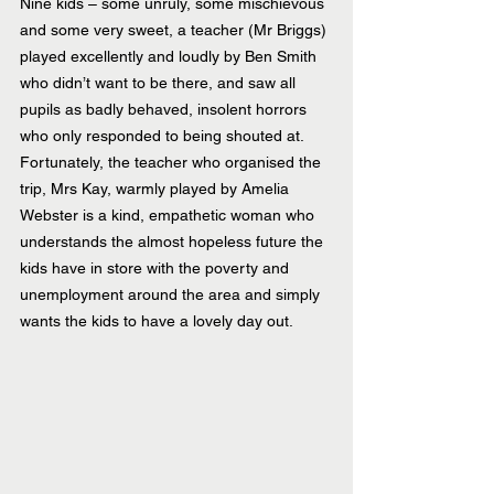
Nine kids – some unruly, some mischievous 
and some very sweet, a teacher (Mr Briggs) 
played excellently and loudly by Ben Smith 
who didn’t want to be there, and saw all 
pupils as badly behaved, insolent horrors 
who only responded to being shouted at. 
Fortunately, the teacher who organised the 
trip, Mrs Kay, warmly played by Amelia 
Webster is a kind, empathetic woman who 
understands the almost hopeless future the 
kids have in store with the poverty and 
unemployment around the area and simply 
wants the kids to have a lovely day out.