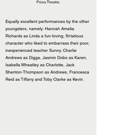
Priory Theatre.
Equally excellent performances by the other 
youngsters, namely: Hannah Amelia 
Richards as Linda a fun-loving, flirtatious 
character who liked to embarrass their poor, 
inexperienced teacher Sunny. Charlie 
Andrews as Digga, Jasmin Dobo as Karen, 
Isabella Wheatley as Charlotte, Jack 
Shenton-Thompson as Andrews, Francesca 
Reid as Tiffany and Toby Clarke as Kevin.