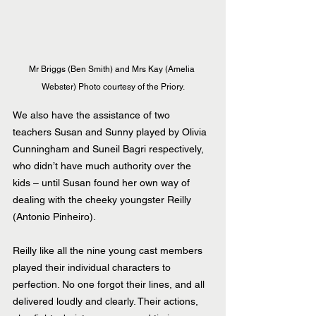
Mr Briggs (Ben Smith) and Mrs Kay (Amelia 
Webster) Photo courtesy of the Priory.
We also have the assistance of two 
teachers Susan and Sunny played by Olivia 
Cunningham and Suneil Bagri respectively, 
who didn’t have much authority over the 
kids – until Susan found her own way of 
dealing with the cheeky youngster Reilly 
(Antonio Pinheiro).
Reilly like all the nine young cast members 
played their individual characters to 
perfection. No one forgot their lines, and all 
delivered loudly and clearly. Their actions, 