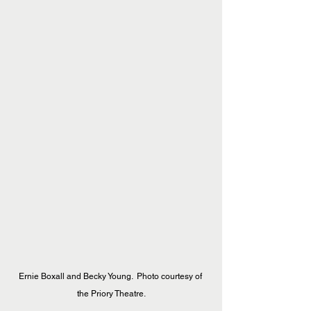
Ernie Boxall and Becky Young.  Photo courtesy of 
the Priory Theatre.