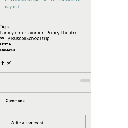
day-out
Tags:
Family entertainment
Priory Theatre
Willy Russell
School trip
Home
Reviews
Comments
Write a comment...