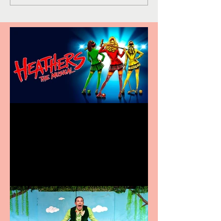
Heathers the Musical
coming to the Belgrade