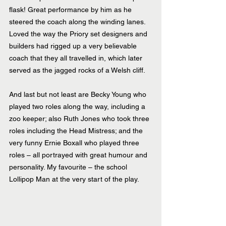
flask! Great performance by him as he 
steered the coach along the winding lanes.  
Loved the way the Priory set designers and 
builders had rigged up a very believable 
coach that they all travelled in, which later 
served as the jagged rocks of a Welsh cliff.
And last but not least are Becky Young who 
played two roles along the way, including a 
zoo keeper; also Ruth Jones who took three 
roles including the Head Mistress; and the 
very funny Ernie Boxall who played three 
roles – all portrayed with great humour and 
personality. My favourite – the school 
Lollipop Man at the very start of the play.