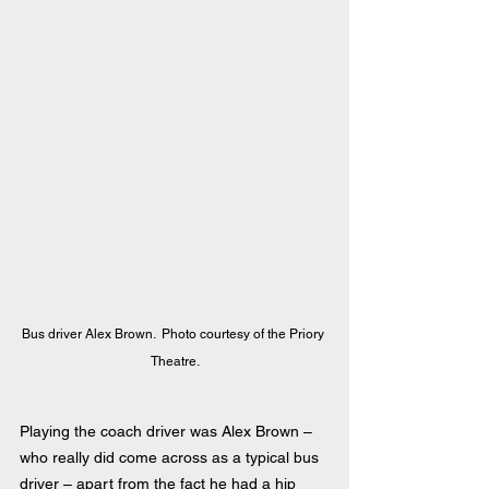
Bus driver Alex Brown.  Photo courtesy of the Priory 
Theatre.
Playing the coach driver was Alex Brown – 
who really did come across as a typical bus 
driver – apart from the fact he had a hip 