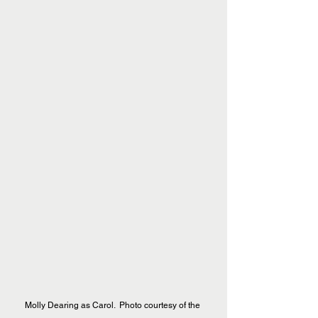
Molly Dearing as Carol.  Photo courtesy of the 