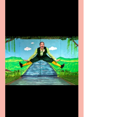
Heathers the Musical
coming to the Belgrade
Terrific summer
entertainment for all the
family