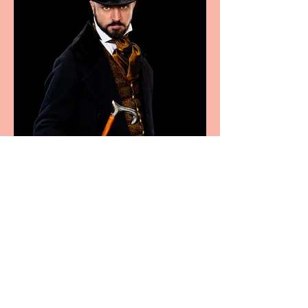
Bridge House Theatre
announces Christmas
productions