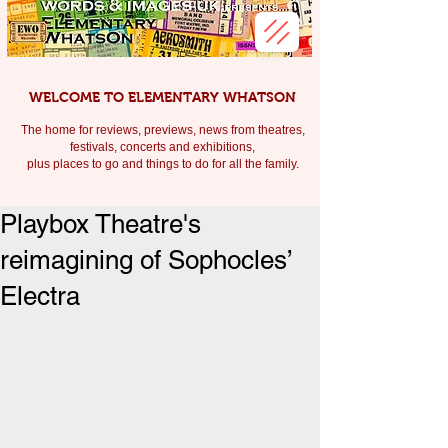
WELCOME TO ELEMENTARY WHATSON
The home for reviews, previews, news from theatres,
festivals, c
oncerts and exhibitions,
plus places to go and things to do for all the family.
Playbox Theatre's
reimagining of Sophocles’
Electra