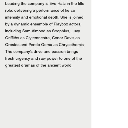
Leading the company is Eve Hatz in the title 
role, delivering a performance of fierce 
intensity and emotional depth. She is joined 
by a dynamic ensemble of Playbox actors, 
including Sam Almond as Strophius, Lucy 
Griffiths as Clytemnestra, Conor Davis as 
Orestes and Pendo Goma as Chrysothemis. 
The company’s drive and passion brings 
fresh urgency and raw power to one of the 
greatest dramas of the ancient world.