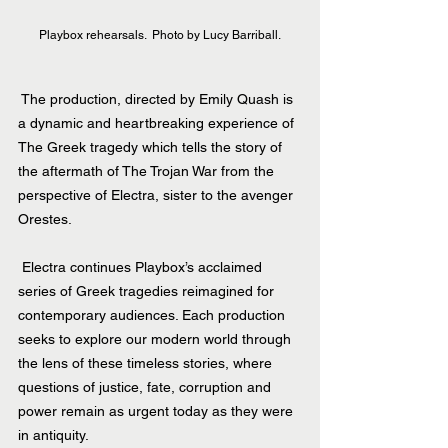
Playbox rehearsals.  Photo by Lucy Barriball.
 The production, directed by Emily Quash is 
a dynamic and heartbreaking experience of 
The Greek tragedy which tells the story of 
the aftermath of The Trojan War from the 
perspective of Electra, sister to the avenger 
Orestes.
 Electra continues Playbox’s acclaimed 
series of Greek tragedies reimagined for 
contemporary audiences. Each production 
seeks to explore our modern world through 
the lens of these timeless stories, where 
questions of justice, fate, corruption and 
power remain as urgent today as they were 
in antiquity.