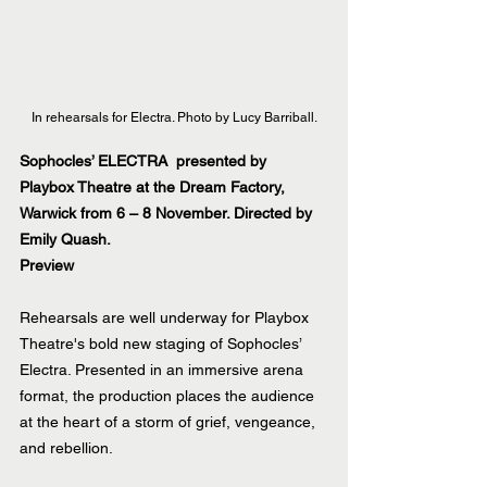
In rehearsals for Electra. Photo by Lucy Barriball.
Sophocles’ ELECTRA  presented by 
Playbox Theatre at the Dream Factory, 
Warwick from 6 – 8 November. Directed by 
Emily Quash.
Preview
Rehearsals are well underway for Playbox 
Theatre's bold new staging of Sophocles’ 
Electra. Presented in an immersive arena 
format, the production places the audience 
at the heart of a storm of grief, vengeance, 
and rebellion.