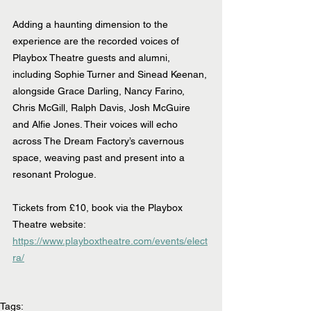
Adding a haunting dimension to the 
experience are the recorded voices of 
Playbox Theatre guests and alumni, 
including Sophie Turner and Sinead Keenan, 
alongside Grace Darling, Nancy Farino, 
Chris McGill, Ralph Davis, Josh McGuire 
and Alfie Jones. Their voices will echo 
across The Dream Factory’s cavernous 
space, weaving past and present into a 
resonant Prologue.
Tickets from £10, book via the Playbox 
Theatre website: 
https://www.playboxtheatre.com/events/elect
ra/
Tags: