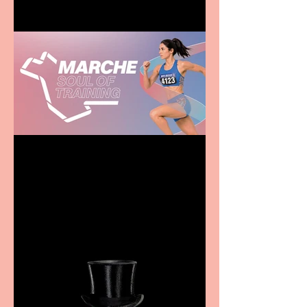
Casa Atletica Italiana to
showcase Italian
excellence from the
Marche region – across
sport, fashion, design &
food