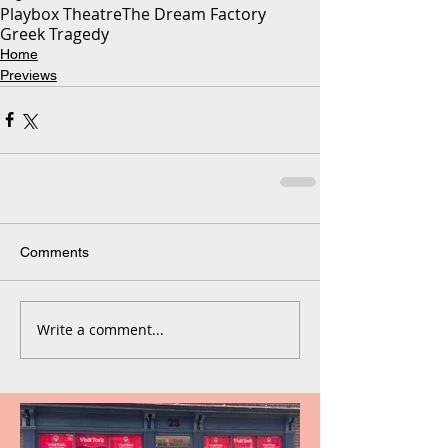
Playbox Theatre
The Dream Factory
Greek Tragedy
Home
Previews
Comments
Write a comment...