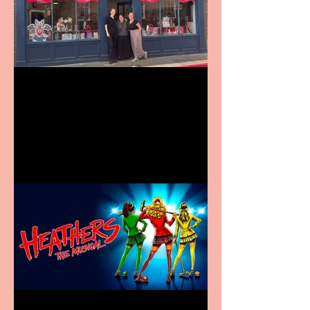
Visit York Visitor
Information Centre opens
in new City Centre location