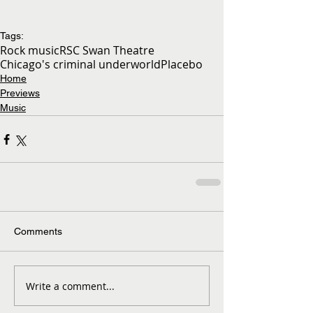
Tags:
Rock music
RSC Swan Theatre
Chicago's criminal underworld
Placebo
Home
Previews
Music
Comments
Write a comment...