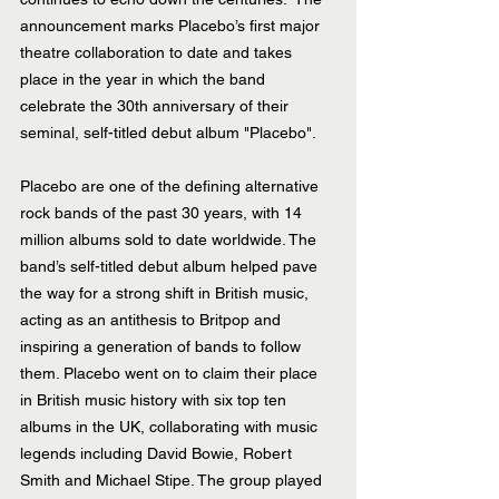
announcement marks Placebo’s first major 
theatre collaboration to date and takes 
place in the year in which the band 
celebrate the 30th anniversary of their 
seminal, self-titled debut album "Placebo".  
Placebo are one of the defining alternative 
rock bands of the past 30 years, with 14 
million albums sold to date worldwide. The 
band’s self-titled debut album helped pave 
the way for a strong shift in British music, 
acting as an antithesis to Britpop and 
inspiring a generation of bands to follow 
them. Placebo went on to claim their place 
in British music history with six top ten 
albums in the UK, collaborating with music 
legends including David Bowie, Robert 
Smith and Michael Stipe. The group played 