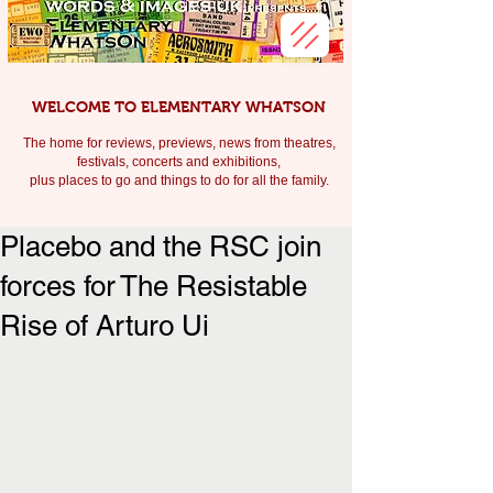
WELCOME TO ELEMENTARY WHATSON
The home for reviews, previews, news from theatres,
festivals, c
oncerts and exhibitions,
plus places to go and things to do for all the family.
Placebo and the RSC join
forces for The Resistable
Rise of Arturo Ui