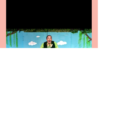
Terrific summer
entertainment for all the
family