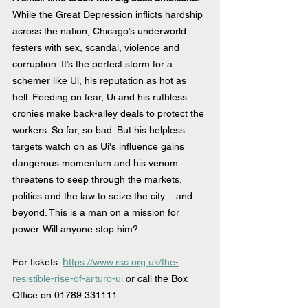
While the Great Depression inflicts hardship 
across the nation, Chicago’s underworld 
festers with sex, scandal, violence and 
corruption. It’s the perfect storm for a 
schemer like Ui, his reputation as hot as 
hell. Feeding on fear, Ui and his ruthless 
cronies make back-alley deals to protect the 
workers. So far, so bad. But his helpless 
targets watch on as Ui's influence gains 
dangerous momentum and his venom 
threatens to seep through the markets, 
politics and the law to seize the city – and 
beyond. This is a man on a mission for 
power. Will anyone stop him?
h
For tickets: 
ttps://www.rsc.org.uk/the-
resistible-rise-of-arturo-ui 
or call the Box 
Office on 01789 331111.   