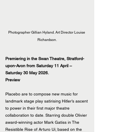
Photographer Gillian Hyland. Art Director Louise 
Richardson.
Premiering in the Swan Theatre, Stratford-
upon-Avon from Saturday 11 April – 
Saturday 30 May 2026.
Preview
Placebo are to compose new music for 
landmark stage play satirising Hitler’s ascent 
to power in their first major theatre 
collaboration to date. Starring double Olivier 
award-winning actor Mark Gatiss in The 
Resistible Rise of Arturo Ui; based on the 