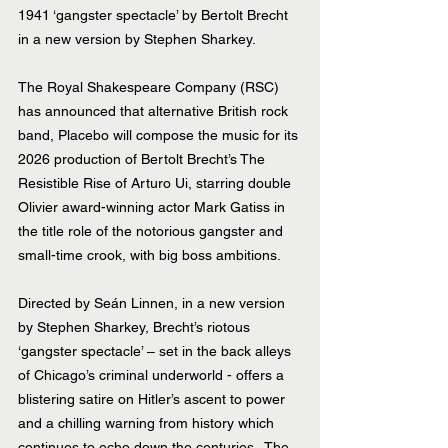
1941 ‘gangster spectacle’ by Bertolt Brecht 
in a new version by Stephen Sharkey.
The Royal Shakespeare Company (RSC) 
has announced that alternative British rock 
band, Placebo will compose the music for its 
2026 production of Bertolt Brecht’s The 
Resistible Rise of Arturo Ui, starring double 
Olivier award-winning actor Mark Gatiss in 
the title role of the notorious gangster and 
small-time crook, with big boss ambitions.
Directed by Seán Linnen, in a new version 
by Stephen Sharkey, Brecht’s riotous 
‘gangster spectacle’ – set in the back alleys 
of Chicago’s criminal underworld - offers a 
blistering satire on Hitler’s ascent to power 
and a chilling warning from history which 
continues to echo down the centuries.  The 