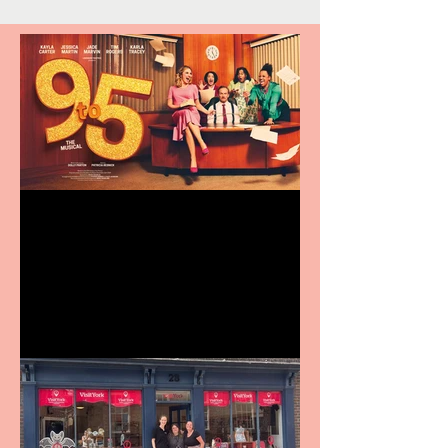
Revenge and Rhinestones:
9 to 5 The Musical coming
to The Belgrade