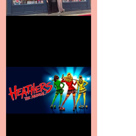
Visit York Visitor
Information Centre opens
in new City Centre location
Heathers the Musical
coming to the Belgrade