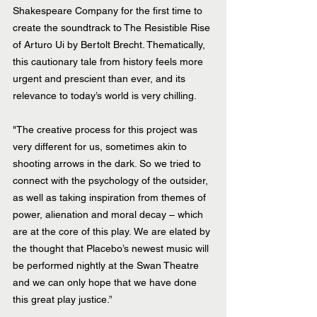
Shakespeare Company for the first time to 
create the soundtrack to The Resistible Rise 
of Arturo Ui by Bertolt Brecht. Thematically, 
this cautionary tale from history feels more 
urgent and prescient than ever, and its 
relevance to today’s world is very chilling. 
"The creative process for this project was 
very different for us, sometimes akin to 
shooting arrows in the dark. So we tried to 
connect with the psychology of the outsider, 
as well as taking inspiration from themes of 
power, alienation and moral decay – which 
are at the core of this play. We are elated by 
the thought that Placebo’s newest music will 
be performed nightly at the Swan Theatre 
and we can only hope that we have done 
this great play justice.”