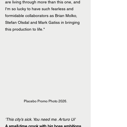
are living through more than this one, and 
I'm so lucky to have such fearless and 
formidable collaborators as Brian Molko, 
Stefan Olsdal and Mark Gatiss in bringing 
this production to life."
Placebo Promo Photo 2026.
'This city’s sick. You need me. Arturo Ui'
A small-time crook with big boss ambitions.