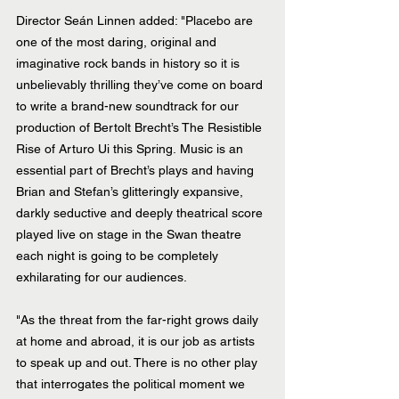
Director Seán Linnen added: "Placebo are 
one of the most daring, original and 
imaginative rock bands in history so it is 
unbelievably thrilling they’ve come on board 
to write a brand-new soundtrack for our 
production of Bertolt Brecht’s The Resistible 
Rise of Arturo Ui this Spring. Music is an 
essential part of Brecht’s plays and having 
Brian and Stefan’s glitteringly expansive, 
darkly seductive and deeply theatrical score 
played live on stage in the Swan theatre 
each night is going to be completely 
exhilarating for our audiences.
"As the threat from the far-right grows daily 
at home and abroad, it is our job as artists 
to speak up and out. There is no other play 
that interrogates the political moment we 