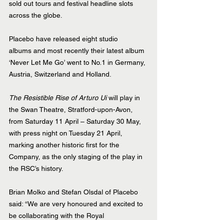
sold out tours and festival headline slots 
across the globe.
Placebo have released eight studio 
albums and most recently their latest album 
‘Never Let Me Go’ went to No.1 in Germany, 
Austria, Switzerland and Holland.
The Resistible Rise of Arturo Ui
 will play in 
the Swan Theatre, Stratford-upon-Avon, 
from Saturday 11 April – Saturday 30 May, 
with press night on Tuesday 21 April, 
marking another historic first for the 
Company, as the only staging of the play in 
the RSC’s history.
Brian Molko and Stefan Olsdal of Placebo 
said: “We are very honoured and excited to 
be collaborating with the Royal 