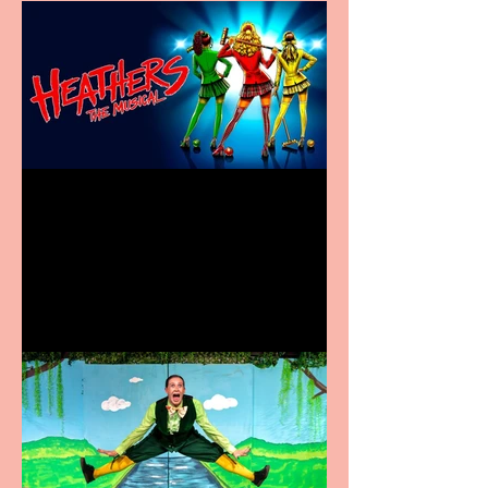
Heathers the Musical
coming to the Belgrade