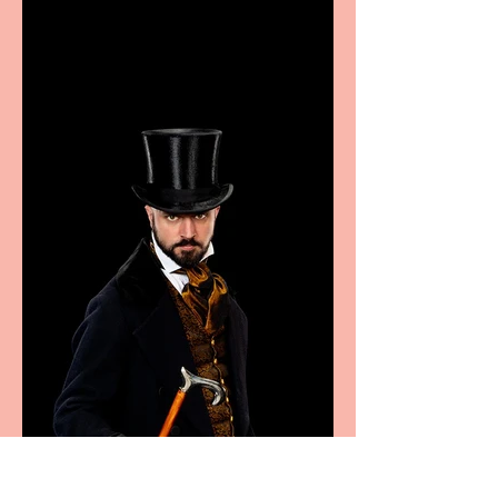
showcase Italian
excellence from the
Marche region – across
sport, fashion, design &
food