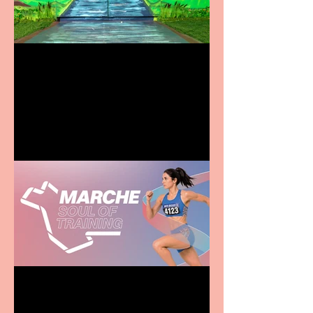
Terrific summer
entertainment for all the
family
Casa Atletica Italiana to