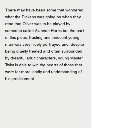
There may have been some that wondered 
what the Dickens was going on when they 
read that Oliver was to be played by 
someone called Alannah Harris but the part 
of this pious, trusting and innocent young 
man was very nicely portrayed and, despite 
being cruelly treated and often surrounded 
by dreadful adult characters, young Master 
Twist is able to win the hearts of those that 
were far more kindly and understanding of 
his predicament.