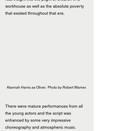
workhouse as well as the absolute poverty 
that existed throughout that era.
Alannah Harris as Oliver.  Photo by Robert Warner. 
There were mature performances from all 
the young actors and the script was 
enhanced by some very impressive 
choreography and atmospheric music.