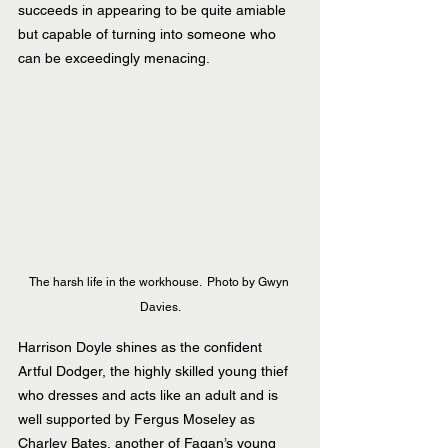
succeeds in appearing to be quite amiable 
but capable of turning into someone who 
can be exceedingly menacing.
The harsh life in the workhouse.  Photo by Gwyn 
Davies.
Harrison Doyle shines as the confident 
Artful Dodger, the highly skilled young thief 
who dresses and acts like an adult and is 
well supported by Fergus Moseley as 
Charley Bates, another of Fagan’s young 