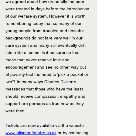
we agreed about how dreadfully the poor 
were treated in days before the introduction 
of our welfare system. However it is worth 
remembering today that so many of our 
young people from troubled and unstable 
backgrounds do not fare very well in our 
care system and many still eventually drift 
into a life of crime. Is it no surprise that 
those that never receive love and 
encouragement and see no other way out 
of poverty feel the need to ‘pick a pocket or 
two’? In many ways Charles Dicken’s 
messages that those who have the least 
should receive compassion, empathy and 
support are perhaps as true now as they 
were then.
Tickets are now available via the website 
www.talismantheatre.co.uk
 or by contacting 