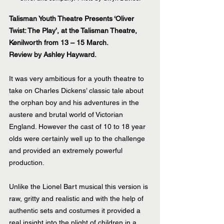
Talisman Youth Theatre Presents ‘Oliver 
Twist: The Play’, at the Talisman Theatre, 
Kenilworth from 13 – 15 March.
Review by Ashley Hayward.
It was very ambitious for a youth theatre to 
take on Charles Dickens’ classic tale about 
the orphan boy and his adventures in the 
austere and brutal world of Victorian 
England. However the cast of 10 to 18 year 
olds were certainly well up to the challenge 
and provided an extremely powerful 
production.
Unlike the Lionel Bart musical this version is 
raw, gritty and realistic and with the help of 
authentic sets and costumes it provided a 
real insight into the plight of children in a 