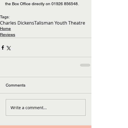
the Box Office directly on 01926 856548.
Tags:
Charles Dickens
Talisman Youth Theatre
Home
Reviews
Comments
Write a comment...