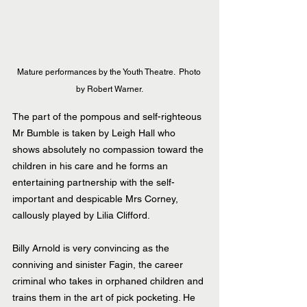
Mature performances by the Youth Theatre.  Photo 
by Robert Warner.
The part of the pompous and self-righteous 
Mr Bumble is taken by Leigh Hall who 
shows absolutely no compassion toward the 
children in his care and he forms an 
entertaining partnership with the self- 
important and despicable Mrs Corney, 
callously played by Lilia Clifford.
Billy Arnold is very convincing as the 
conniving and sinister Fagin, the career 
criminal who takes in orphaned children and 
trains them in the art of pick pocketing. He 