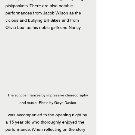
pickpockets. There are also notable 
performances from Jacob Wilson as the 
vicious and bullying Bill Sikes and from 
Olivia Leaf as his noble girlfriend Nancy.
The script enhances by impressive choreography 
and music.  Photo by Gwyn Davies.
I was accompanied to the opening night by 
a 15 year old who thoroughly enjoyed the 
performance. When reflecting on the story 