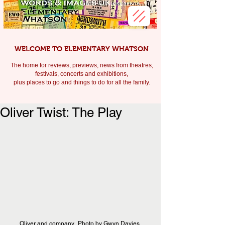
WELCOME TO ELEMENTARY WHATSON
The home for reviews, previews, news from theatres,
festivals, c
oncerts and exhibitions,
plus places to go and things to do for all the family.
Oliver Twist: The Play
Oliver and company.  Photo by Gwyn Davies.