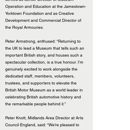
Operation and Education at the Jamestown-
Yorktown Foundation and as Creative 
Development and Commercial Director of 
the Royal Armouries.
Peter Armstrong, enthused: “Returning to 
the UK to lead a Museum that tells such an 
important British story, and houses such a 
spectacular collection, is a true honour. I’m 
genuinely excited to work alongside the 
dedicated staff, members, volunteers, 
trustees, and supporters to elevate the 
British Motor Museum as a world leader in 
celebrating British automotive history and 
the remarkable people behind it.”
Peter Knott, Midlands Area Director at Arts 
Council England, said: “We’re pleased to 