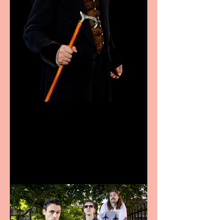
Bridge House Theatre
announces Christmas
productions