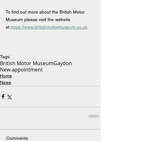
To find out more about the British Motor 
Museum please visit the website 
at 
https://www.britishmotormuseum.co.uk 
Tags:
British Motor Museum
Gaydon
New appointment
Home
News
Comments