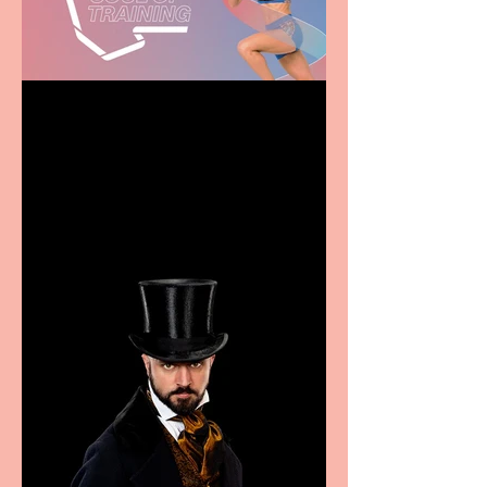
Casa Atletica Italiana to
showcase Italian
excellence from the
Marche region – across
sport, fashion, design &
food