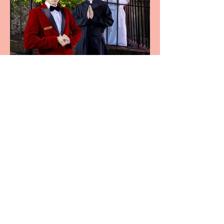
Crybabies: The Scaring to
premiere at the Edinburgh
Festival Fringe