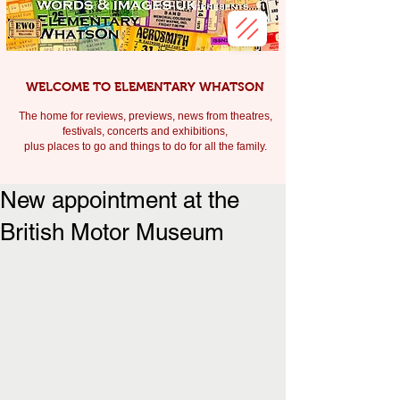
WELCOME TO ELEMENTARY WHATSON
The home for reviews, previews, news from theatres,
festivals, c
oncerts and exhibitions,
plus places to go and things to do for all the family.
New appointment at the
British Motor Museum