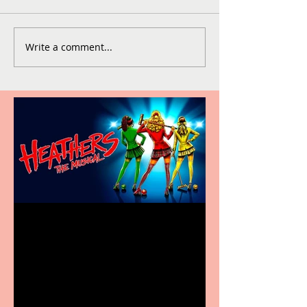
Write a comment...
Heathers the Musical
coming to the Belgrade