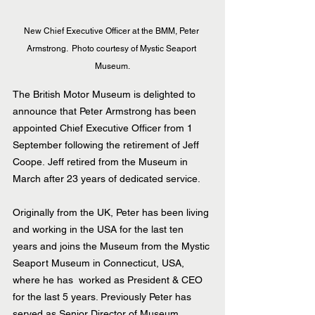
New Chief Executive Officer at the BMM, Peter 
Armstrong.  Photo courtesy of Mystic Seaport 
Museum.
The British Motor Museum is delighted to 
announce that Peter Armstrong has been 
appointed Chief Executive Officer from 1 
September following the retirement of Jeff 
Coope. Jeff retired from the Museum in 
March after 23 years of dedicated service.
Originally from the UK, Peter has been living 
and working in the USA for the last ten 
years and joins the Museum from the Mystic 
Seaport Museum in Connecticut, USA, 
where he has  worked as President & CEO 
for the last 5 years. Previously Peter has 
served as Senior Director of Museum 