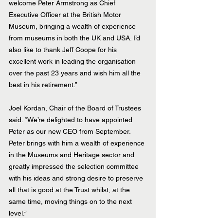
welcome Peter Armstrong as Chief 
Executive Officer at the British Motor 
Museum, bringing a wealth of experience 
from museums in both the UK and USA. I’d 
also like to thank Jeff Coope for his 
excellent work in leading the organisation 
over the past 23 years and wish him all the 
best in his retirement.”
Joel Kordan, Chair of the Board of Trustees 
said: “We’re delighted to have appointed 
Peter as our new CEO from September. 
Peter brings with him a wealth of experience 
in the Museums and Heritage sector and 
greatly impressed the selection committee 
with his ideas and strong desire to preserve 
all that is good at the Trust whilst, at the 
same time, moving things on to the next 
level.”  