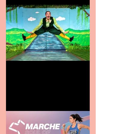
Terrific summer
entertainment for all the
family