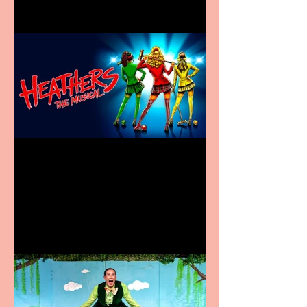
Heathers the Musical
coming to the Belgrade