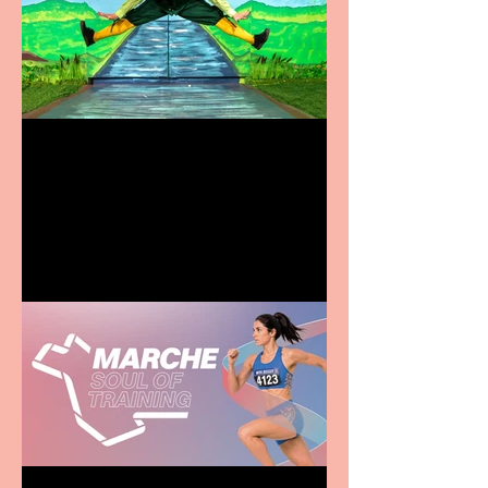
Terrific summer
entertainment for all the
family