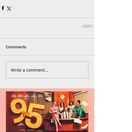
Comments
Write a comment...