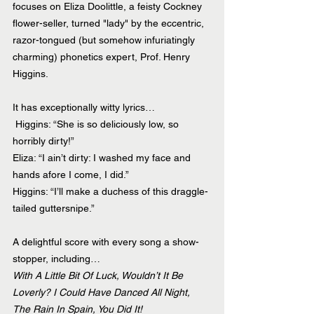
focuses on Eliza Doolittle, a feisty Cockney 
flower-seller, turned "lady" by the eccentric, 
razor-tongued (but somehow infuriatingly 
charming) phonetics expert, Prof. Henry 
Higgins.
It has exceptionally witty lyrics…
 Higgins: “She is so deliciously low, so 
horribly dirty!”
Eliza: “I ain’t dirty: I washed my face and 
hands afore I come, I did.”
Higgins: “I’ll make a duchess of this draggle-
tailed guttersnipe.”
A delightful score with every song a show-
stopper, including…
With A Little Bit Of Luck, Wouldn’t It Be 
Loverly? I Could Have Danced All Night, 
The Rain In Spain, You Did It!