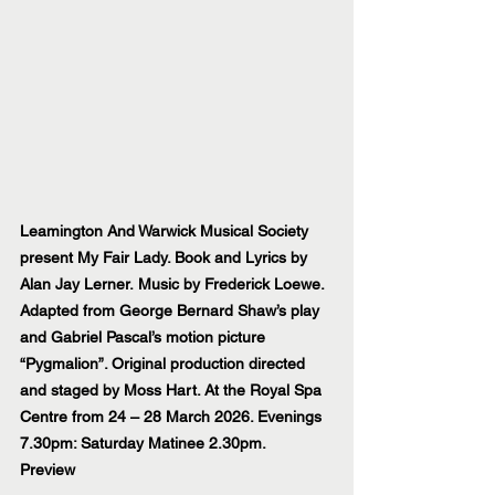
Leamington And Warwick Musical Society 
present My Fair Lady. Book and Lyrics by 
Alan Jay Lerner. Music by Frederick Loewe. 
Adapted from George Bernard Shaw’s play 
and Gabriel Pascal’s motion picture 
“Pygmalion”. Original production directed 
and staged by Moss Hart. At the Royal Spa 
Centre from 24 – 28 March 2026. Evenings 
7.30pm: Saturday Matinee 2.30pm.
Preview