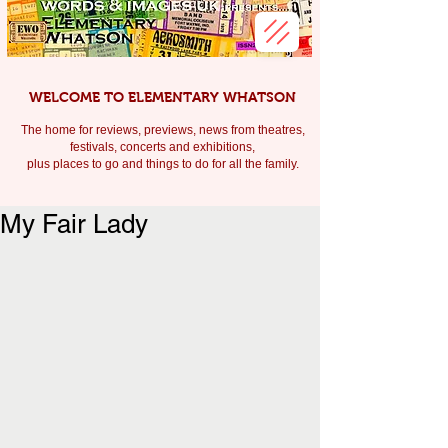
WELCOME TO ELEMENTARY WHATSON
The home for reviews, previews, news from theatres,
festivals, c
oncerts and exhibitions,
plus places to go and things to do for all the family.
My Fair Lady