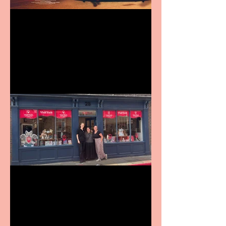
Revenge and Rhinestones:
9 to 5 The Musical coming
to The Belgrade
Visit York Visitor
Information Centre opens
in new City Centre location