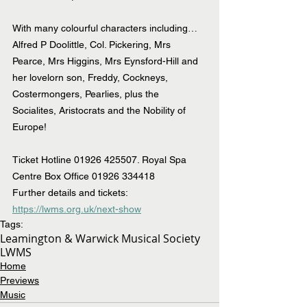
With many colourful characters including…
Alfred P Doolittle, Col. Pickering, Mrs 
Pearce, Mrs Higgins, Mrs Eynsford-Hill and 
her lovelorn son, Freddy, Cockneys, 
Costermongers, Pearlies, plus the 
Socialites, Aristocrats and the Nobility of 
Europe!
Ticket Hotline 01926 425507. Royal Spa 
Centre Box Office 01926 334418
Further details and tickets: 
https://lwms.org.uk/next-show
Tags:
Leamington & Warwick Musical Society
LWMS
Home
Previews
Music