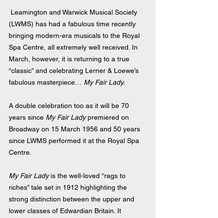
 Leamington and Warwick Musical Society 
(LWMS) has had a fabulous time recently 
bringing modern-era musicals to the Royal 
Spa Centre, all extremely well received. In 
March, however, it is returning to a true 
“classic” and celebrating Lerner & Loewe’s 
fabulous masterpiece… 
My Fair Lady.
A double celebration too as it will be 70 
years since 
My Fair Lady
 premiered on 
Broadway on 15 March 1956 and 50 years 
since LWMS performed it at the Royal Spa 
Centre.
My Fair Lady
 is the well-loved “rags to 
riches” tale set in 1912 highlighting the 
strong distinction between the upper and 
lower classes of Edwardian Britain. It 