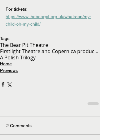
For tickets:  
https://www.thebearpit.org.uk/whats-on/my-
child-oh-my-child/
Tags:
The Bear Pit Theatre
Firstlight Theatre and Copernica production
A Polish Trilogy
Home
Previews
2 Comments