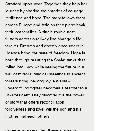
Stratford-upon-Avon. Together, they help her 
journey by sharing their stories of courage, 
resilience and hope. The story follows them 
across Europe and Asia as they piece back 
their lost families. A single rouble note 
flutters across a railway line change a life 
forever. Dreams and ghostly encounters in 
Uganda bring the taste of freedom. Hope is 
born through resisting the Soviet tanks that 
rolled into Lvov while seeing the future in a 
wall of mirrors. Magical meetings in ancient 
forests bring life-long joy. A Warsaw 
underground fighter becomes a teacher to a 
US President. They discover it is the power 
of story that offers reconciliation, 
forgiveness and love. Will the son and his 
mother find each other?
Copernicana recorded these stories in 