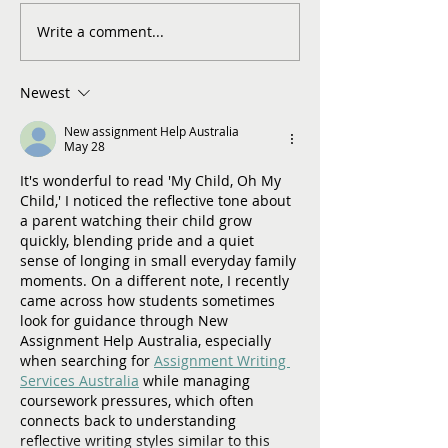
Write a comment...
Newest
New assignment Help Australia
May 28
It's wonderful to read 'My Child, Oh My 
Child,' I noticed the reflective tone about 
a parent watching their child grow 
quickly, blending pride and a quiet 
sense of longing in small everyday family 
moments. On a different note, I recently 
came across how students sometimes 
look for guidance through New 
Assignment Help Australia, especially 
when searching for 
Assignment Writing 
Services Australia
 while managing 
coursework pressures, which often 
connects back to understanding 
reflective writing styles similar to this 