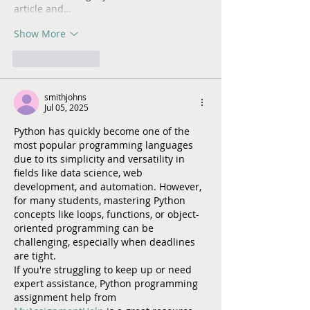
article and…
Show More
Like
Reply
smithjohns
Jul 05, 2025
Python has quickly become one of the 
most popular programming languages 
due to its simplicity and versatility in 
fields like data science, web 
development, and automation. However, 
for many students, mastering Python 
concepts like loops, functions, or object-
oriented programming can be 
challenging, especially when deadlines 
are tight.
If you're struggling to keep up or need 
expert assistance, Python programming 
assignment help from 