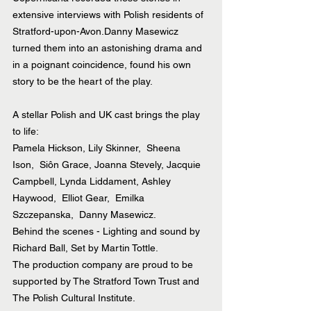
extensive interviews with Polish residents of 
Stratford-upon-Avon.Danny Masewicz 
turned them into an astonishing drama and 
in a poignant coincidence, found his own 
story to be the heart of the play.
A stellar Polish and UK cast brings the play 
to life:
Pamela Hickson, Lily Skinner,  Sheena 
Ison,  Siôn Grace, Joanna Stevely, Jacquie 
Campbell, Lynda Liddament, Ashley 
Haywood,  Elliot Gear,  Emilka 
Szczepanska,  Danny Masewicz.
Behind the scenes - Lighting and sound by 
Richard Ball, Set by Martin Tottle.
The production company are proud to be 
supported by The Stratford Town Trust and 
The Polish Cultural Institute.