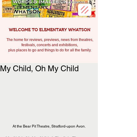
WELCOME TO ELEMENTARY WHATSON
The home for reviews, previews, news from theatres,
festivals, c
oncerts and exhibitions,
plus places to go and things to do for all the family.
My Child, Oh My Child
At the Bear Pit Theatre, Stratford-upon Avon.