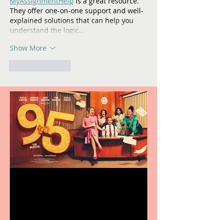
MyAssignmentHelp
 is a great resource. 
They offer one-on-one support and well-
explained solutions that can help you 
understand the logic…
Show More
Like
Reply
Revenge and Rhinestones:
9 to 5 The Musical coming
to The Belgrade