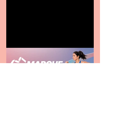
Terrific summer
entertainment for all the
family
Casa Atletica Italiana to
showcase Italian
excellence from the
Marche region – across