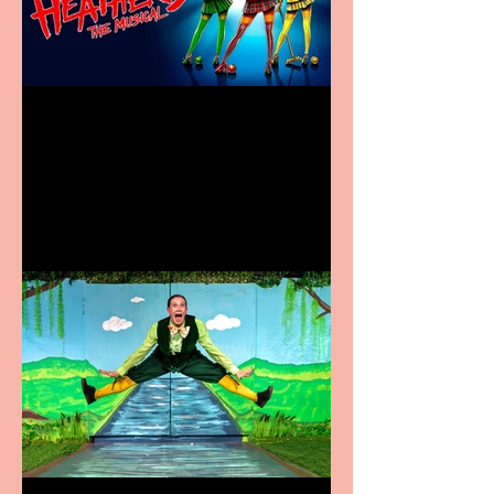
Heathers the Musical
coming to the Belgrade