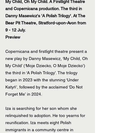
My Child, Oh My Child. A Firstlight Theatre 
and Copernicana production. The third in 
Danny Masewicz's 'A Polish Trilogy'. At The 
Bear Pit Theatre, Stratford-upon-Avon from 
9 - 12 July. 
Preview
Copernicana and firstlight theatre present a 
new play by Danny Masewicz, ‘My Child, Oh 
My Child’ (‘Moje Dziecko, O Moje Dziecko’) 
the third in ‘A Polish Trilogy’. The trilogy 
began in 2023 with the stunning 
‘Under 
Katyń’
, followed by the acclaimed 
‘Do Not 
Forget Me’
 in 2024.
Iza is searching for her son whom she 
relinquished to adoption. He too yearns for 
reunification. Iza meets eight Polish 
immigrants in a community centre in 