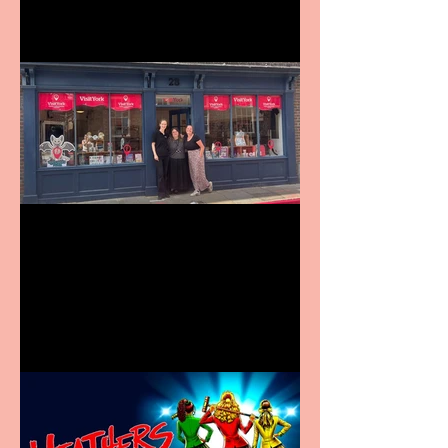
Visit York Visitor
Information Centre opens
in new City Centre location