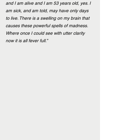
and I am alive and I am 53 years old, yes. I 
am sick, and am told, may have only days 
to live. There is a swelling on my brain that 
causes these powerful spells of madness. 
Where once I could see with utter clarity 
now it is all fever full.”