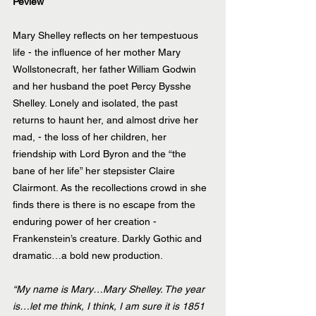
Peview
Mary Shelley reflects on her tempestuous 
life - the influence of her mother Mary 
Wollstonecraft, her father William Godwin 
and her husband the poet Percy Bysshe 
Shelley. Lonely and isolated, the past 
returns to haunt her, and almost drive her 
mad, - the loss of her children, her 
friendship with Lord Byron and the “the 
bane of her life” her stepsister Claire 
Clairmont. As the recollections crowd in she 
finds there is there is no escape from the 
enduring power of her creation - 
Frankenstein’s creature. Darkly Gothic and 
dramatic…a bold new production.
“My name is Mary…Mary Shelley. The year 
is…let me think, I think, I am sure it is 1851 