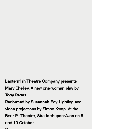
Lanternfish Theatre Company presents 
Mary Shelley. A new one-woman play by 
Tony Peters.
Performed by Susannah Foy. Lighting and 
video projections by Simon Kemp. At the 
Bear Pit Theatre, Stratford-upon-Avon on 9 
and 10 October.