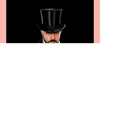
sport, fashion, design &
food