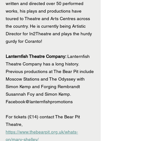
written and directed over 50 performed 
works, his plays and productions have 
toured to Theatre and Arts Centres across 
the country. He is currently being Artistic 
Director for In2Theatre and plays the hurdy 
gurdy for Coranto!
Lanternfish Theatre Company: 
Lanternfish 
Theatre Company has a long history. 
Previous productions at The Bear Pit include 
Moscow Stations and The Odyssey with 
Simon Kemp and Forging Rembrandt 
Susannah Foy and Simon Kemp.
Facebook@lanternfishpromotions
For tickets (£14) contact The Bear Pit 
Theatre, 
https://www.thebearpit.org.uk/whats-
on/mary-shelley/