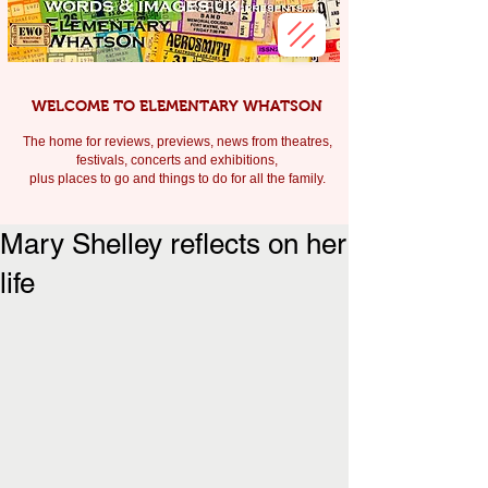
WELCOME TO ELEMENTARY WHATSON
The home for reviews, previews, news from theatres,
festivals, c
oncerts and exhibitions,
plus places to go and things to do for all the family.
Mary Shelley reflects on her
life