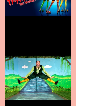
Heathers the Musical
coming to the Belgrade