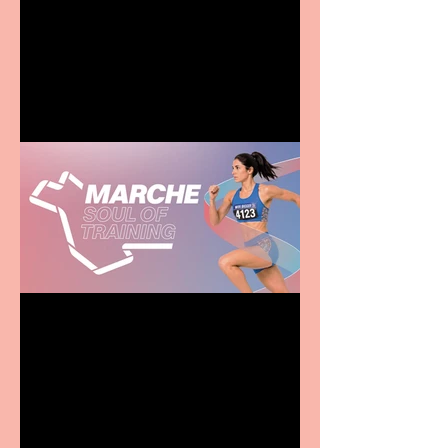
Terrific summer
entertainment for all the
family
Casa Atletica Italiana to
showcase Italian
excellence from the
Marche region – across