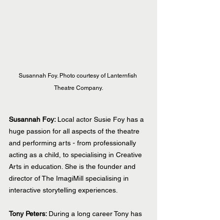
Susannah Foy. Photo courtesy of Lanternfish 
Theatre Company.
Susannah Foy: 
Local actor Susie Foy has a 
huge passion for all aspects of the theatre 
and performing arts - from professionally 
acting as a child, to specialising in Creative 
Arts in education. She is the founder and 
director of The ImagiMill specialising in 
interactive storytelling experiences.
Tony Peters: 
During a long career Tony has 