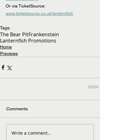
Or via TicketSource: 
www.ticketsource.co.uk/lanternfish
Tags:
The Bear Pit
Frankenstein
Lanternfish Promotions
Home
Previews
Comments
Write a comment...