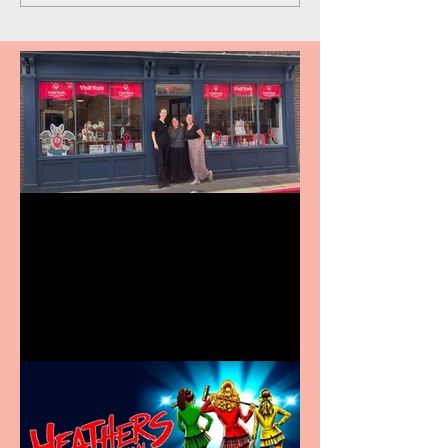
Visit York Visitor
Information Centre opens
in new City Centre location