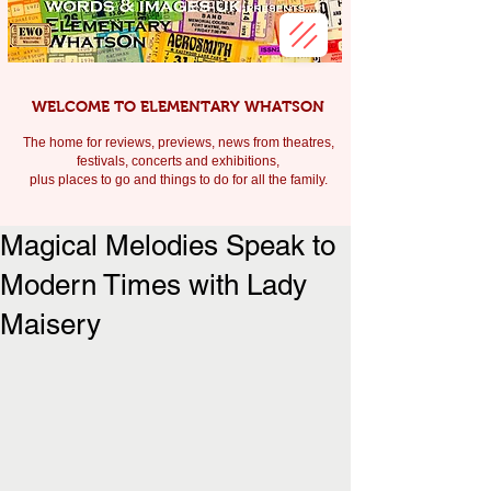
WELCOME TO ELEMENTARY WHATSON
The home for reviews, previews, news from theatres,
festivals, c
oncerts and exhibitions,
plus places to go and things to do for all the family.
Magical Melodies Speak to
Modern Times with Lady
Maisery