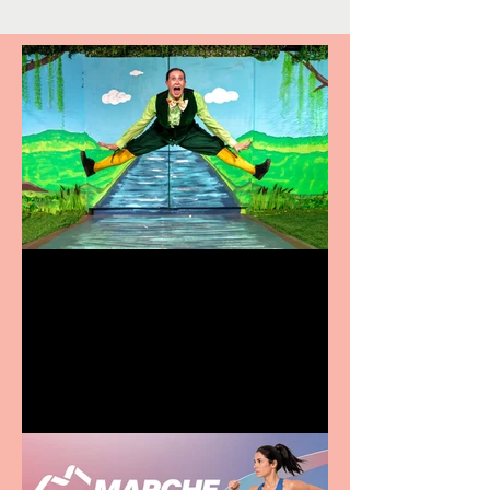
Terrific summer
entertainment for all the
family