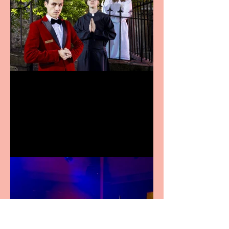
Crybabies: The Scaring to
premiere at the Edinburgh
Festival Fringe