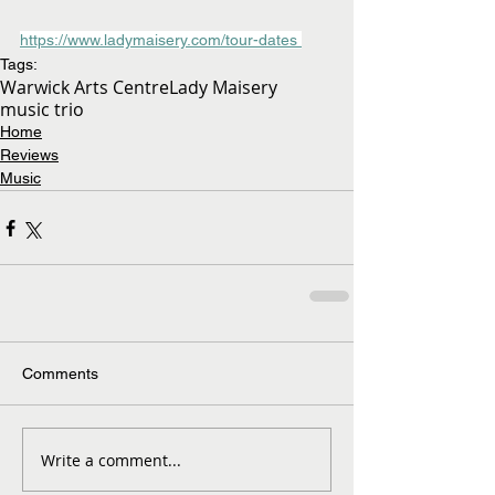
https://www.ladymaisery.com/tour-dates 
Tags:
Warwick Arts Centre
Lady Maisery
music trio
Home
Reviews
Music
Comments
Write a comment...