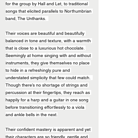
for the group by Hall and Let, to traditional 
songs that elicited parallels to Northumbrian 
band, The Unthanks.  
Their voices are beautiful and beautifully 
balanced in tone and texture, with a warmth 
that is close to a luxurious hot chocolate. 
Seemingly at home singing with and without 
instruments, they give themselves no place 
to hide in a refreshingly pure and 
understated simplicity that few could match.  
Though there’s no shortage of strings and 
percussion at their fingertips, they reach as 
happily for a harp and a guitar in one song 
before transitioning effortlessly to a viola 
and ankle bells in the next.
Their confident mastery is apparent and yet 
their characters are so friendly, gentle and 