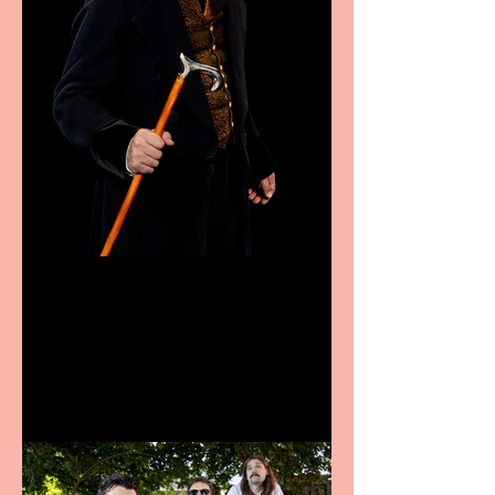
Bridge House Theatre
announces Christmas
productions