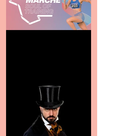
Casa Atletica Italiana to
showcase Italian
excellence from the
Marche region – across
sport, fashion, design &
food