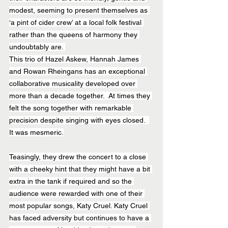
modest, seeming to present themselves as 
‘a pint of cider crew’ at a local folk festival 
rather than the queens of harmony they 
undoubtably are. 
This trio of Hazel Askew, Hannah James 
and Rowan Rheingans has an exceptional 
collaborative musicality developed over 
more than a decade together.  At times they 
felt the song together with remarkable 
precision despite singing with eyes closed.  
It was mesmeric.
Teasingly, they drew the concert to a close 
with a cheeky hint that they might have a bit 
extra in the tank if required and so the 
audience were rewarded with one of their 
most popular songs, Katy Cruel. Katy Cruel 
has faced adversity but continues to have a 