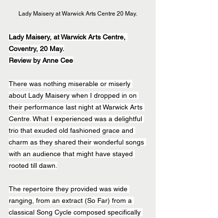
Lady Maisery at Warwick Arts Centre 20 May.
Lady Maisery, at Warwick Arts Centre, 
Coventry, 20 May.
Review by Anne Cee
There was nothing miserable or miserly 
about Lady Maisery when I dropped in on 
their performance last night at Warwick Arts 
Centre. What I experienced was a delightful 
trio that exuded old fashioned grace and 
charm as they shared their wonderful songs 
with an audience that might have stayed 
rooted till dawn.
The repertoire they provided was wide 
ranging, from an extract (So Far) from a 
classical Song Cycle composed specifically 