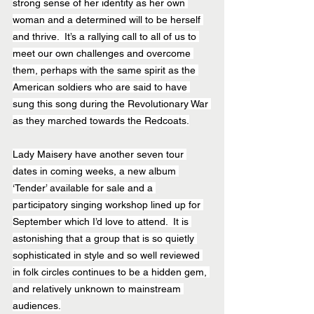
strong sense of her identity as her own 
woman and a determined will to be herself 
and thrive.  It’s a rallying call to all of us to 
meet our own challenges and overcome 
them, perhaps with the same spirit as the 
American soldiers who are said to have 
sung this song during the Revolutionary War 
as they marched towards the Redcoats.
Lady Maisery have another seven tour 
dates in coming weeks, a new album 
‘Tender’ available for sale and a 
participatory singing workshop lined up for 
September which I’d love to attend.  It is 
astonishing that a group that is so quietly 
sophisticated in style and so well reviewed 
in folk circles continues to be a hidden gem, 
and relatively unknown to mainstream 
audiences.