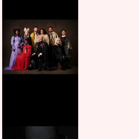
First Look: Character Portrait
released for George R. R.
Martin’s Game Of Thrones: The
Mad King