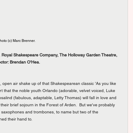
oto (c) Marc Brenner.
re, Royal Shakespeare Company, The Holloway Garden Theatre, 
ector: Brendan O'Hea. 
e, open air shake up of that Shakespearean classic 'As you like 
art that the noble youth Orlando (adorable, velvet voiced, Luke 
alind (fabulous, adaptable, Letty Thomas) will fall in love and 
 their brief sojourn in the Forest of Arden.  But we've probably 
 of saxophones and trombones, to name but two of the 
ed their hand to.  