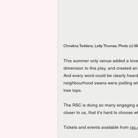
Christina Tedders, Letty Thomas. Photo (c) M
This summer only venue added a lovely
dimension to this play, and created an o
And every word could be clearly heard
neighbourhood swans were jostling with
tree tops.
The RSC is doing so many engaging eve
closer to us, that it's hard to choose 
Tickets
 and events available from 
rsc.