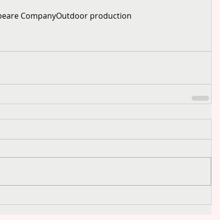
speare Company
Outdoor production