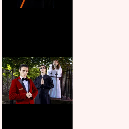
Bridge House Theatre
announces Christmas
productions
Crybabies: The Scaring to
premiere at the Edinburgh
Festival Fringe