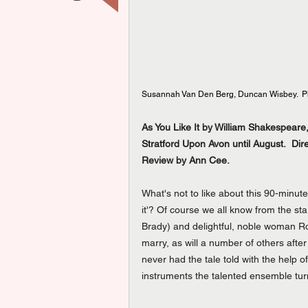
Susannah Van Den Berg, Duncan Wisbey.  Ph
As You Like It by William Shakespea
Stratford Upon Avon until August.  Dir
Review by Ann Cee.
What's not to like about this 90-minut
it'? Of course we all know from the st
Brady) and delightful, noble woman Ros
marry, as will a number of others after
never had the tale told with the help
instruments the talented ensemble turn