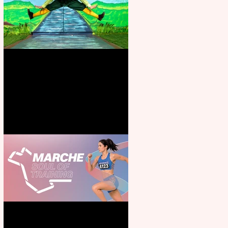
Terrific summer entertainment
for all the family
Casa Atletica Italiana to