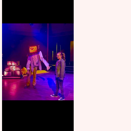
Pipe Dreams Pack a Perfect
Punch