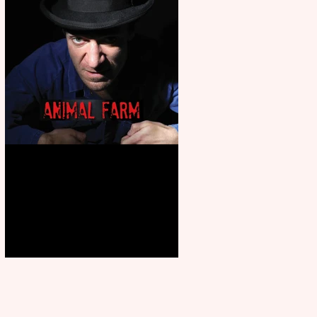
Animal Farm - a solo
performance