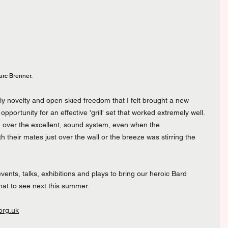
arc Brenner.
 novelty and open skied freedom that I felt brought a new 
pportunity for an effective 'grill' set that worked extremely well.  
 over the excellent, sound system, even when the 
 their mates just over the wall or the breeze was stirring the 
nts, talks, exhibitions and plays to bring our heroic Bard 
what to see next this summer.
org.uk