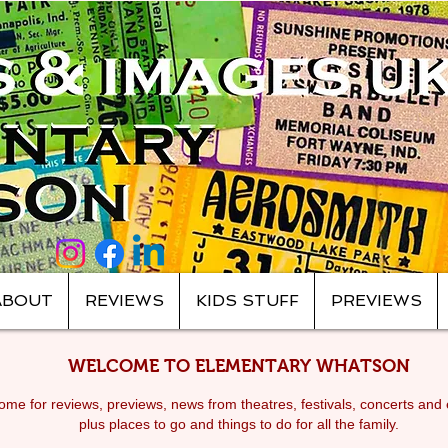
ABOUT
REVIEWS
KIDS STUFF
PREVIEWS
WELCOME TO ELEMENTARY WHATSON
me for reviews, previews, news from theatres, festivals, c
oncerts and 
plus places to go and things to do for all the family.