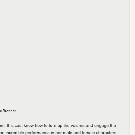
c Brenner.
ment, this cast knew how to turn up the volume and engage the 
an incredible performance in her male and female characters 