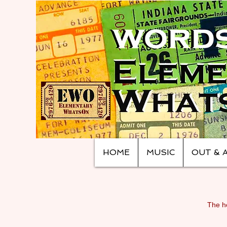
HOME
MUSIC
OUT & 
The ho