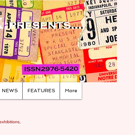
NEWS
FEATURES
More
exhibitions,