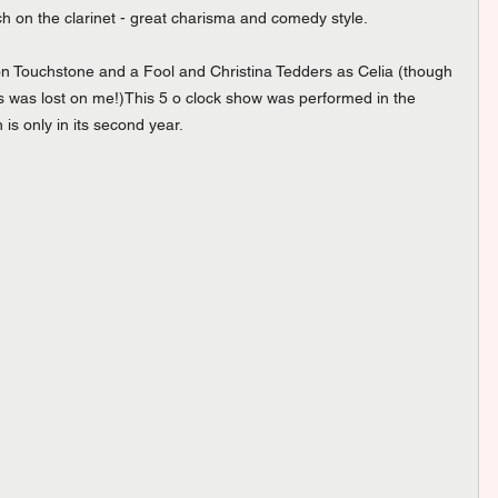
 on the clarinet - great charisma and comedy style. 
n Touchstone and a Fool and Christina Tedders as Celia (though 
s was lost on me!)This 5 o clock show was performed in the 
s only in its second year. 