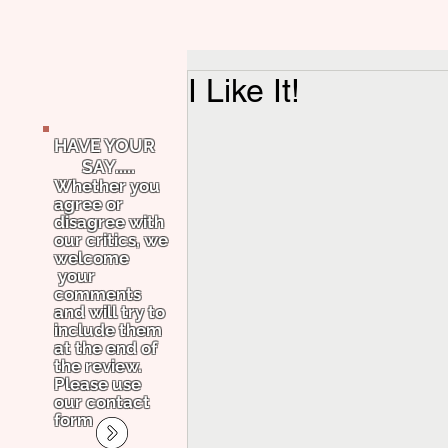
I Like It!
HAVE YOUR
SAY.....
Whether you
agree or
disagree with
our critics, we
welcome
your
comments
and will try to
include them
at the end of
the review.
Please use
our contact
form