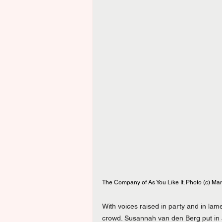
The Company of As You Like It. Photo (c) Mar
With voices raised in party and in la
crowd. Susannah van den Berg put in 