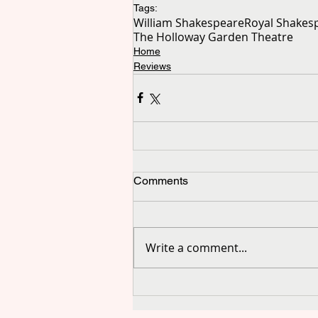
Tags:
William Shakespeare
Royal Shake
The Holloway Garden Theatre
Home
Reviews
Comments
Write a comment...