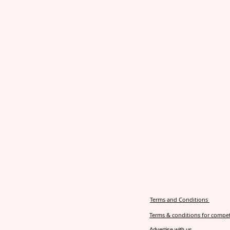
Terms and Conditions
Terms & conditions for compet
Advertise with us.