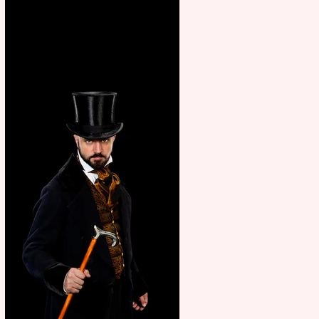
showcase Italian excellence
from the Marche region –
across sport, fashion, design &
food