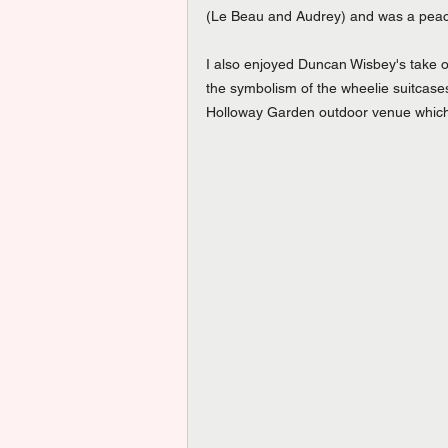
(Le Beau and Audrey) and was a peach
I also enjoyed Duncan Wisbey's take o
the symbolism of the wheelie suitcase
Holloway Garden outdoor venue which i