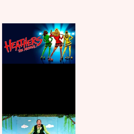
Heathers the Musical coming to
the Belgrade