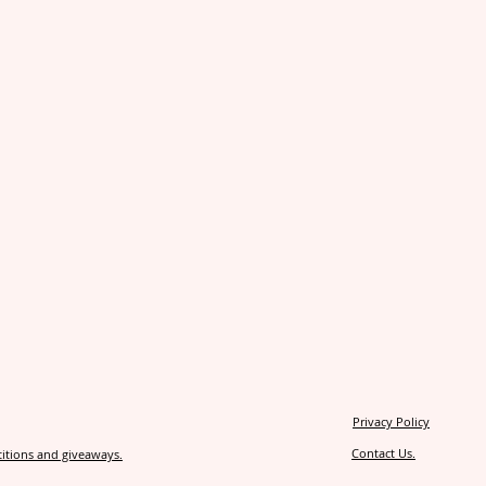
Privacy Policy
Contact Us.
itions and giveaways.