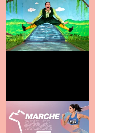
Terrific summer
entertainment for all the
family