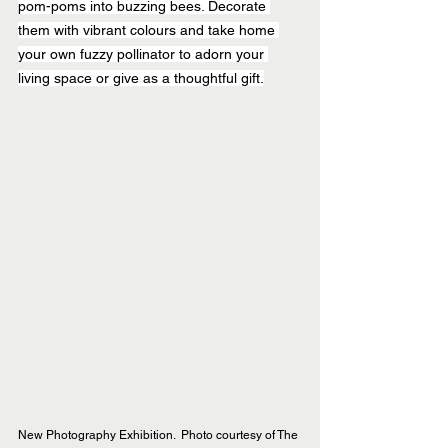
pom-poms into buzzing bees. Decorate 
them with vibrant colours and take home 
your own fuzzy pollinator to adorn your 
living space or give as a thoughtful gift.
New Photography Exhibition.  Photo courtesy of The 