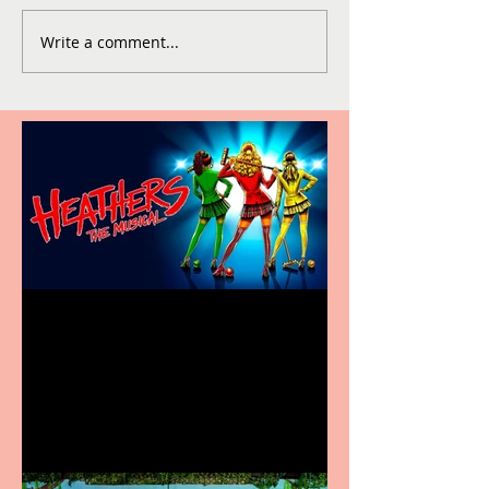
Write a comment...
Heathers the Musical
coming to the Belgrade