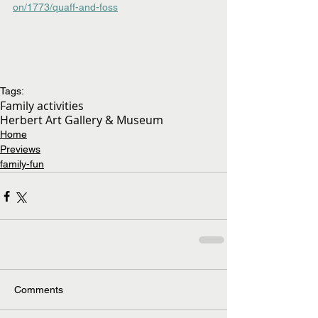
on/1773/quaff-and-foss
Tags:
Family activities
Herbert Art Gallery & Museum
Home
Previews
family-fun
Comments