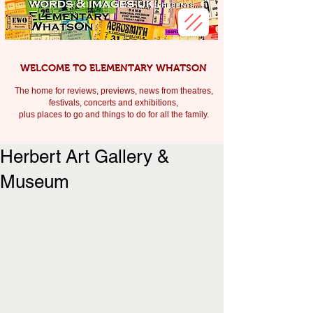
WELCOME TO ELEMENTARY WHATSON
The home for reviews, previews, news from theatres,
festivals, c
oncerts and exhibitions,
plus places to go and things to do for all the family.
Herbert Art Gallery &
Museum