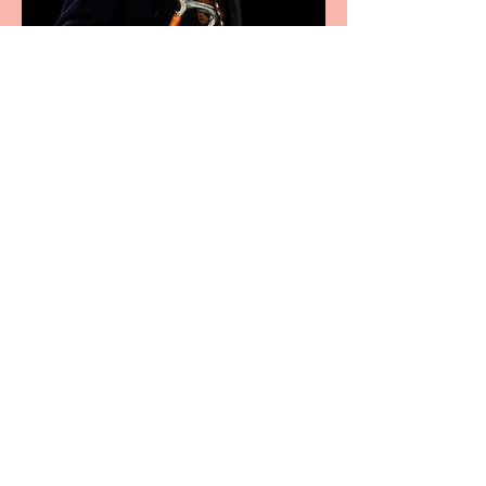
Bridge House Theatre
announces Christmas
productions