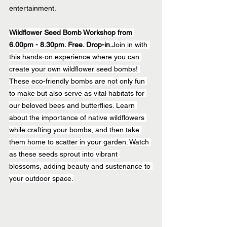
entertainment.
Wildflower Seed Bomb Workshop from 
6.00pm - 8.30pm. Free. Drop-in.
Join in with 
this hands-on experience where you can 
create your own wildflower seed bombs! 
These eco-friendly bombs are not only fun 
to make but also serve as vital habitats for 
our beloved bees and butterflies. Learn 
about the importance of native wildflowers 
while crafting your bombs, and then take 
them home to scatter in your garden. Watch 
as these seeds sprout into vibrant 
blossoms, adding beauty and sustenance to 
your outdoor space.