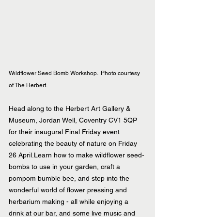
Wildflower Seed Bomb Workshop.  Photo courtesy 
of The Herbert.
Head along to the Herbert Art Gallery & 
Museum, Jordan Well, Coventry CV1 5QP 
for their inaugural Final Friday event 
celebrating the beauty of nature on Friday 
26 April.Learn how to make wildflower seed-
bombs to use in your garden, craft a 
pompom bumble bee, and step into the 
wonderful world of flower pressing and 
herbarium making - all while enjoying a 
drink at our bar, and some live music and 