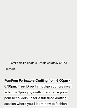
PomPoms Pollinators.  Photo courtesy of The 
Herbert.  
PomPom Pollinators Crafting from 6.00pm - 
8.30pm. Free. Drop In.
Indulge your creative 
side this Spring by crafting adorable pom-
pom bees! Join us for a fun-filled crafting 
session where you'll learn how to fashion 