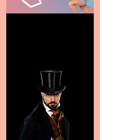
Casa Atletica Italiana to
showcase Italian
excellence from the
Marche region – across
sport, fashion, design &
food