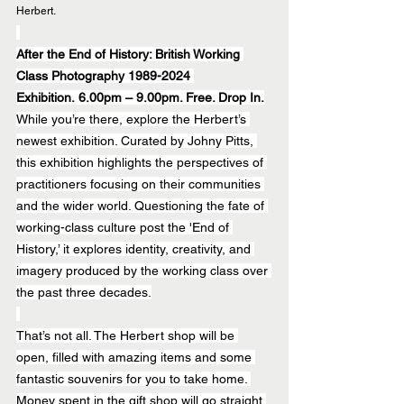
Herbert.
After the End of History: British Working 
Class Photography 1989-2024 
Exhibition. 6.00pm – 9.00pm. Free. Drop In.
While you’re there, explore the Herbert’s 
newest exhibition. Curated by Johny Pitts, 
this exhibition highlights the perspectives of 
practitioners focusing on their communities 
and the wider world. Questioning the fate of 
working-class culture post the 'End of 
History,’ it explores identity, creativity, and 
imagery produced by the working class over 
the past three decades.
That’s not all. The Herbert shop will be 
open, filled with amazing items and some 
fantastic souvenirs for you to take home. 
Money spent in the gift shop will go straight 