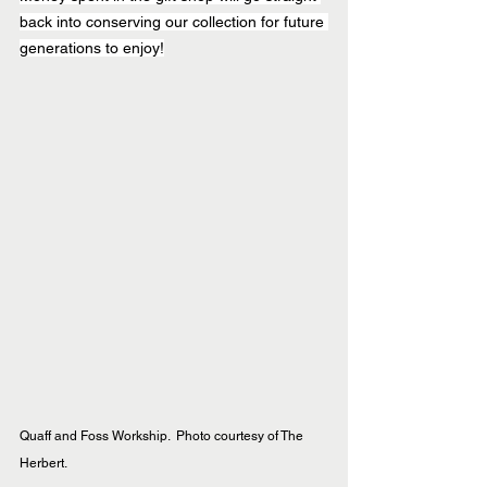
back into conserving our collection for future 
generations to enjoy!
Quaff and Foss Workship.  Photo courtesy of The 
Herbert.