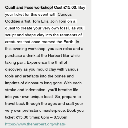
Quaff and Foss workshop!
 Cost £15.00.
 Buy 
your ticket for this event with
 Curious 
Oddities artist, Tom Ellis. Join Tom
 on a 
quest to create your very own fossil, as you 
sculpt and shape clay into the remnants of 
creatures that once roamed the Earth.
 In 
this evening workshop, you can relax and a 
purchase a drink at the Herbert Bar while 
taking part. Experience the thrill of 
discovery as you mould clay with various 
tools and artefacts into the bones and 
imprints of dinosaurs long gone. With each 
stroke and indentation, you'll breathe life 
into your own unique fossil. So, prepare to 
travel back through the ages and craft your 
very own prehistoric masterpiece. Book you 
ticket £15.00 times: 6pm – 8.30pm: 
https://www.theherbert.org/whats-