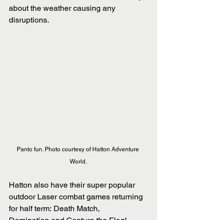
about the weather causing any 
disruptions.
Panto fun. Photo courtesy of Hatton Adventure 
World. 
Hatton also have their super popular 
outdoor Laser combat games returning 
for half term: Death Match, 