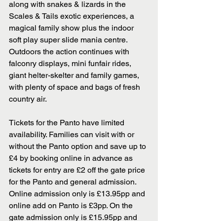
along with snakes & lizards in the 
Scales & Tails exotic experiences, a 
magical family show plus the indoor 
soft play super slide mania centre.  
Outdoors the action continues with 
falconry displays, mini funfair rides, 
giant helter-skelter and family games, 
with plenty of space and bags of fresh 
country air.
Tickets for the Panto have limited 
availability. Families can visit with or 
without the Panto option and save up to 
£4 by booking online in advance as 
tickets for entry are £2 off the gate price 
for the Panto and general admission. 
Online admission only is £13.95pp and 
online add on Panto is £3pp. On the 
gate admission only is £15.95pp and 