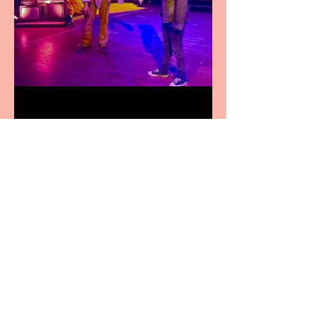
Pipe Dreams Pack a Perfect
Punch