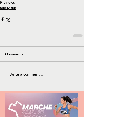
Previews
family-fun
Comments
Write a comment...