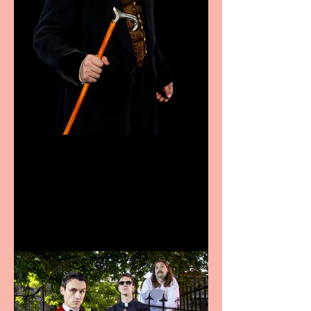
Bridge House Theatre
announces Christmas
productions