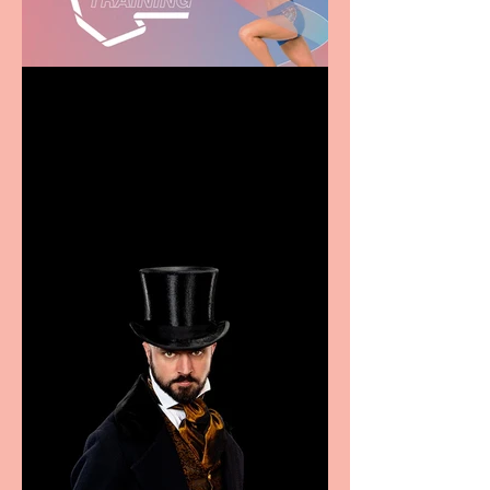
Casa Atletica Italiana to
showcase Italian
excellence from the
Marche region – across
sport, fashion, design &
food