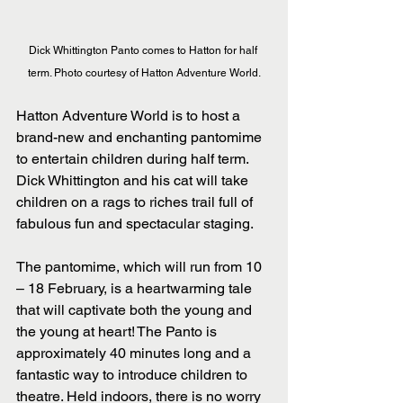
Dick Whittington Panto comes to Hatton for half 
term. Photo courtesy of Hatton Adventure World.
Hatton Adventure World is to host a 
brand-new and enchanting pantomime 
to entertain children during half term. 
Dick Whittington and his cat will take 
children on a rags to riches trail full of 
fabulous fun and spectacular staging. 
The pantomime, which will run from 10 
– 18 February, is a heartwarming tale 
that will captivate both the young and 
the young at heart! The Panto is 
approximately 40 minutes long and a 
fantastic way to introduce children to 
theatre. Held indoors, there is no worry 