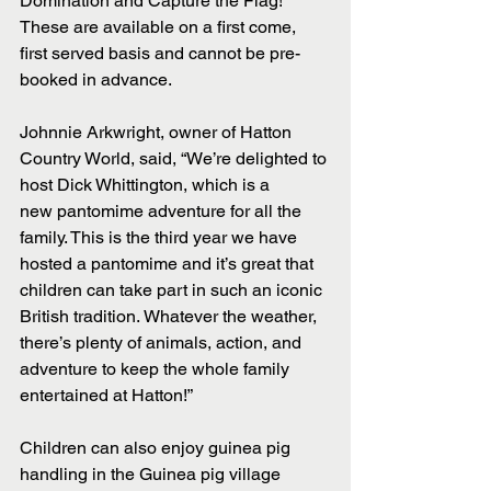
Domination and Capture the Flag! 
These are available on a first come, 
first served basis and cannot be pre-
booked in advance.
Johnnie Arkwright, owner of Hatton 
Country World, said, “We’re delighted to 
host Dick Whittington, which is a 
new pantomime adventure for all the 
family. This is the third year we have 
hosted a pantomime and it’s great that 
children can take part in such an iconic 
British tradition. Whatever the weather, 
there’s plenty of animals, action, and 
adventure to keep the whole family 
entertained at Hatton!”
Children can also enjoy guinea pig 
handling in the Guinea pig village 