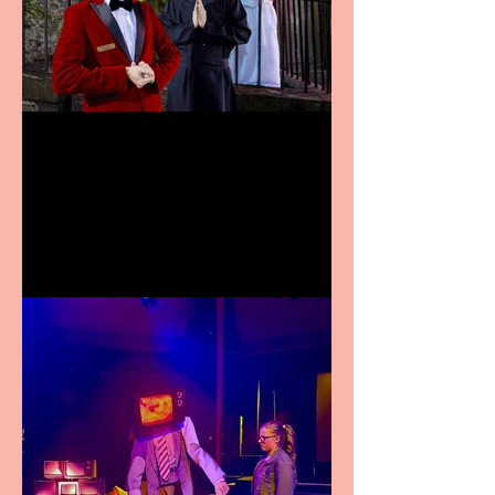
Crybabies: The Scaring to
premiere at the Edinburgh
Festival Fringe