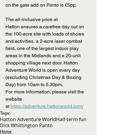
on the gate add on Panto is £5pp.
The all-inclusive price at 
Hatton ensures a carefree day out on 
the 100-acre site with loads of shows 
and activities, a 2-acre laser combat 
field, one of the largest indoor play 
areas in the Midlands and a 20-unit 
shopping village next door. Hatton 
Adventure World is open every day 
(excluding Christmas Day & Boxing 
Day) from 10am to 5.30pm. 
For more information, please visit the 
website 
at 
https://adventure.hattonworld.com/
Tags:
Hatton Adventure World
Half-term fun
Dick Whittington Panto
Home