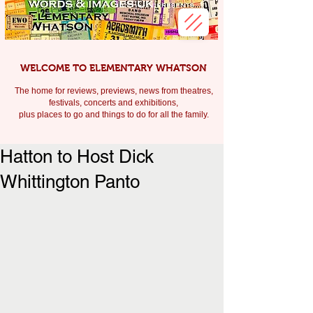
WELCOME TO ELEMENTARY WHATSON
The home for reviews, previews, news from theatres,
festivals, c
oncerts and exhibitions,
plus places to go and things to do for all the family.
Hatton to Host Dick
Whittington Panto