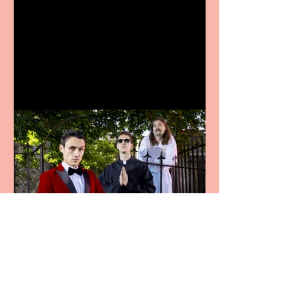
Bridge House Theatre
announces Christmas
productions
Crybabies: The Scaring to
premiere at the Edinburgh
Festival Fringe