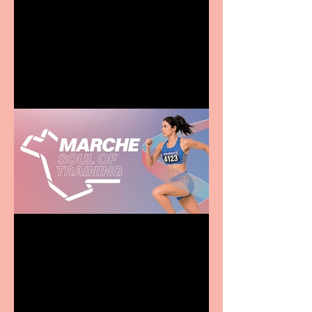
Terrific summer
entertainment for all the
family
Casa Atletica Italiana to
showcase Italian
excellence from the
Marche region – across