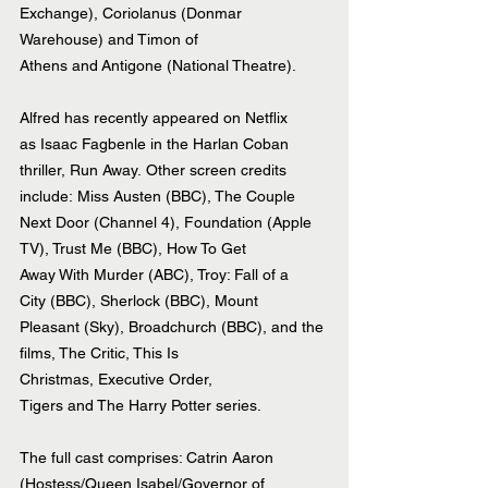
Exchange), Coriolanus (Donmar 
Warehouse) and Timon of 
Athens and Antigone (National Theatre).
Alfred has recently appeared on Netflix 
as Isaac Fagbenle in the Harlan Coban 
thriller, Run Away. Other screen credits 
include: Miss Austen (BBC), The Couple 
Next Door (Channel 4), Foundation (Apple 
TV), Trust Me (BBC), How To Get 
Away With Murder (ABC), Troy: Fall of a 
City (BBC), Sherlock (BBC), Mount 
Pleasant (Sky), Broadchurch (BBC), and the 
films, The Critic, This Is 
Christmas, Executive Order, 
Tigers and The Harry Potter series.
The full cast comprises: Catrin Aaron 
(Hostess/Queen Isabel/Governor of 