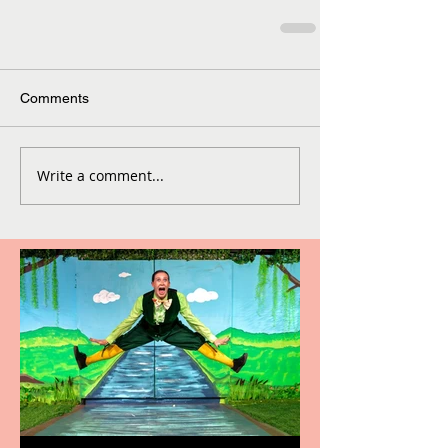
Comments
Write a comment...