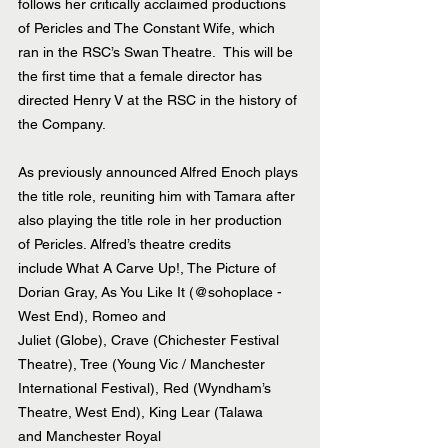
follows her critically acclaimed productions 
of Pericles and The Constant Wife, which 
ran in the RSC’s Swan Theatre.  This will be 
the first time that a female director has 
directed Henry V at the RSC in the history of 
the Company.
As previously announced Alfred Enoch plays 
the title role, reuniting him with Tamara after 
also playing the title role in her production 
of Pericles. Alfred’s theatre credits 
include What A Carve Up!, The Picture of 
Dorian Gray, As You Like It (@sohoplace - 
West End), Romeo and 
Juliet (Globe), Crave (Chichester Festival 
Theatre), Tree (Young Vic / Manchester 
International Festival), Red (Wyndham’s 
Theatre, West End), King Lear (Talawa 
and Manchester Royal 