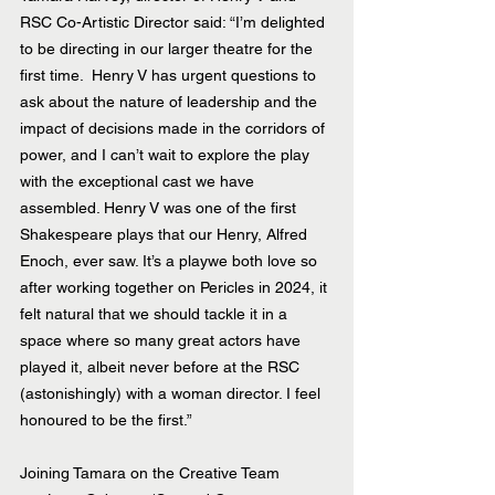
RSC Co-Artistic Director said: “I’m delighted 
to be directing in our larger theatre for the 
first time.  Henry V has urgent questions to 
ask about the nature of leadership and the 
impact of decisions made in the corridors of 
power, and I can’t wait to explore the play 
with the exceptional cast we have 
assembled. Henry V was one of the first 
Shakespeare plays that our Henry, Alfred 
Enoch, ever saw. It’s a playwe both love so 
after working together on Pericles in 2024, it 
felt natural that we should tackle it in a 
space where so many great actors have 
played it, albeit never before at the RSC 
(astonishingly) with a woman director. I feel 
honoured to be the first.”
Joining Tamara on the Creative Team 