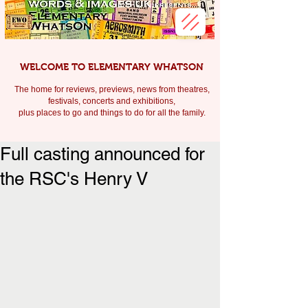
WELCOME TO ELEMENTARY WHATSON
The home for reviews, previews, news from theatres,
festivals, c
oncerts and exhibitions,
plus places to go and things to do for all the family.
Full casting announced for
the RSC's Henry V