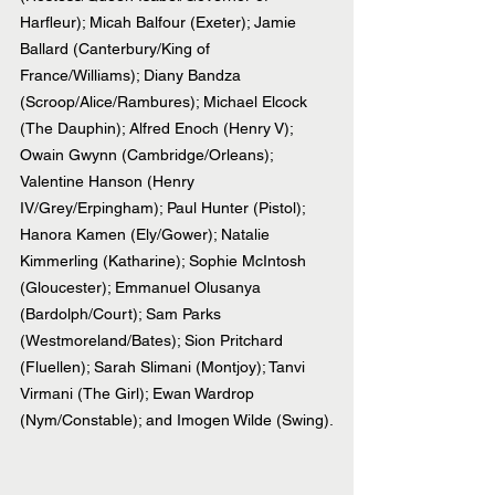
Harfleur); Micah Balfour (Exeter); Jamie 
Ballard (Canterbury/King of 
France/Williams); Diany Bandza 
(Scroop/Alice/Rambures); Michael Elcock 
(The Dauphin); Alfred Enoch (Henry V); 
Owain Gwynn (Cambridge/Orleans); 
Valentine Hanson (Henry 
IV/Grey/Erpingham); Paul Hunter (Pistol); 
Hanora Kamen (Ely/Gower); Natalie 
Kimmerling (Katharine); Sophie McIntosh 
(Gloucester); Emmanuel Olusanya 
(Bardolph/Court); Sam Parks 
(Westmoreland/Bates); Sion Pritchard 
(Fluellen); Sarah Slimani (Montjoy); Tanvi 
Virmani (The Girl); Ewan Wardrop 
(Nym/Constable); and Imogen Wilde (Swing).