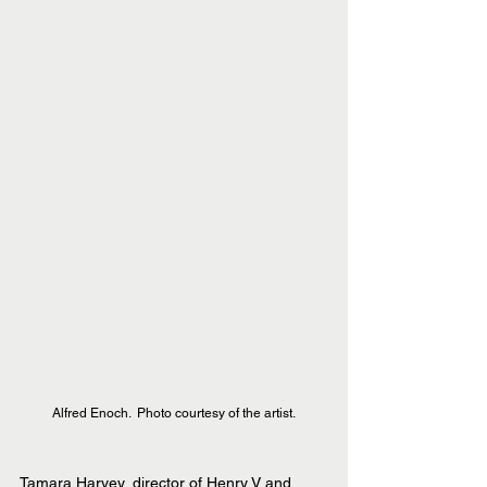
Alfred Enoch.  Photo courtesy of the artist.
Tamara Harvey, director of Henry V and 