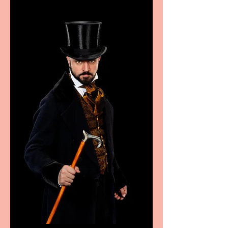
sport, fashion, design &
food