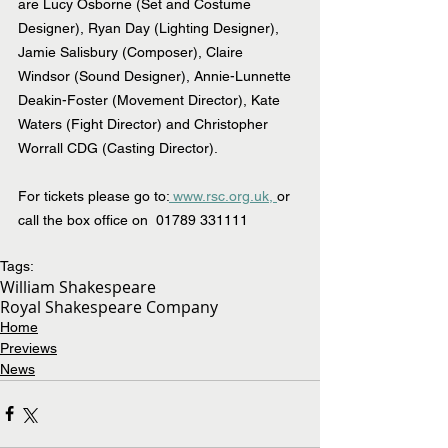
are Lucy Osborne (Set and Costume 
Designer), Ryan Day (Lighting Designer), 
Jamie Salisbury (Composer), Claire 
Windsor (Sound Designer), Annie-Lunnette 
Deakin-Foster (Movement Director), Kate 
Waters (Fight Director) and Christopher 
Worrall CDG (Casting Director).
For tickets please go to:
 www.rsc.org.uk,
or 
call the box office on  01789 331111
Tags:
William Shakespeare
Royal Shakespeare Company
Home
Previews
News