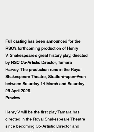
Full casting has been announced for the 
RSC’s forthcoming production of Henry 
V, Shakespeare’s great history play, directed 
by RSC Co-Artistic Director, Tamara 
Harvey. The production runs in the Royal 
Shakespeare Theatre, Stratford-upon-Avon 
between Saturday 14 March and Saturday 
25 April 2026.
Preview
Henry V will be the first play Tamara has 
directed in the Royal Shakespeare Theatre 
since becoming Co-Artistic Director and 