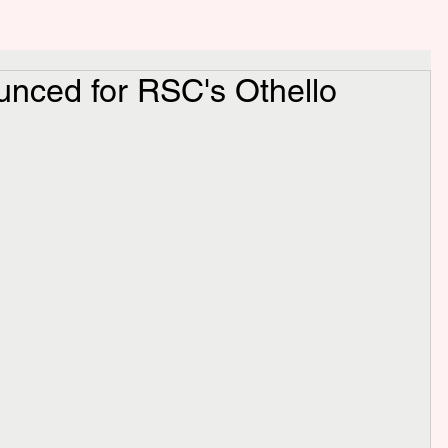
unced for RSC's Othello