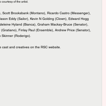
ourtesy of the artist.
o), Scott Brooksbank (Montano), Ricardo Castro (Messenger), 
Jason Eddy (Sailor), Kevin N Golding (Clown), Edward Hogg 
Madeleine Hyland (Bianca), Graham Mackay-Bruce (Senator), 
 (Gratiano), Finlay Paul (Ensemble), Andrew Price (Senator), 
o Skinner (Roderigo). 
he cast and creatives on the RSC website.