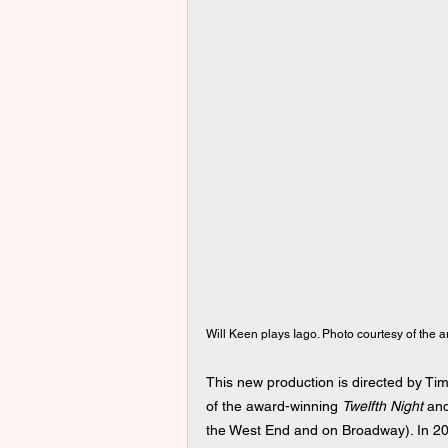
Will Keen plays Iago. Photo courtesy of the art
This new production is directed by Tim 
of the award-winning 
Twelfth Night
 an
the West End and on Broadway). In 20