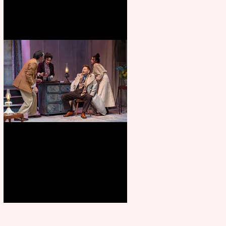
Branagh outstanding, but
Orchard doesn’t fully blossom