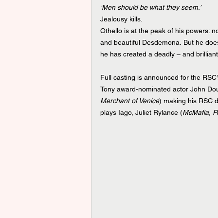
‘Men should be what they seem.’
Jealousy kills. 
Othello is at the peak of his powers: 
and beautiful Desdemona. But he does 
he has created a deadly – and brillian
Full casting is announced for the RSC
Tony award-nominated actor John Do
Merchant of Venice
) making his RSC deb
plays Iago, Juliet Rylance (
McMafia, P