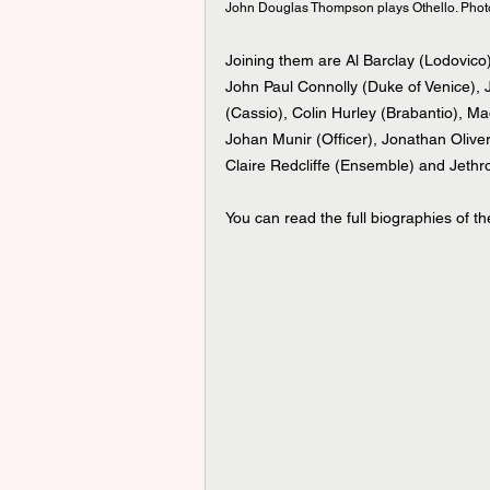
John Douglas Thompson plays Othello. Photo c
Joining them
are Al Barclay (Lodovic
John Paul Connolly (Duke of Venice), 
(Cassio), Colin Hurley (Brabantio), 
Johan Munir (Officer), Jonathan Oliver
Claire Redcliffe (Ensemble) and Jethr
You can read the full biographies of t