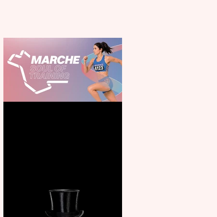
Casa Atletica Italiana to
showcase Italian excellence
from the Marche region –
across sport, fashion, design &
food