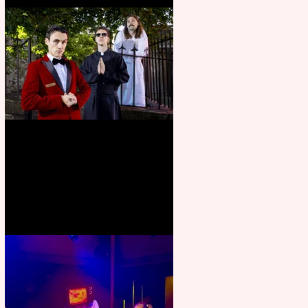
Crybabies: The Scaring to
premiere at the Edinburgh
Festival Fringe