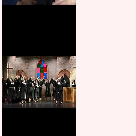
Animal Farm - a solo
performance
Sister Act raises the roof at
Rugby Theatre