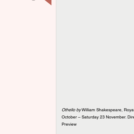
Othello by
 William Shakespeare, Roya
October – Saturday 23 November. Dire
Preview 