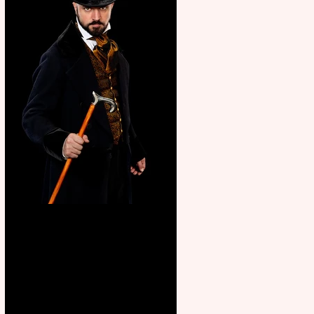
Bridge House Theatre
announces Christmas
productions