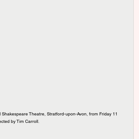
l Shakespeare Theatre, Stratford-upon-Avon, from Friday 11 
cted by Tim Carroll. 