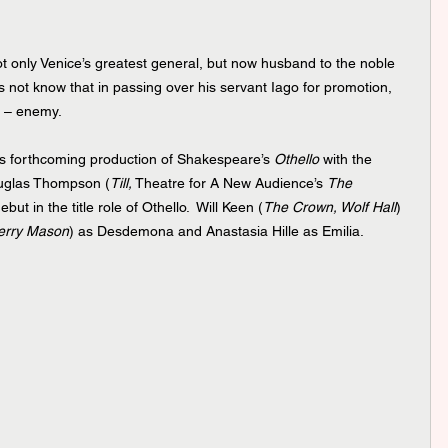
not only Venice’s greatest general, but now husband to the noble 
not know that in passing over his servant Iago for promotion, 
t – enemy.  
’s forthcoming production of Shakespeare’s 
Othello 
with the
uglas Thompson (
Till,
 Theatre for A New Audience’s 
The 
ut in the title role of Othello.  Will Keen (
The Crown, Wolf Hall
) 
erry Mason
) as Desdemona and Anastasia Hille as Emilia. 