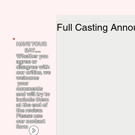
Full Casting Anno
HAVE YOUR
SAY.....
Whether you
agree or
disagree with
our critics, we
welcome
your
comments
and will try to
include them
at the end of
the review.
Please use
our contact
form