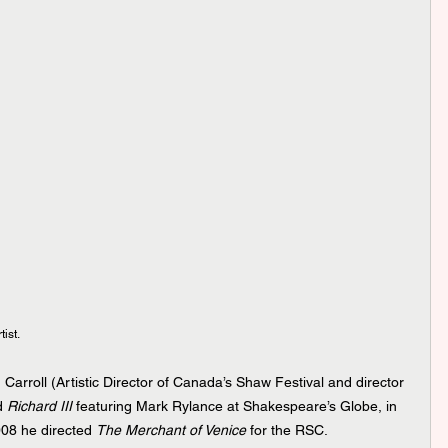
ist.
Carroll (Artistic Director of Canada’s Shaw Festival and director 
d 
Richard III 
featuring Mark Rylance at Shakespeare’s Globe, in 
08 he directed 
The Merchant of Venice
 for the RSC.  