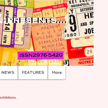
NEWS
FEATURES
More
exhibitions,