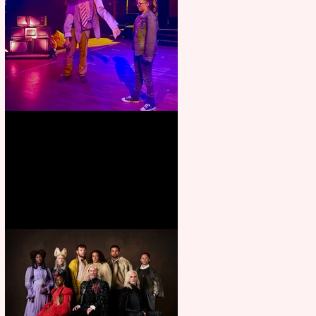
Pipe Dreams Pack a Perfect
Punch