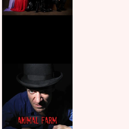
First Look: Character Portrait
released for George R. R.
Martin’s Game Of Thrones: The
Mad King