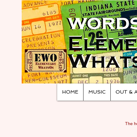
HOME
MUSIC
OUT & 
The ho