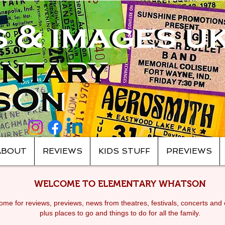
ABOUT
REVIEWS
KIDS STUFF
PREVIEWS
WELCOME TO ELEMENTARY WHATSON
me for reviews, previews, news from theatres, festivals, c
oncerts and 
plus places to go and things to do for all the family.