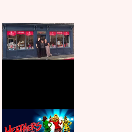
Visit York Visitor Information
Centre opens in new City Centre
location