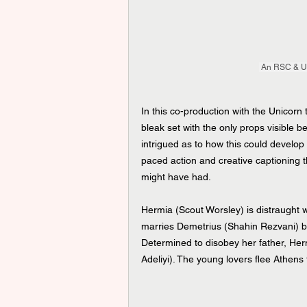
 An RSC & Un
In this co-production with the Unicorn 
bleak set with the only props visible be
intrigued as to how this could develop i
paced action and creative captioning t
might have had.
Hermia (Scout Worsley) is distraught w
marries Demetrius (Shahin Rezvani) bu
Determined to disobey her father, Her
Adeliyi). The young lovers flee Athens 