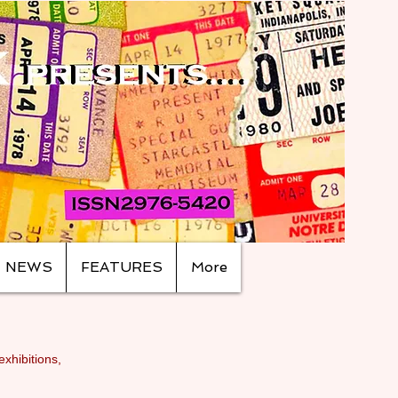
NEWS
FEATURES
More
exhibitions,