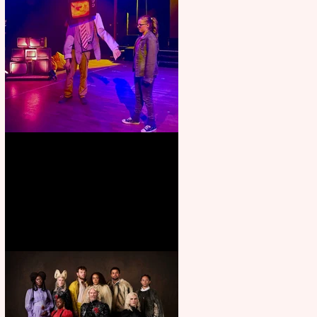
Pipe Dreams Pack a Perfect
Punch