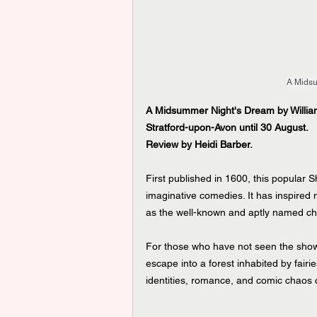
A Midsu
A Midsummer Night's Dream by William
Stratford-upon-Avon until 30 August.   
Review by Heidi Barber.
First published in 1600, this popular 
imaginative comedies. It has inspired
as the well-known and aptly named ch
For those who have not seen the show
escape into a forest inhabited by fairi
identities, romance, and comic chaos c