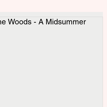
 the Woods - A Midsummer