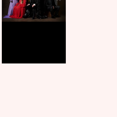
First Look: Character Portrait
released for George R. R.
Martin’s Game Of Thrones: The
Mad King