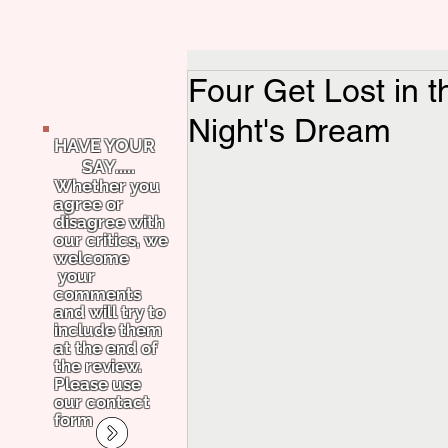
Four Get Lost in
Night's Dream
HAVE YOUR
SAY.....
Whether you
agree or
disagree with
our critics, we
welcome
your
comments
and will try to
include them
at the end of
the review.
Please use
our contact
form