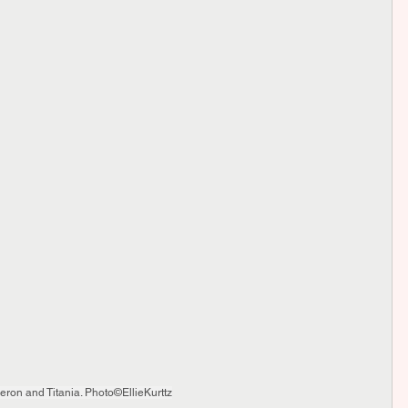
beron and Titania. Photo©EllieKurttz