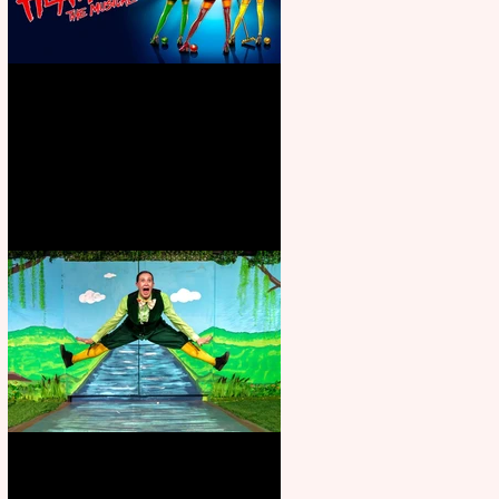
Heathers the Musical coming to
the Belgrade
Terrific summer entertainment