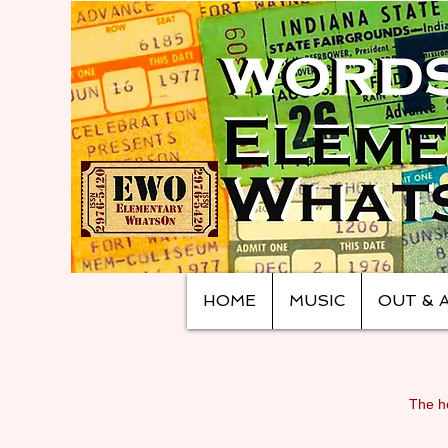
HOME
MUSIC
OUT & 
The ho