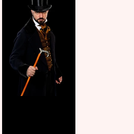
Bridge House Theatre
announces Christmas
productions