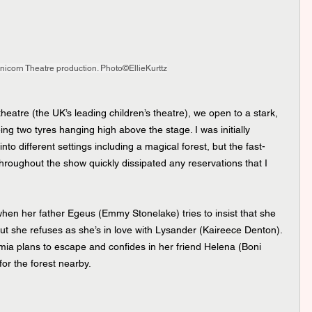
icorn Theatre production. Photo©EllieKurttz
theatre (the UK’s leading children’s theatre), we open to a stark, 
ing two tyres hanging high above the stage. I was initially 
nto different settings including a magical forest, but the fast-
hroughout the show quickly dissipated any reservations that I 
hen her father Egeus (Emmy Stonelake) tries to insist that she 
t she refuses as she’s in love with Lysander (Kaireece Denton). 
mia plans to escape and confides in her friend Helena (Boni 
for the forest nearby.