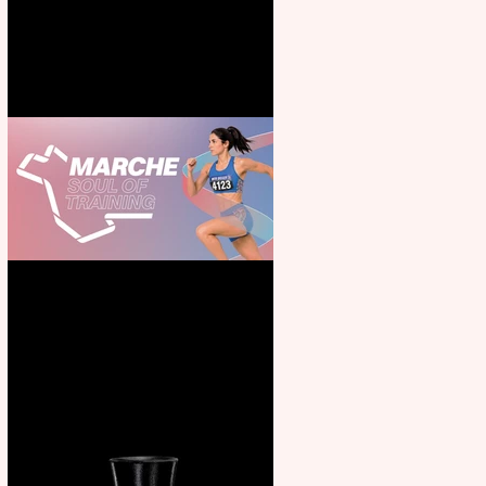
for all the family
Casa Atletica Italiana to
showcase Italian excellence
from the Marche region –
across sport, fashion, design &
food