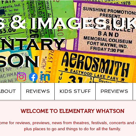
ABOUT
REVIEWS
KIDS STUFF
PREVIEWS
WELCOME TO ELEMENTARY WHATSON
me for reviews, previews, news from theatres, festivals, c
oncerts and 
plus places to go and things to do for all the family.