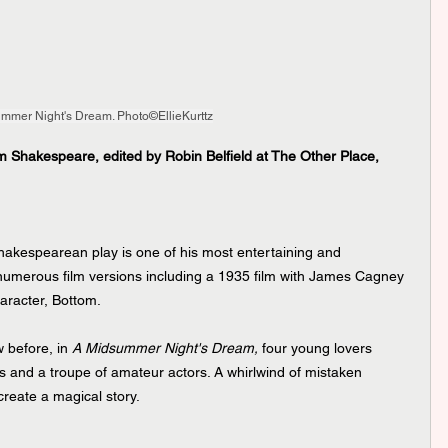
mmer Night's Dream. Photo©EllieKurttz
 Shakespeare, edited by Robin Belfield at The Other Place, 
Shakespearean play is one of his most entertaining and 
 numerous film versions including a 1935 film with James Cagney 
aracter, Bottom.
 before, in 
A Midsummer Night's Dream,
 four young lovers 
es and a troupe of amateur actors. A whirlwind of mistaken 
reate a magical story.