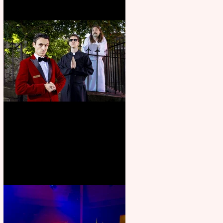
Crybabies: The Scaring to
premiere at the Edinburgh
Festival Fringe