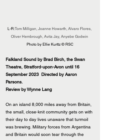
L-R:
Tom Milligan, Joanne Howarth, Alvaro Flores, 
Oliver Hembrough, Avita Jay, Anyebe Godwin
Photo by Ellie Kurttz © RSC
Falkland Sound by Brad Birch, the Swan 
Theatre, Stratford-upon-Avon until 16 
September 2023  Directed by Aaron 
Parsons.
Review by Wynne Lang
On an island 8,000 miles away from Britain, 
the small, close-knit community gets on with 
their day to day lives unaware that turmoil 
was brewing. Military forces from Argentina 
and Britain would soon tear through the 