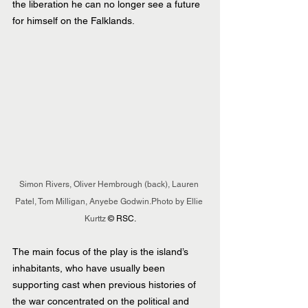
the liberation he can no longer see a future 
for himself on the Falklands.
Simon Rivers, Oliver Hembrough (back), Lauren 
Patel, Tom Milligan, Anyebe Godwin.Photo by Ellie 
Kurttz 
© RSC.
The main focus of the play is the island’s 
inhabitants, who have usually been 
supporting cast when previous histories of 
the war concentrated on the political and 