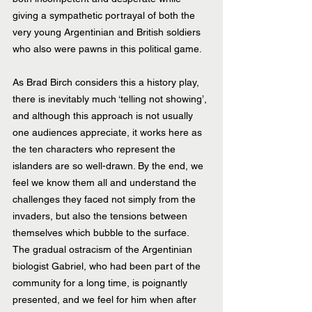
giving a sympathetic portrayal of both the 
very young Argentinian and British soldiers 
who also were pawns in this political game. 
As Brad Birch considers this a history play, 
there is inevitably much ‘telling not showing’, 
and although this approach is not usually 
one audiences appreciate, it works here as 
the ten characters who represent the 
islanders are so well-drawn. By the end, we 
feel we know them all and understand the 
challenges they faced not simply from the 
invaders, but also the tensions between 
themselves which bubble to the surface. 
The gradual ostracism of the Argentinian 
biologist Gabriel, who had been part of the 
community for a long time, is poignantly 
presented, and we feel for him when after 