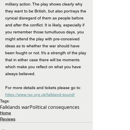
military action. The play shows clearly why 
they want to be British, but also portrays the 
cynical disregard of them as people before 
and after the conflict. It is likely, especially if 
you remember those tumultuous days, you 
might attend the play with pre-conceived 
ideas as to whether the war should have 
been fought or not. It’s a strength of the play 
that in either case there will be moments 
which make you reflect on what you have 
always believed.
For more details and tickets please go to: 
https://www.rsc.org.uk/falkland-sound/
Tags:
Falklands war
Political consequences
Home
Reviews