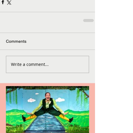
Comments
Write a comment...