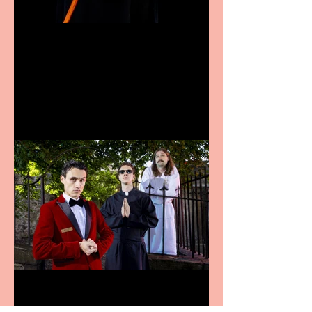
Bridge House Theatre
announces Christmas
productions
Crybabies: The Scaring to