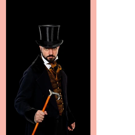
excellence from the
Marche region – across
sport, fashion, design &
food