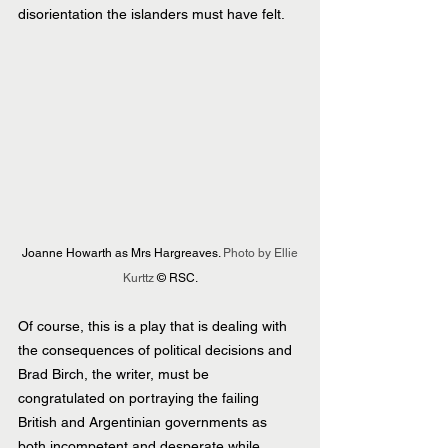
disorientation the islanders must have felt.
 Joanne Howarth as Mrs Hargreaves. 
Photo by Ellie 
Kurttz 
© RSC.
Of course, this is a play that is dealing with 
the consequences of political decisions and 
Brad Birch, the writer, must be 
congratulated on portraying the failing 
British and Argentinian governments as 
both incompetent and desperate while 