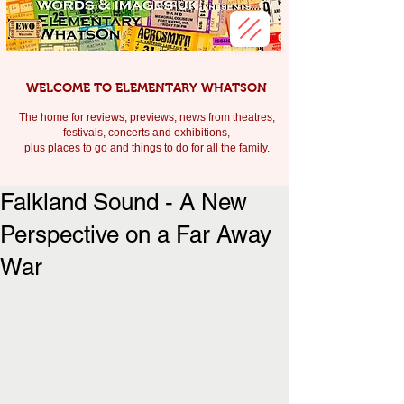
WELCOME TO ELEMENTARY WHATSON
The home for reviews, previews, news from theatres,
festivals, c
oncerts and exhibitions,
plus places to go and things to do for all the family.
Falkland Sound - A New
Perspective on a Far Away
War