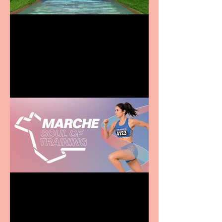
Terrific summer
entertainment for all the
family
Casa Atletica Italiana to
showcase Italian