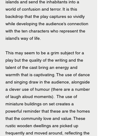
islands and send the inhabitants into a 
world of confusion and terror. It is this 
backdrop that the play captures so vividly 
while developing the audience’s connection 
with the ten characters who represent the 
island’s way of life.
This may seem to be a grim subject for a 
play but the quality of the writing and the 
talent of the cast bring an energy and 
warmth that is captivating. The use of dance 
and singing draw in the audience, alongside 
a clever use of humour (there are a number 
of laugh aloud moments).  The use of 
miniature buildings on set creates a 
powerful reminder that these are the homes 
that the community love and value. These 
rustic wooden dwellings are picked up 
frequently and moved around, reflecting the 