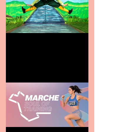
Terrific summer
entertainment for all the
family