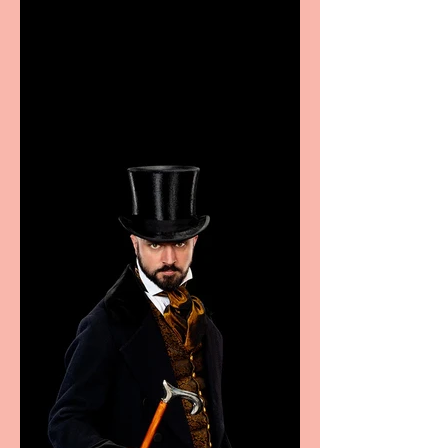
Casa Atletica Italiana to
showcase Italian
excellence from the
Marche region – across
sport, fashion, design &
food