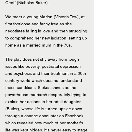
Geoff (Nicholas Baker).
We meet a young Marion (Victoria Tew), at 
first footloose and fancy free as she 
negotiates falling in love and then struggling 
to comprehend her new isolation  setting up 
home as a married mum in the 70s.
The play does not shy away from tough 
issues like poverty, postnatal depression 
and psychosis and their treatment in a 20th 
century world which does not understand 
these conditions. Stokes shines as the 
powerhouse matriarch desperately trying to 
explain her actions to her adult daughter 
(Butler), whose life is turned upside down 
through a chance encounter on Facebook 
which revealed how much of her mother's 
life was kept hidden. It's never easy to stage 