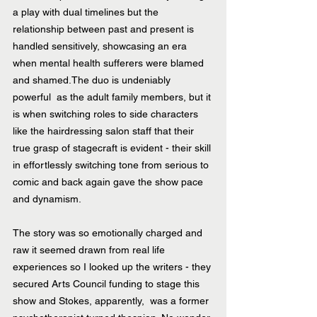
a play with dual timelines but the 
relationship between past and present is 
handled sensitively, showcasing an era 
when mental health sufferers were blamed 
and shamed.The duo is undeniably 
powerful  as the adult family members, but it 
is when switching roles to side characters 
like the hairdressing salon staff that their 
true grasp of stagecraft is evident - their skill 
in effortlessly switching tone from serious to 
comic and back again gave the show pace 
and dynamism. 
The story was so emotionally charged and 
raw it seemed drawn from real life 
experiences so I looked up the writers - they 
secured Arts Council funding to stage this 
show and Stokes, apparently,  was a former 