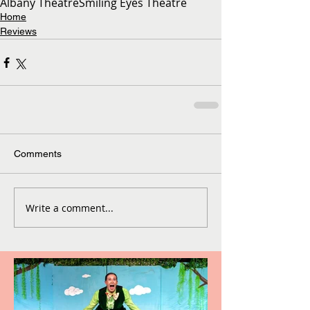
Albany Theatre
Smiling Eyes Theatre
Home
Reviews
Comments
Write a comment...