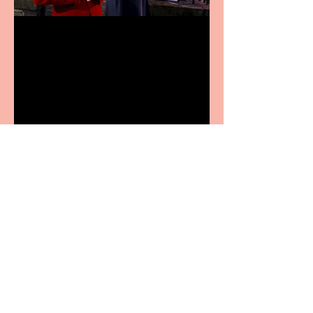
Crybabies: The Scaring to
premiere at the Edinburgh
Festival Fringe