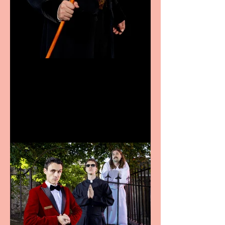
Bridge House Theatre
announces Christmas
productions