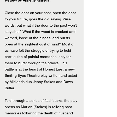
Review by Annette Kinsella.
Close the door on your past, open the door 
to your future, goes the old saying. Wise 
words, but what if the door to the past won't 
stay shut? What if the wood is crooked and 
warped, loose at the hinges, and bursts 
open at the slightest gust of wind? Most of 
us have felt the struggle of trying to hold 
back a tide of painful memories, only for 
them to burst through the cracks. This  
battle is at the heart of Honest Lies, a new 
Smiling Eyes Theatre play written and acted 
by Midlands duo Jenny Stokes and Dawn 
Butler. 
Told through a series of flashbacks, the play 
opens as Marion (Stokes) is reliving past 
memories following the death of husband 