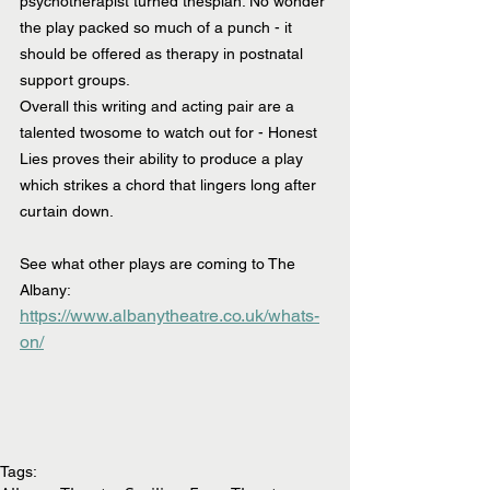
psychotherapist turned thespian. No wonder 
the play packed so much of a punch - it 
should be offered as therapy in postnatal 
support groups.
Overall this writing and acting pair are a 
talented twosome to watch out for - Honest 
Lies proves their ability to produce a play 
which strikes a chord that lingers long after 
curtain down.
See what other plays are coming to The 
Albany:  
https://www.albanytheatre.co.uk/whats-
on/
Tags: