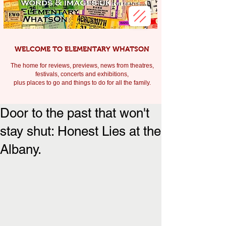
WELCOME TO ELEMENTARY WHATSON
The home for reviews, previews, news from theatres,
festivals, c
oncerts and exhibitions,
plus places to go and things to do for all the family.
Door to the past that won't
stay shut: Honest Lies at the
Albany.