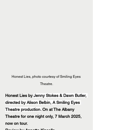
Honest Lies, photo courtesy of Smiling Eyes 
Theatre.
Honest Lies by 
Jenny Stokes & Dawn Butler, 
directed by Alison Belbin, A Smiling Eyes 
Theatre production.
 On at The Albany 
Theatre for one night only, 7 March 2025, 
now on tour.