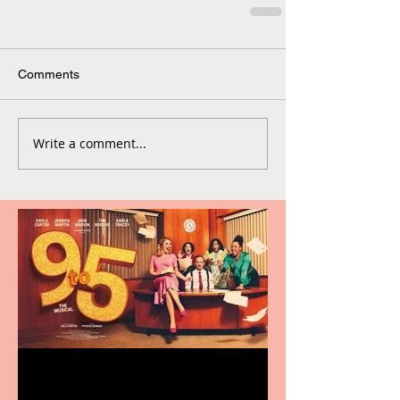
Comments
Write a comment...
Revenge and Rhinestones: