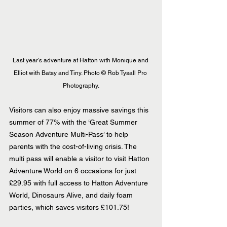
Last year's adventure at Hatton with Monique and 
Elliot with Batsy and Tiny. Photo © Rob Tysall Pro 
Photography.
Visitors can also enjoy massive savings this 
summer of 77% with the ‘Great Summer 
Season Adventure Multi-Pass’ to help 
parents with the cost-of-living crisis. The 
multi pass will enable a visitor to visit Hatton 
Adventure World on 6 occasions for just 
£29.95 with full access to Hatton Adventure 
World, Dinosaurs Alive, and daily foam 
parties, which saves visitors £101.75!