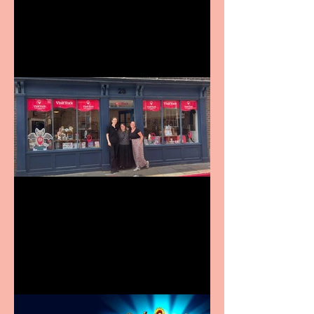
9 to 5 The Musical coming
to The Belgrade
Visit York Visitor
Information Centre opens
in new City Centre location