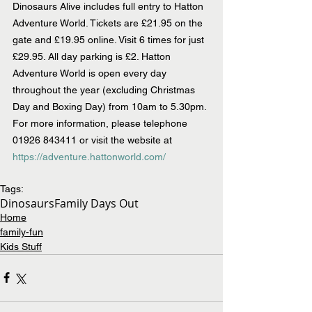
Dinosaurs Alive includes full entry to Hatton 
Adventure World. Tickets are £21.95 on the 
gate and £19.95 online. Visit 6 times for just 
£29.95. All day parking is £2. Hatton 
Adventure World is open every day 
throughout the year (excluding Christmas 
Day and Boxing Day) from 10am to 5.30pm. 
For more information, please telephone 
01926 843411 or visit the website at 
https://adventure.hattonworld.com/
Tags:
Dinosaurs
Family Days Out
Home
family-fun
Kids Stuff