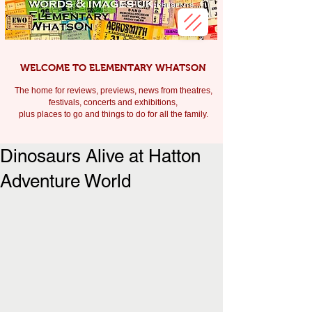
WELCOME TO ELEMENTARY WHATSON
The home for reviews, previews, news from theatres,
festivals, c
oncerts and exhibitions,
plus places to go and things to do for all the family.
Dinosaurs Alive at Hatton
Adventure World