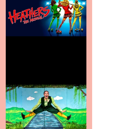
Heathers the Musical
coming to the Belgrade