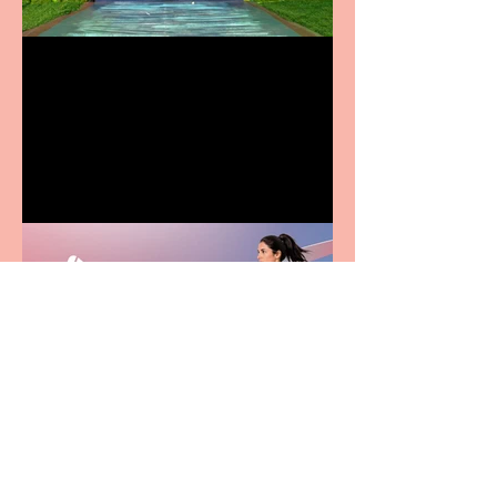
Terrific summer
entertainment for all the
family
Casa Atletica Italiana to
showcase Italian