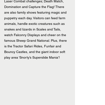
Laser Combat challenges; Death Match, 
Domination and Capture the Flag! There 
are also family shows featuring magic and 
puppetry each day. Visitors can feed farm 
animals, handle exotic creatures such as 
snakes and lizards in Scales and Tails, 
watch Falconry Displays and cheer on the 
famous Sheep Grand National. Plus, there 
is the Tractor Safari Rides, Funfair and 
Bouncy Castles, and the giant indoor soft 
play area ‘Snorty’s Superslide Mania’!