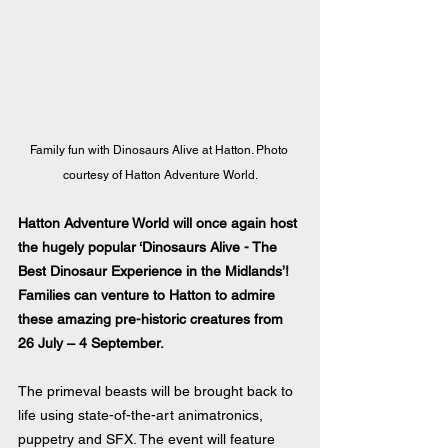
Family fun with Dinosaurs Alive at Hatton. Photo 
courtesy of Hatton Adventure World.
Hatton Adventure World will once again host 
the hugely popular ‘Dinosaurs Alive - The 
Best Dinosaur Experience in the Midlands’! 
Families can venture to Hatton to admire 
these amazing pre-historic creatures from 
26 July – 4 September. 
The primeval beasts will be brought back to 
life using state-of-the-art animatronics, 
puppetry and SFX. The event will feature 