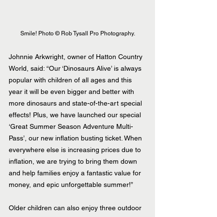
Smile! Photo © Rob Tysall Pro Photography.
Johnnie Arkwright, owner of Hatton Country 
World, said: “Our ‘Dinosaurs Alive’ is always 
popular with children of all ages and this 
year it will be even bigger and better with 
more dinosaurs and state-of-the-art special 
effects! Plus, we have launched our special 
‘Great Summer Season Adventure Multi-
Pass’, our new inflation busting ticket. When 
everywhere else is increasing prices due to 
inflation, we are trying to bring them down 
and help families enjoy a fantastic value for 
money, and epic unforgettable summer!”
Older children can also enjoy three outdoor 