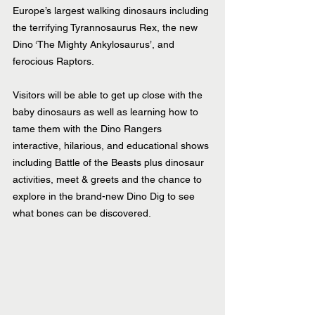
Europe’s largest walking dinosaurs including 
the terrifying Tyrannosaurus Rex, the new 
Dino ‘The Mighty Ankylosaurus’, and 
ferocious Raptors. 
Visitors will be able to get up close with the 
baby dinosaurs as well as learning how to 
tame them with the Dino Rangers 
interactive, hilarious, and educational shows 
including Battle of the Beasts plus dinosaur 
activities, meet & greets and the chance to 
explore in the brand-new Dino Dig to see 
what bones can be discovered.