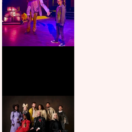
Pipe Dreams Pack a Perfect
Punch