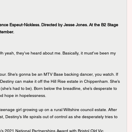
ence Espeut-Nickless. Directed by Jesse Jones. At the B2 Stage 
tember.
 Oh yeah, they’ve heard about me. Basically, it must’ve been my 
ur. She’s gonna be an MTV Base backing dancer, you watch. If 
Destiny can make it off the Hill Rise estate in Chippenham. She’s 
t (she’s had to be). Born below the breadline, she’s desperate to 
nd hope in hopelessness.
eenage girl growing up on a rural Wiltshire council estate. After 
t, Destiny’s life spirals out of control as she desperately tries to 
e’s 2021 National Partnerships Award with Bristol Old Vic 