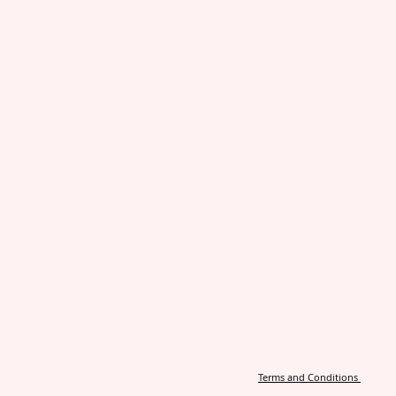
Terms and Conditions