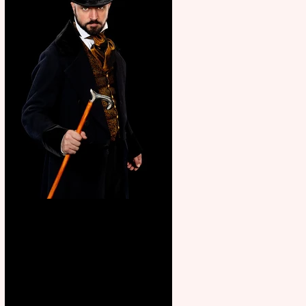
Bridge House Theatre
announces Christmas
productions