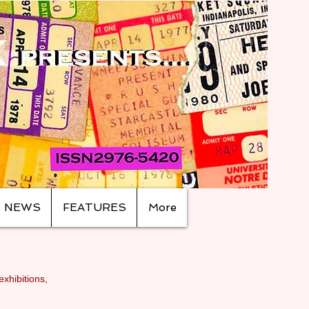
NEWS
FEATURES
More
exhibitions,