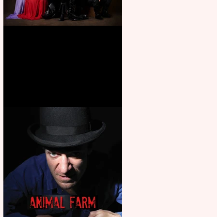
First Look: Character Portrait
released for George R. R.
Martin’s Game Of Thrones: The
Mad King