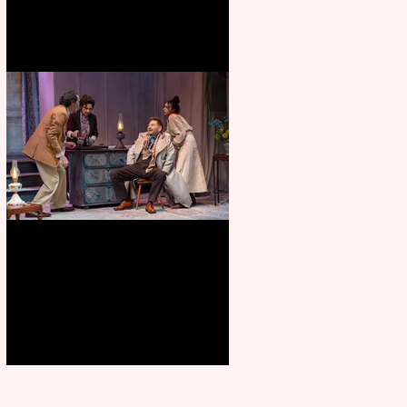
Branagh outstanding, but
Orchard doesn’t fully blossom