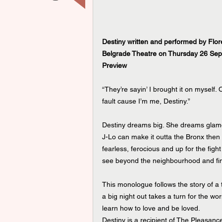
Destiny written and performed by Flor
Belgrade Theatre on Thursday 26 Sep
Preview
“They’re sayin’ I brought it on myself.
fault cause I’m me, Destiny.”
Destiny dreams big. She dreams glamo
J-Lo can make it outta the Bronx then 
fearless, ferocious and up for the figh
see beyond the neighbourhood and fi
This monologue follows the story of a t
a big night out takes a turn for the wors
learn how to love and be loved.
Destiny is a recipient of The Pleasanc