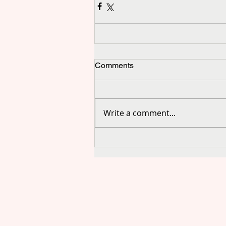
Comments
Write a comment...