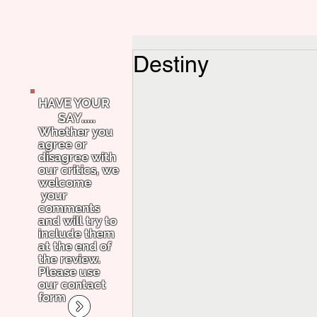
Destiny
HAVE YOUR
SAY.....
Whether you
agree or
disagree with
our critics, we
welcome
your
comments
and will try to
include them
at the end of
the review.
Please use
our contact
form