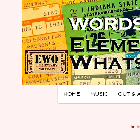
HOME
MUSIC
OUT & 
The ho