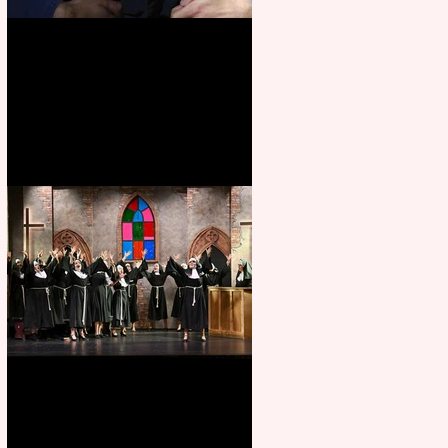
Animal Farm - a solo
performance
Sister Act raises the roof at
Rugby Theatre