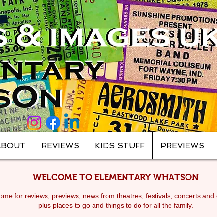
ABOUT
REVIEWS
KIDS STUFF
PREVIEWS
WELCOME TO ELEMENTARY WHATSON
me for reviews, previews, news from theatres, festivals, c
oncerts and 
plus places to go and things to do for all the family.