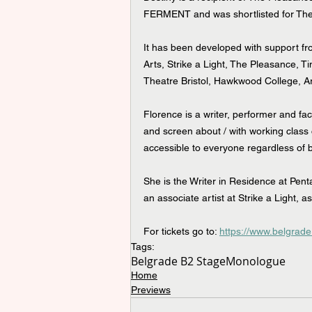
FERMENT and was shortlisted for Th
It has been developed with support f
Arts, Strike a Light, The Pleasance, Ti
Theatre Bristol, Hawkwood College, A
Florence is a writer, performer and fac
and screen about / with working class
accessible to everyone regardless of 
She is the Writer in Residence at Pent
an associate artist at Strike a Light, 
For tickets go to: 
https://www.belgrade
Tags:
Belgrade B2 Stage
Monologue
Home
Previews