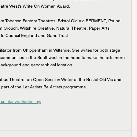
eatre West’s Write On Women Award.
rom Tobacco Factory Theatres, Bristol Old Vic FERMENT, Pound 
m Crouch, Wiltshire Creative, Natural Theatre, Paper Arts, 
rts Council England and Gane Trust.
ilitator from Chippenham in Wiltshire. She writes for both stage 
 communities in the Southwest in the hope to make the arts more 
background and geographical location.
abus Theatre, an Open Session Writer at the Bristol Old Vic and 
as part of the Let Artists Be Artists programme.
.co.uk/events/destiny/