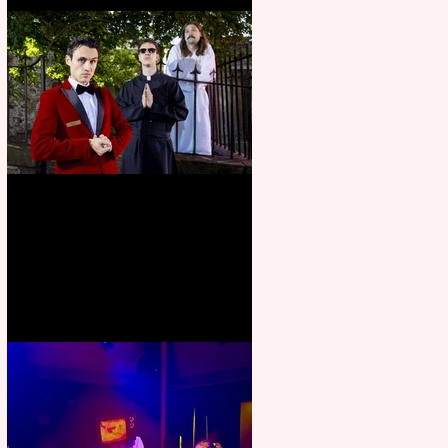
Crybabies: The Scaring to
premiere at the Edinburgh
Festival Fringe