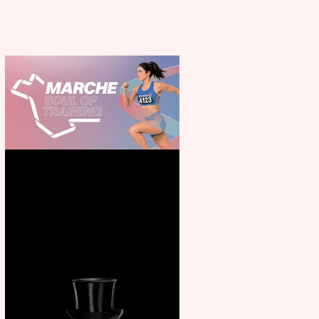
Casa Atletica Italiana to
showcase Italian excellence
from the Marche region –
across sport, fashion, design &
food