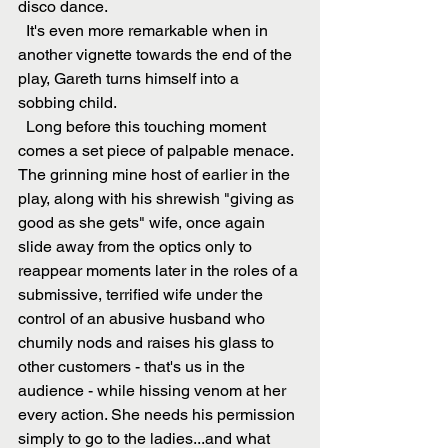
disco dance.
  It's even more remarkable when in 
another vignette towards the end of the 
play, Gareth turns himself into a 
sobbing child. 
  Long before this touching moment 
comes a set piece of palpable menace. 
The grinning mine host of earlier in the 
play, along with his shrewish "giving as 
good as she gets" wife, once again 
slide away from the optics only to 
reappear moments later in the roles of a 
submissive, terrified wife under the 
control of an abusive husband who 
chumily nods and raises his glass to 
other customers - that's us in the 
audience - while hissing venom at her 
every action. She needs his permission 
simply to go to the ladies...and what 