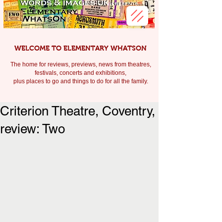
WELCOME TO ELEMENTARY WHATSON
The home for reviews, previews, news from theatres,
festivals, c
oncerts and exhibitions,
plus places to go and things to do for all the family.
Criterion Theatre, Coventry,
review: Two