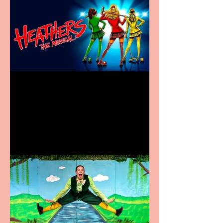
Heathers the Musical
coming to the Belgrade