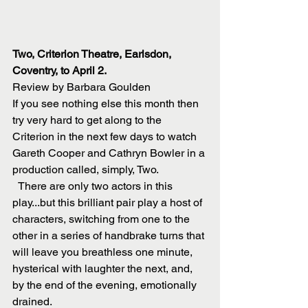
Two, Criterion Theatre, Earlsdon, 
Coventry, to April 2.
Review by Barbara Goulden
If you see nothing else this month then 
try very hard to get along to the 
Criterion in the next few days to watch 
Gareth Cooper and Cathryn Bowler in a 
production called, simply, Two. 
  There are only two actors in this 
play...but this brilliant pair play a host of 
characters, switching from one to the 
other in a series of handbrake turns that 
will leave you breathless one minute, 
hysterical with laughter the next, and, 
by the end of the evening, emotionally 
drained. 