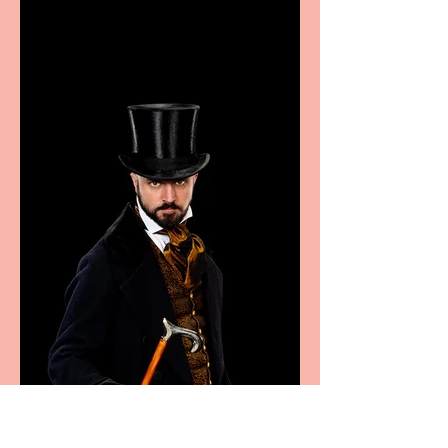
excellence from the
Marche region – across
sport, fashion, design &
food