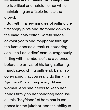
he is critical and hateful to her while 
maintaining an affable front to the 
crowd.
  But within a few minutes of pulling the 
first angry pints and stamping down to 
the imaginary cellar, Gareth sheds 
several years and reappears through 
the front door as a track-suit wearing 
Jack the Lad ladies' man, outrageously 
flirting with members of the audience 
before the arrival of his long-suffering, 
handbag-cutching girlfriend. It's all so 
convincing that you really do think the 
"girlfriend" is a completely different 
woman. And she needs to keep her 
hands firmly on her handbag because 
all this "boyfriend" of hers has is ten 
pence for the jukebox and the ability to 