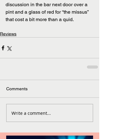
discussion in the bar next door over a 
pint and a glass of red for “the missus” 
that cost a bit more than a quid.
Reviews
Comments
Write a comment...