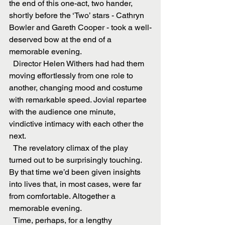
the end of this one-act, two hander, 
shortly before the ‘Two’ stars - Cathryn 
Bowler and Gareth Cooper - took a well-
deserved bow at the end of a 
memorable evening.
  Director Helen Withers had had them 
moving effortlessly from one role to 
another, changing mood and costume 
with remarkable speed. Jovial repartee 
with the audience one minute, 
vindictive intimacy with each other the 
next.
  The revelatory climax of the play 
turned out to be surprisingly touching. 
By that time we’d been given insights 
into lives that, in most cases, were far 
from comfortable. Altogether a 
memorable evening.
  Time, perhaps, for a lengthy 