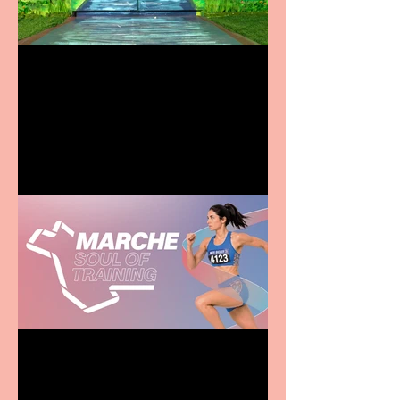
Terrific summer
entertainment for all the
family
Casa Atletica Italiana to
showcase Italian