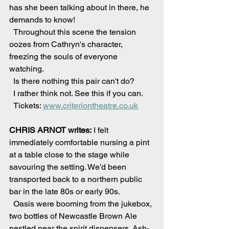
has she been talking about in there, he 
demands to know! 
  Throughout this scene the tension 
oozes from Cathryn's character, 
freezing the souls of everyone 
watching. 
  Is there nothing this pair can't do?
  I rather think not. See this if you can.
  Tickets: 
www.criteriontheatre.co.uk
CHRIS ARNOT writes:
 I felt 
immediately comfortable nursing a pint 
at a table close to the stage while 
savouring the setting. We’d been 
transported back to a northern public 
bar in the late 80s or early 90s.
  Oasis were booming from the jukebox, 
two bottles of Newcastle Brown Ale 
nestled near the spirit dispensers. Ash-