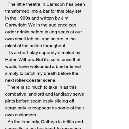
  The little theatre in Earlsdon has been 
transformed into a bar for this play set 
in the 1990s and written by Jim 
Cartwright. We in the audience can 
order drinks before taking seats at our 
own small tables, and so are in the 
midst of the action throughout.
  It's a short play superbly directed by 
Helen Withers. But it's so intense that I 
would have welcomed a brief interval 
simply to catch my breath before the 
next roller-coaster scene. 
  There is so much to take in as this 
combative landlord and landlady serve 
pints before seamlessly sliding off 
stage only to reappear as some of their 
own customers. 
  As the landlady, Cathryn is brittle and 
sarcastic to her husband. In response 