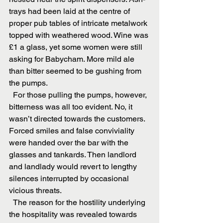
trays had been laid at the centre of 
proper pub tables of intricate metalwork 
topped with weathered wood. Wine was 
£1 a glass, yet some women were still 
asking for Babycham. More mild ale 
than bitter seemed to be gushing from 
the pumps.
  For those pulling the pumps, however, 
bitterness was all too evident. No, it 
wasn’t directed towards the customers. 
Forced smiles and false conviviality 
were handed over the bar with the 
glasses and tankards. Then landlord 
and landlady would revert to lengthy 
silences interrupted by occasional 
vicious threats.
  The reason for the hostility underlying 
the hospitality was revealed towards 