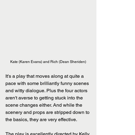
Kate (Karen Evans) and Rich (Dean Sheriden)
It's a play that moves along at quite a 
pace with some brilliantly funny scenes 
and witty dialogue. Plus the four actors 
aren't averse to getting stuck into the 
scene changes either. And while the 
scenery and props are stripped down to 
the basics, they are very effective.
The play is excellently directed by Kelly 