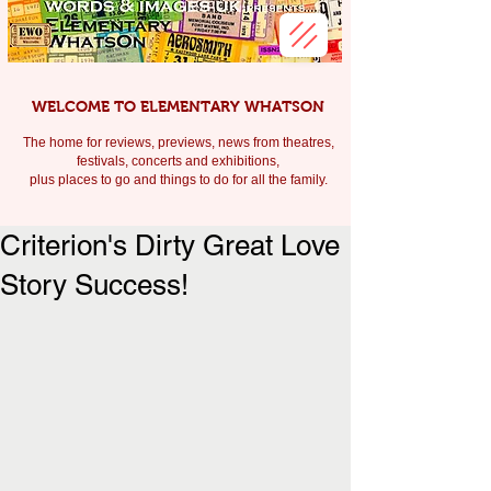
WELCOME TO ELEMENTARY WHATSON
The home for reviews, previews, news from theatres,
festivals, c
oncerts and exhibitions,
plus places to go and things to do for all the family.
Criterion's Dirty Great Love
Story Success!