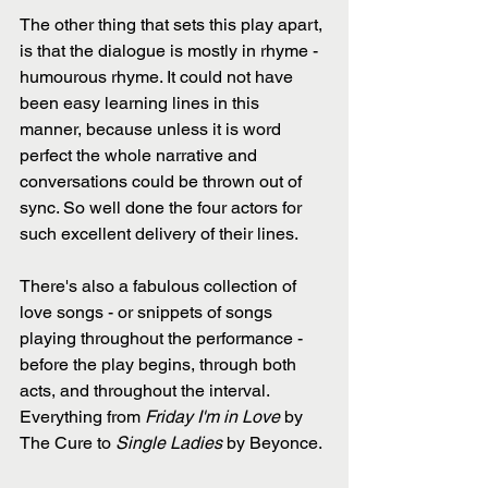
The other thing that sets this play apart, 
is that the dialogue is mostly in rhyme - 
humourous rhyme. It could not have 
been easy learning lines in this 
manner, because unless it is word 
perfect the whole narrative and 
conversations could be thrown out of 
sync. So well done the four actors for 
such excellent delivery of their lines.
There's also a fabulous collection of 
love songs - or snippets of songs 
playing throughout the performance - 
before the play begins, through both 
acts, and throughout the interval. 
Everything from 
Friday I'm in Love
 by 
The Cure to 
Single Ladies
 by Beyonce. 