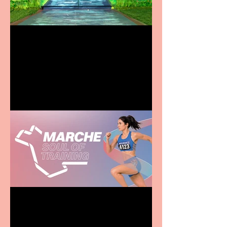
Terrific summer
entertainment for all the
family
Casa Atletica Italiana to
showcase Italian