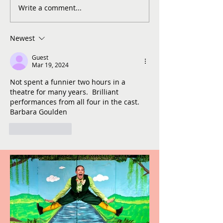
Write a comment...
Newest
Guest
Mar 19, 2024
Not spent a funnier two hours in a 
theatre for many years.  Brilliant 
performances from all four in the cast. 
Barbara Goulden
Like
Reply