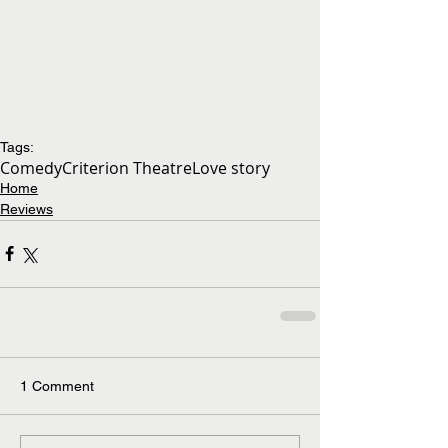
Tags:
Comedy
Criterion Theatre
Love story
Home
Reviews
1 Comment