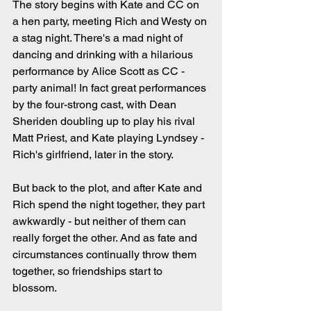
The story begins with Kate and CC on 
a hen party, meeting Rich and Westy on 
a stag night. There's a mad night of 
dancing and drinking with a hilarious 
performance by Alice Scott as CC - 
party animal! In fact great performances 
by the four-strong cast, with Dean 
Sheriden doubling up to play his rival 
Matt Priest, and Kate playing Lyndsey - 
Rich's girlfriend, later in the story.
But back to the plot, and after Kate and 
Rich spend the night together, they part 
awkwardly - but neither of them can 
really forget the other. And as fate and 
circumstances continually throw them 
together, so friendships start to 
blossom. 