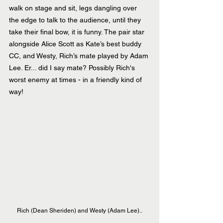
walk on stage and sit, legs dangling over 
the edge to talk to the audience, until they 
take their final bow, it is funny. The pair star 
alongside Alice Scott as Kate’s best buddy 
CC, and Westy, Rich’s mate played by Adam 
Lee. Er... did I say mate? Possibly Rich's 
worst enemy at times - in a friendly kind of 
way!
Rich (Dean Sheriden) and Westy (Adam Lee)..