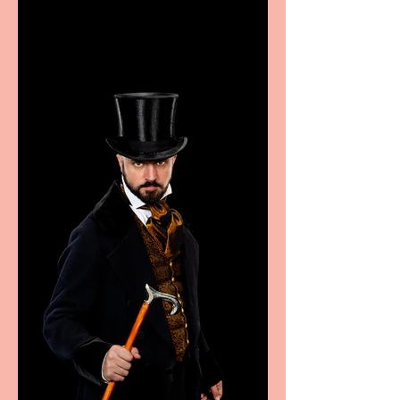
excellence from the
Marche region – across
sport, fashion, design &
food