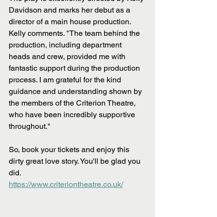
Davidson and marks her debut as a 
director of a main house production. 
Kelly comments. "The team behind the 
production, including department 
heads and crew, provided me with 
fantastic support during the production 
process. I am grateful for the kind 
guidance and understanding shown by 
the members of the Criterion Theatre, 
who have been incredibly supportive 
throughout."
So, book your tickets and enjoy this 
dirty great love story. You'll be glad you 
did.
https://www.criteriontheatre.co.uk/