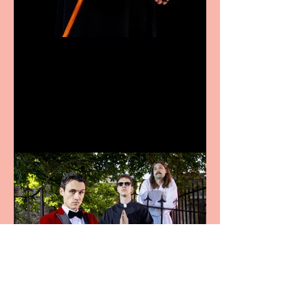
Bridge House Theatre
announces Christmas
productions