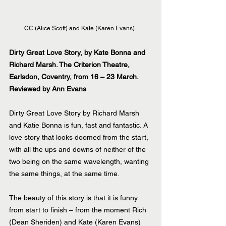
CC (Alice Scott) and Kate (Karen Evans)..
Dirty Great Love Story, by Kate Bonna and 
Richard Marsh. The Criterion Theatre, 
Earlsdon, Coventry, from 16 – 23 March.
Reviewed by Ann Evans
Dirty Great Love Story by Richard Marsh 
and Katie Bonna is fun, fast and fantastic. A 
love story that looks doomed from the start, 
with all the ups and downs of neither of the 
two being on the same wavelength, wanting 
the same things, at the same time.
The beauty of this story is that it is funny 
from start to finish – from the moment Rich 
(Dean Sheriden) and Kate (Karen Evans) 