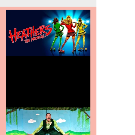
Heathers the Musical
coming to the Belgrade