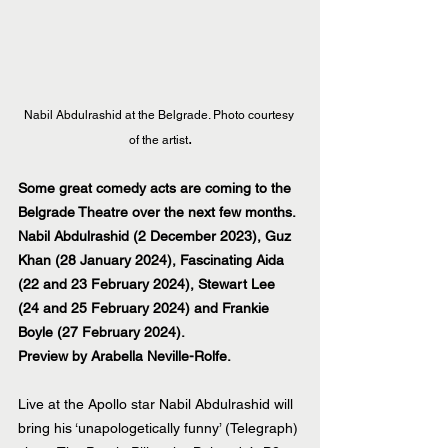
Nabil Abdulrashid at the Belgrade. Photo courtesy 
.
of the artist
Some great comedy acts are coming to the 
Belgrade Theatre over the next few months. 
Nabil Abdulrashid (2 December 2023), Guz 
Khan (28 January 2024), Fascinating Aida 
(22 and 23 February 2024), Stewart Lee 
(24 and 25 February 2024) and Frankie 
Boyle (27 February 2024).
Preview by Arabella Neville-Rolfe.
Live at the Apollo star Nabil Abdulrashid will 
bring his ‘unapologetically funny’ (Telegraph) 