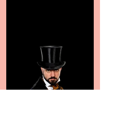
Casa Atletica Italiana to
showcase Italian
excellence from the
Marche region – across
sport, fashion, design &
food