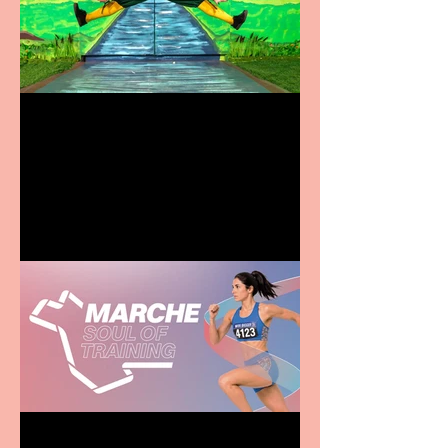
Terrific summer
entertainment for all the
family