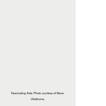
Fascinating Aida. Photo courtesy of Steve 
Ullathorne.