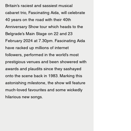
Britain’s raciest and sassiest musical 
cabaret trio, Fascinating Aida, will celebrate 
40 years on the road with their 40th 
Anniversary Show tour which heads to the 
Belgrade’s Main Stage on 22 and 23 
February 2024 at 7.30pm. Fascinating Aida 
have racked up millions of internet 
followers, performed in the world’s most 
prestigious venues and been showered with 
awards and plaudits since they sashayed 
onto the scene back in 1983. Marking this 
astonishing milestone, the show will feature 
much-loved favourites and some wickedly 
hilarious new songs.