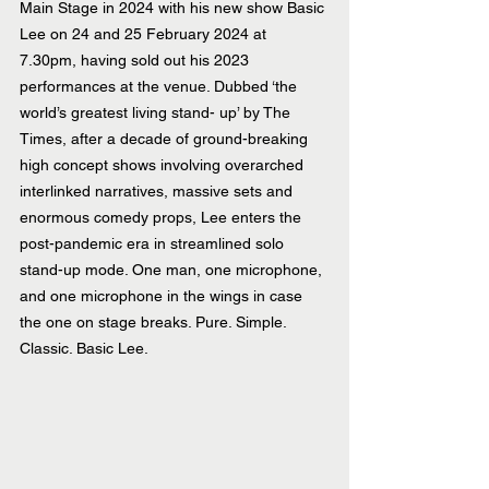
Main Stage in 2024 with his new show Basic 
Lee on 24 and 25 February 2024 at 
7.30pm, having sold out his 2023 
performances at the venue. Dubbed ‘the 
world’s greatest living stand- up’ by The 
Times, after a decade of ground-breaking 
high concept shows involving overarched 
interlinked narratives, massive sets and 
enormous comedy props, Lee enters the 
post-pandemic era in streamlined solo 
stand-up mode. One man, one microphone, 
and one microphone in the wings in case 
the one on stage breaks. Pure. Simple. 
Classic. Basic Lee. 