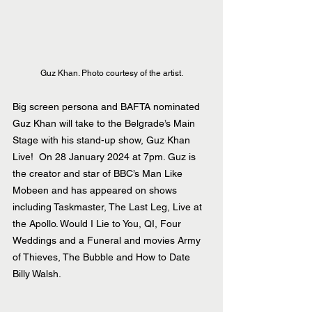
Guz Khan. Photo courtesy of the artist.
Big screen persona and BAFTA nominated 
Guz Khan will take to the Belgrade’s Main 
Stage with his stand-up show, Guz Khan 
Live!  On 28 January 2024 at 7pm. Guz is 
the creator and star of BBC’s Man Like 
Mobeen and has appeared on shows 
including Taskmaster, The Last Leg, Live at 
the Apollo. Would I Lie to You, QI, Four 
Weddings and a Funeral and movies Army 
of Thieves, The Bubble and How to Date 
Billy Walsh.