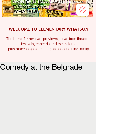
WELCOME TO ELEMENTARY WHATSON
The home for reviews, previews, news from theatres,
festivals, c
oncerts and exhibitions,
plus places to go and things to do for all the family.
Comedy at the Belgrade