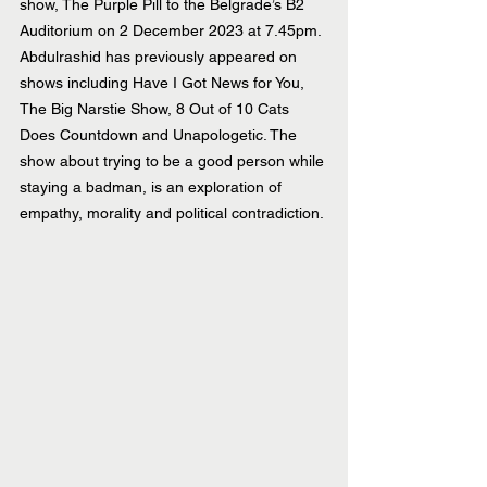
show, The Purple Pill to the Belgrade’s B2 
Auditorium on 2 December 2023 at 7.45pm. 
Abdulrashid has previously appeared on 
shows including Have I Got News for You, 
The Big Narstie Show, 8 Out of 10 Cats 
Does Countdown and Unapologetic. The 
show about trying to be a good person while 
staying a badman, is an exploration of 
empathy, morality and political contradiction.