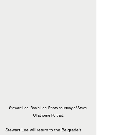
Stewart Lee, Basic Lee. Photo courtesy of Steve 
Ullathorne Portrait.
Stewart Lee will return to the Belgrade’s 