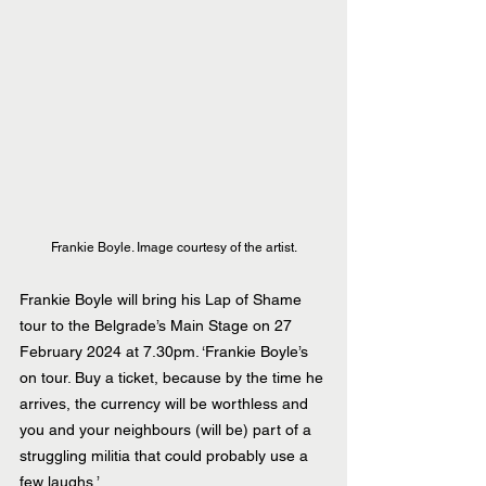
Frankie Boyle. Image courtesy of the artist.
Frankie Boyle will bring his Lap of Shame 
tour to the Belgrade’s Main Stage on 27 
February 2024 at 7.30pm. ‘Frankie Boyle’s 
on tour. Buy a ticket, because by the time he 
arrives, the currency will be worthless and 
you and your neighbours (will be) part of a 
struggling militia that could probably use a 
few laughs.’