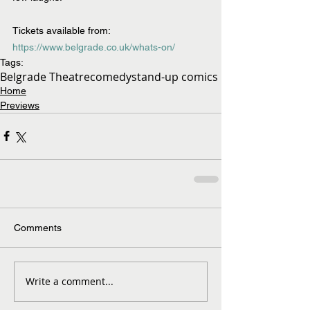
Tickets available from: 
https://www.belgrade.co.uk/whats-on/
Tags:
Belgrade Theatre
comedy
stand-up comics
Home
Previews
Comments
Write a comment...