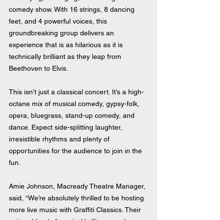
comedy show. With 16 strings, 8 dancing 
feet, and 4 powerful voices, this 
groundbreaking group delivers an 
experience that is as hilarious as it is 
technically brilliant as they leap from 
Beethoven to Elvis.
This isn’t just a classical concert. It’s a high-
octane mix of musical comedy, gypsy-folk, 
opera, bluegrass, stand-up comedy, and 
dance. Expect side-splitting laughter, 
irresistible rhythms and plenty of 
opportunities for the audience to join in the 
fun.
Amie Johnson, Macready Theatre Manager, 
said, “We’re absolutely thrilled to be hosting 
more live music with Graffiti Classics. Their 