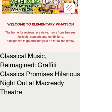
WELCOME TO ELEMENTARY WHATSON
The home for reviews, previews, news from theatres,
festivals, c
oncerts and exhibitions,
plus places to go and things to do for all the family.
Classical Music,
Reimagined: Graffiti
Classics Promises Hilarious
Night Out at Macready
Theatre