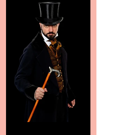
food
Bridge House Theatre