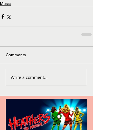
Music
Comments
Write a comment...