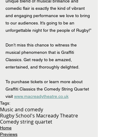
unique blend of musical brilliance and 
comedic flair is exactly the kind of vibrant 
and engaging performance we love to bring 
to our audiences. It’s going to be an 
unforgettable night for the people of Rugby!”
Don’t miss this chance to witness the 
musical phenomenon that is Graffiti 
Classics. Get ready to be amazed, 
entertained, and thoroughly delighted.
To purchase tickets or learn more about 
Graffiti Classics the Comedy String Quartet 
visit 
www.macreadytheatre.co.uk
Tags:
Music and comedy
Rugby School's Macready Theatre
Comedy string quartet
Home
Previews