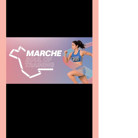
entertainment for all the
family
Casa Atletica Italiana to
showcase Italian
excellence from the
Marche region – across
sport, fashion, design &