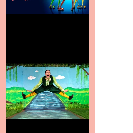
Heathers the Musical
coming to the Belgrade
Terrific summer