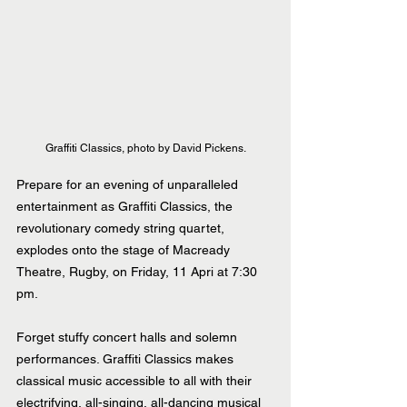
Graffiti Classics, photo by David Pickens.
Prepare for an evening of unparalleled 
entertainment as Graffiti Classics, the 
revolutionary comedy string quartet, 
explodes onto the stage of Macready 
Theatre, Rugby, on Friday, 11 Apri at 7:30 
pm.
Forget stuffy concert halls and solemn 
performances. Graffiti Classics makes 
classical music accessible to all with their 
electrifying, all-singing, all-dancing musical 