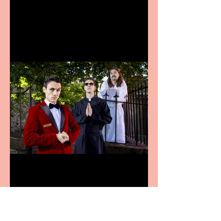
announces Christmas
productions
Crybabies: The Scaring to
premiere at the Edinburgh
Festival Fringe