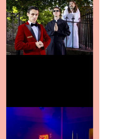
Crybabies: The Scaring to
premiere at the Edinburgh
Festival Fringe