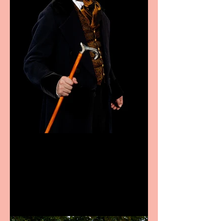
Bridge House Theatre
announces Christmas
productions