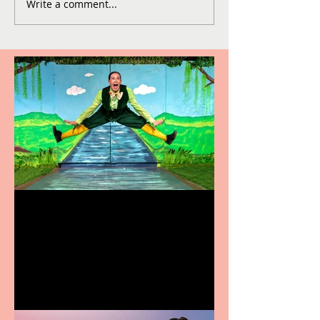
Write a comment...
Terrific summer
entertainment for all the
family