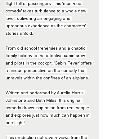
flight full of passengers. This ‘must-see 
comedy’ takes turbulence to a whole new 
level, delivering an engaging and 
uproarious experience as the characters’ 
stories unfold.
From old school frenemies and a chaotic 
family holiday to the attentive cabin crew 
and pilots in the cockpit, ‘Cabin Fever’ offers 
a unique perspective on the comedy that 
unravels within the confines of an airplane.
Written and performed by Aurelia Harris-
Johnstone and Beth Miles, this original 
comedy draws inspiration from real people 
and explores just how much can happen in 
one flight!
This production got rave reviews from the 