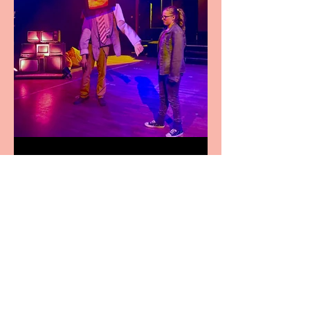
Pipe Dreams Pack a Perfect
Punch