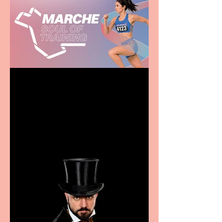
Casa Atletica Italiana to
showcase Italian
excellence from the
Marche region – across
sport, fashion, design &
food