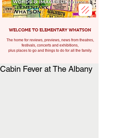
WELCOME TO ELEMENTARY WHATSON
The home for reviews, previews, news from theatres,
festivals, c
oncerts and exhibitions,
plus places to go and things to do for all the family.
Cabin Fever at The Albany