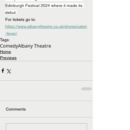
Edinburgh Festival 2024 where it made its 
debut.
For tickets go to: 
https://www.albanytheatre.co.uk/shows/cabin
-fever/
Tags:
Comedy
Albany Theatre
Home
Previews
Comments