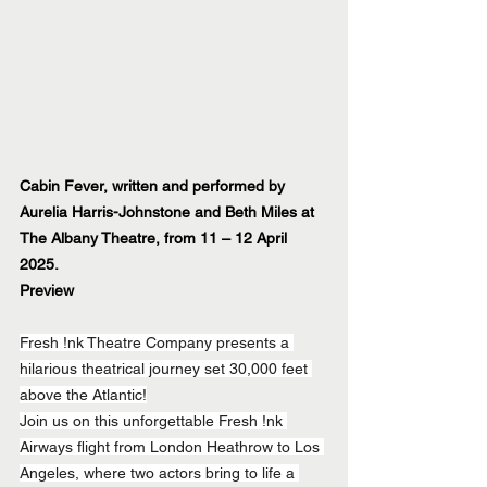
Cabin Fever, written and performed by 
Aurelia Harris-Johnstone and Beth Miles at 
The Albany Theatre, from 11 – 12 April 
2025.
Preview
Fresh !nk Theatre Company presents a 
hilarious theatrical journey set 30,000 feet 
above the Atlantic!
Join us on this unforgettable Fresh !nk 
Airways flight from London Heathrow to Los 
Angeles, where two actors bring to life a 