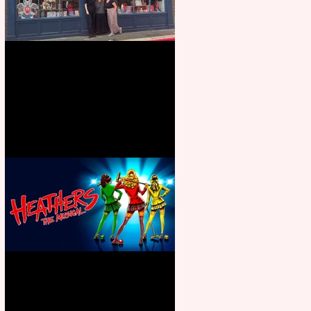
Visit York Visitor Information
Centre opens in new City Centre
location
Heathers the Musical coming to
the Belgrade