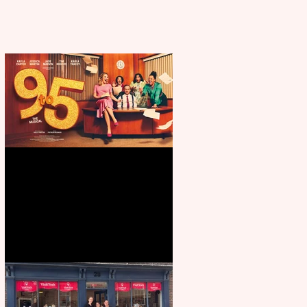
Revenge and Rhinestones: 9 to 5
The Musical coming to The
Belgrade