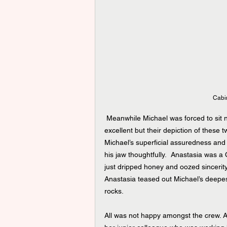
Cabin
 Meanwhile Michael was forced to sit ne
excellent but their depiction of these
Michael’s superficial assuredness an
his jaw thoughtfully.  Anastasia was a 
just dripped honey and oozed sincerity. 
Anastasia teased out Michael’s deepe
rocks.
All was not happy amongst the crew. Au