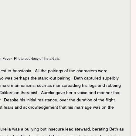
 Fever.  Photo courtesy of the artists.
xt to Anastasia.  All the pairings of the characters were 
 two was perhaps the stand-out pairing.  Beth captured superbly 
d male mannerisms, such as manspreading his legs and rubbing 
Californian therapist.  Aurelia gave her a voice and manner that 
 Despite his initial resistance, over the duration of the flight 
st fears and acknowledgement that his marriage was on the 
relia was a bullying but insecure lead steward, berating Beth as 