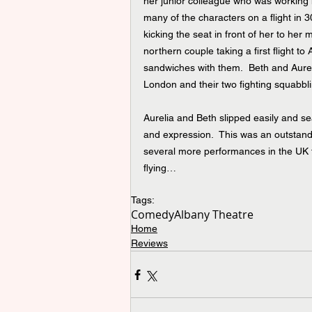
her junior colleague who was working he
many of the characters on a flight in 
kicking the seat in front of her to her
northern couple taking a first flight t
sandwiches with them.  Beth and Aureli
London and their two fighting squabbli
Aurelia and Beth slipped easily and s
and expression.  This was an outstandin
several more performances in the UK t
flying…
Tags:
Comedy
Albany Theatre
Home
Reviews