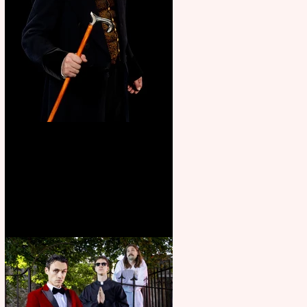
Bridge House Theatre
announces Christmas
productions