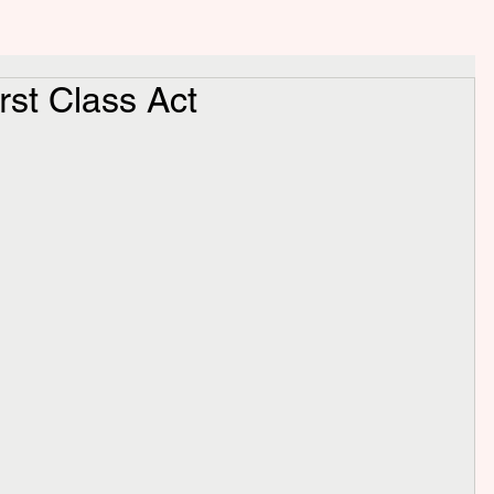
rst Class Act