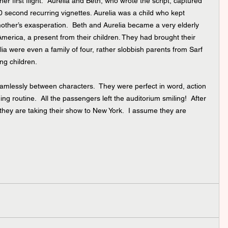
r first flight.  Aurelia and Beth, who wrote the script, captured 
30 second recurring vignettes. Aurelia was a child who kept 
 mother’s exasperation.  Beth and Aurelia became a very elderly 
o America, a present from their children. They had brought their 
a were even a family of four, rather slobbish parents from Sarf 
ng children. 
eamlessly between characters.  They were perfect in word, action 
g routine.  All the passengers left the auditorium smiling!  After 
hey are taking their show to New York.  I assume they are 