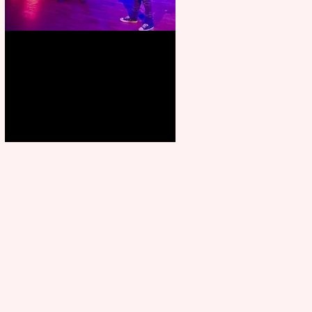
Pipe Dreams Pack a Perfect
Punch