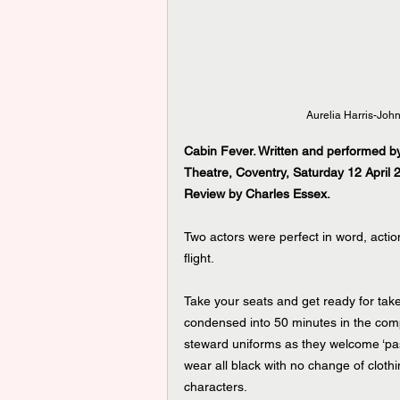
Aurelia Harris-John
Cabin Fever. Written and performed by
Theatre, Coventry, Saturday 12 April 
Review by Charles Essex.
Two actors were perfect in word, acti
flight.
Take your seats and get ready for take
condensed into 50 minutes in the comp
steward uniforms as they welcome ‘pas
wear all black with no change of cloth
characters.