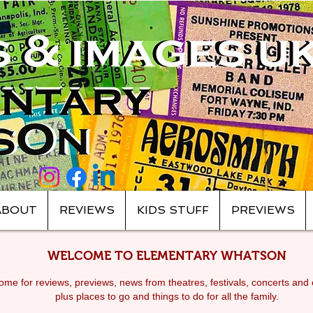
ABOUT
REVIEWS
KIDS STUFF
PREVIEWS
WELCOME TO ELEMENTARY WHATSON
me for reviews, previews, news from theatres, festivals, c
oncerts and 
plus places to go and things to do for all the family.