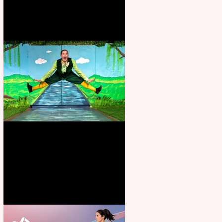
Terrific summer entertainment
for all the family