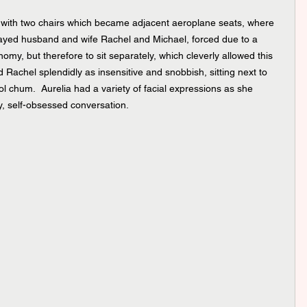
is with two chairs which became adjacent aeroplane seats, where 
played husband and wife Rachel and Michael, forced due to a 
conomy, but therefore to sit separately, which cleverly allowed this 
 Rachel splendidly as insensitive and snobbish, sitting next to 
ol chum.  Aurelia had a variety of facial expressions as she 
, self-obsessed conversation.