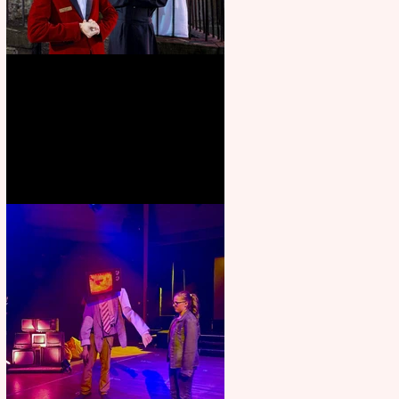
Crybabies: The Scaring to
premiere at the Edinburgh
Festival Fringe