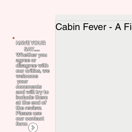
Cabin Fever - A Fi
HAVE YOUR
SAY.....
Whether you
agree or
disagree with
our critics, we
welcome
your
comments
and will try to
include them
at the end of
the review.
Please use
our contact
form