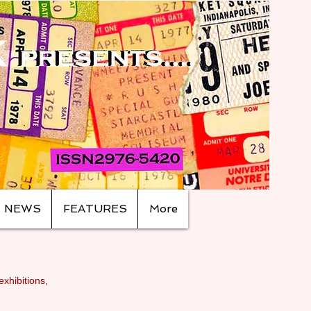
NEWS
FEATURES
More
exhibitions,