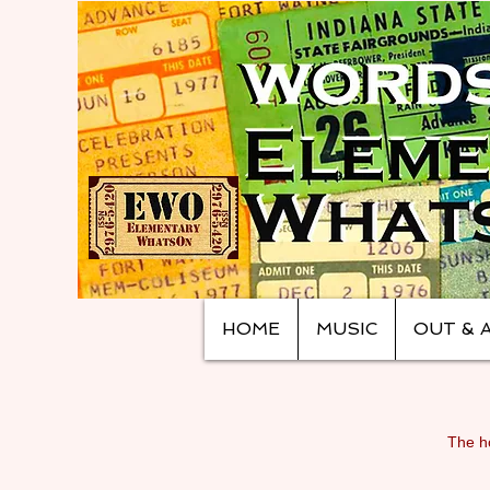
HOME
MUSIC
OUT & 
The ho