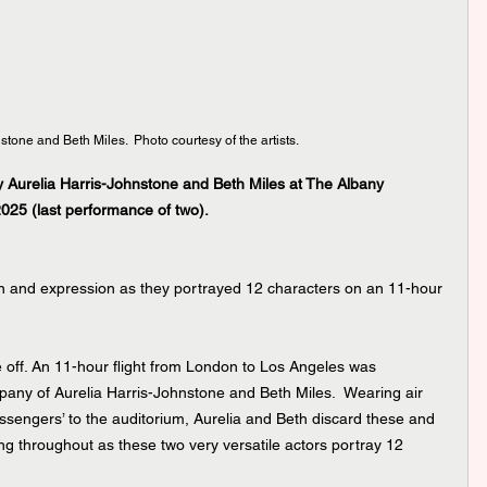
stone and Beth Miles.  Photo courtesy of the artists.
 Aurelia Harris-Johnstone and Beth Miles at The Albany 
2025 (last performance of two).
on and expression as they portrayed 12 characters on an 11-hour 
 off. An 11-hour flight from London to Los Angeles was 
any of Aurelia Harris-Johnstone and Beth Miles.  Wearing air 
sengers’ to the auditorium, Aurelia and Beth discard these and 
ing throughout as these two very versatile actors portray 12 