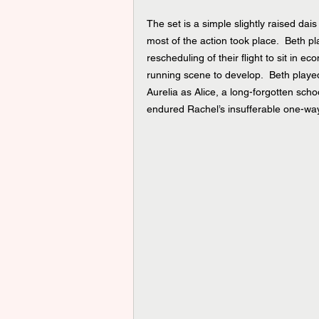
The set is a simple slightly raised da
most of the action took place.  Beth 
rescheduling of their flight to sit in e
running scene to develop.  Beth played
Aurelia as Alice, a long-forgotten scho
endured Rachel’s insufferable one-way