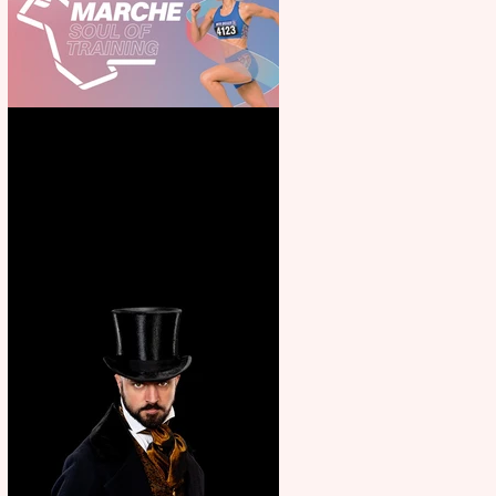
Casa Atletica Italiana to
showcase Italian excellence
from the Marche region –
across sport, fashion, design &
food