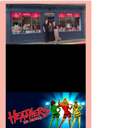
Visit York Visitor
Information Centre opens
in new City Centre location