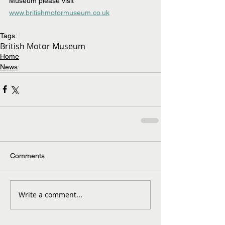
Museum please visit 
www.britishmotormuseum.co.uk
Tags:
British Motor Museum
Home
News
Comments
Write a comment...