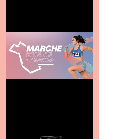
entertainment for all the
family
Casa Atletica Italiana to
showcase Italian
excellence from the
Marche region – across
sport, fashion, design &
food