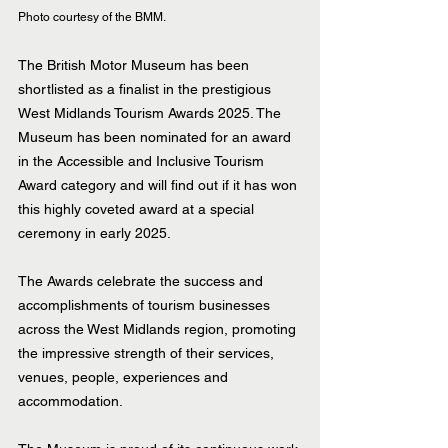
Photo courtesy of the BMM.
The British Motor Museum has been 
shortlisted as a finalist in the prestigious 
West Midlands Tourism Awards 2025. The 
Museum has been nominated for an award 
in the Accessible and Inclusive Tourism 
Award category and will find out if it has won 
this highly coveted award at a special 
ceremony in early 2025.  
The Awards celebrate the success and 
accomplishments of tourism businesses 
across the West Midlands region, promoting 
the impressive strength of their services, 
venues, people, experiences and 
accommodation.