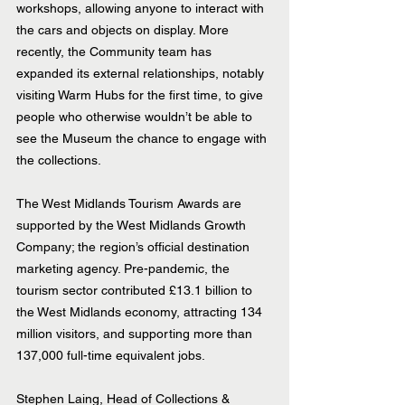
workshops, allowing anyone to interact with 
the cars and objects on display. More 
recently, the Community team has 
expanded its external relationships, notably 
visiting Warm Hubs for the first time, to give 
people who otherwise wouldn’t be able to 
see the Museum the chance to engage with 
the collections.
The West Midlands Tourism Awards are 
supported by the West Midlands Growth 
Company; the region’s official destination 
marketing agency. Pre-pandemic, the 
tourism sector contributed £13.1 billion to 
the West Midlands economy, attracting 134 
million visitors, and supporting more than 
137,000 full-time equivalent jobs.
Stephen Laing, Head of Collections & 