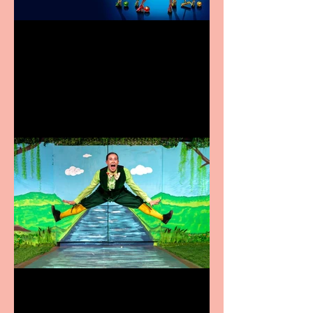
Heathers the Musical
coming to the Belgrade
Terrific summer