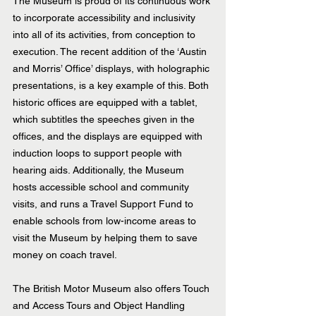
The Museum is proud of its continuous work 
to incorporate accessibility and inclusivity 
into all of its activities, from conception to 
execution. The recent addition of the ‘Austin 
and Morris’ Office’ displays, with holographic 
presentations, is a key example of this. Both 
historic offices are equipped with a tablet, 
which subtitles the speeches given in the 
offices, and the displays are equipped with 
induction loops to support people with 
hearing aids. Additionally, the Museum 
hosts accessible school and community 
visits, and runs a Travel Support Fund to 
enable schools from low-income areas to 
visit the Museum by helping them to save 
money on coach travel.
The British Motor Museum also offers Touch 
and Access Tours and Object Handling 