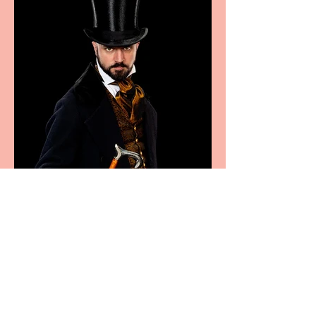
Bridge House Theatre