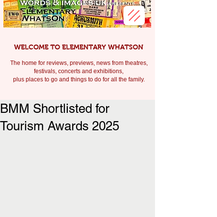
WELCOME TO ELEMENTARY WHATSON
The home for reviews, previews, news from theatres,
festivals, c
oncerts and exhibitions,
plus places to go and things to do for all the family.
BMM Shortlisted for
Tourism Awards 2025