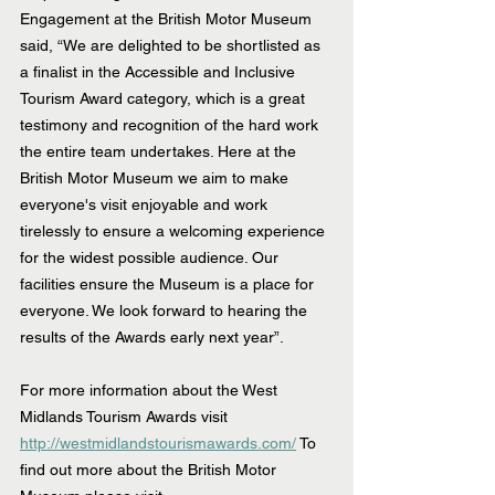
Engagement at the British Motor Museum 
said, “We are delighted to be shortlisted as 
a finalist in the Accessible and Inclusive 
Tourism Award category, which is a great 
testimony and recognition of the hard work 
the entire team undertakes. Here at the 
British Motor Museum we aim to make 
everyone's visit enjoyable and work 
tirelessly to ensure a welcoming experience 
for the widest possible audience. Our 
facilities ensure the Museum is a place for 
everyone. We look forward to hearing the 
results of the Awards early next year”.
For more information about the West 
Midlands Tourism Awards visit 
http://westmidlandstourismawards.com/
 To 
find out more about the British Motor 