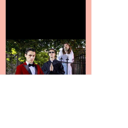
Bridge House Theatre
announces Christmas
productions
Crybabies: The Scaring to
premiere at the Edinburgh
Festival Fringe