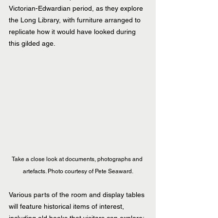
Victorian-Edwardian period, as they explore 
the Long Library, with furniture arranged to 
replicate how it would have looked during 
this gilded age.
Take a close look at documents, photographs and 
artefacts. Photo courtesy of Pete Seaward.
Various parts of the room and display tables 
will feature historical items of interest, 