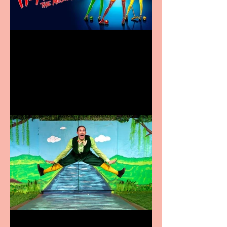
Heathers the Musical
coming to the Belgrade