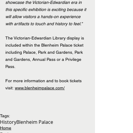
showcase the Victorian-Edwardian era in 
this specific exhibition is exciting because it 
will allow visitors a hands-on experience 
with artifacts to touch and history to feel.”
The Victorian-Edwardian Library display is 
included within the Blenheim Palace ticket 
including Palace, Park and Gardens, Park 
and Gardens, Annual Pass or a Privilege 
Pass.
For more information and to book tickets 
visit: 
www.blenheimpalace.com/
Tags:
History
Blenheim Palace
Home