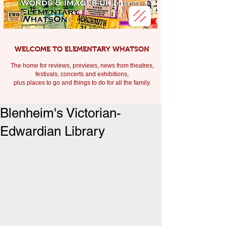
WELCOME TO ELEMENTARY WHATSON
The home for reviews, previews, news from theatres,
festivals, c
oncerts and exhibitions,
plus places to go and things to do for all the family.
Blenheim's Victorian-
Edwardian Library