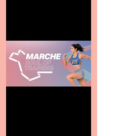
Terrific summer
entertainment for all the
family
Casa Atletica Italiana to
showcase Italian
excellence from the
Marche region – across
sport, fashion, design &