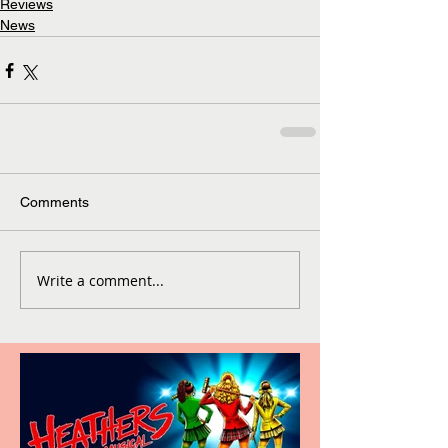
Reviews
News
Comments
Write a comment...