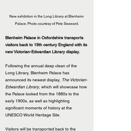
New exhibition in the Long Library at Blenheim 
Palace. Photo courtesy of Pete Seaward.
Blenheim Palace in Oxfordshire transports 
visitors back to 19th century England with its 
new Victorian-Edwardian Library display.
Following the annual deep clean of the 
Long Library, Blenheim Palace has 
announced its newest display, 
The Victorian-
Edwardian Library
, which will showcase how 
the Palace looked from the 1880s to the 
early 1900s, as well as highlighting 
significant moments of history at the 
UNESCO World Heritage Site.
Visitors will be transported back to the 