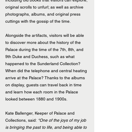
including old books that visitors can explore; 
original scrolls to unfurl; as well as archive 
photographs, albums, and original press 
cuttings with the gossip of the time.
Alongside the artifacts, visitors will be able 
to discover more about the history of the 
Palace during the time of the 7th, 8th, and 
9th Duke and Duchess, such as what 
happened to the Sunderland Collection? 
When did the telephone and central heating 
arrive at the Palace? Thanks to the albums 
on display, guests can travel back in time 
and learn how each room in the Palace 
looked between 1880 and 1900s.
Kate Ballenger, Keeper of Palace and 
Collections, said: 
“One of the joys of my job 
is bringing the past to life, and being able to 