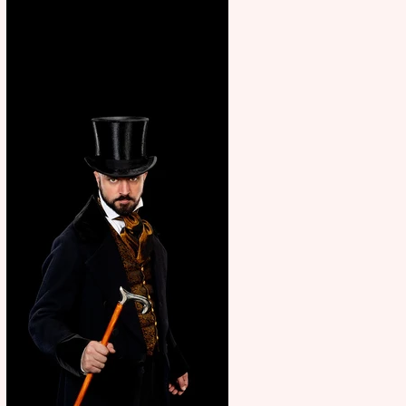
showcase Italian excellence
from the Marche region –
across sport, fashion, design &
food