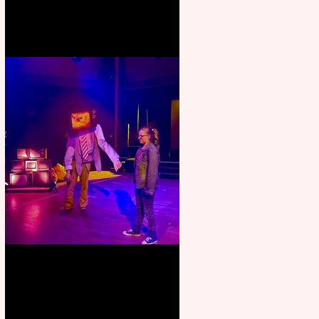
Pipe Dreams Pack a Perfect
Punch