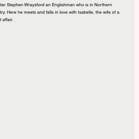
cter Stephen Wraysford an Englishman who is in Northern 
ry. Here he meets and falls in love with Isabelle, the wife of a 
 affair.