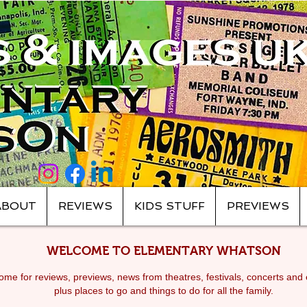
ABOUT
REVIEWS
KIDS STUFF
PREVIEWS
WELCOME TO ELEMENTARY WHATSON
me for reviews, previews, news from theatres, festivals, c
oncerts and 
plus places to go and things to do for all the family.