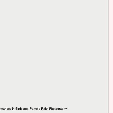
rmances in Birdsong.  Pamela Raith Photography.