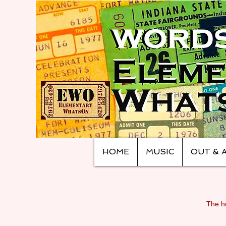
HOME
MUSIC
OUT & 
The ho