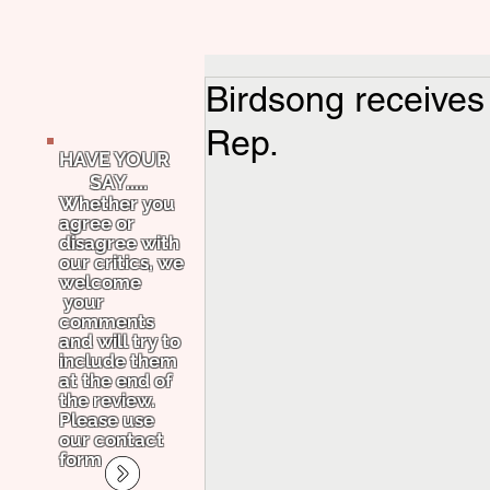
Birdsong receives
Rep.
HAVE YOUR
SAY.....
Whether you
agree or
disagree with
our critics, we
welcome
your
comments
and will try to
include them
at the end of
the review.
Please use
our contact
form