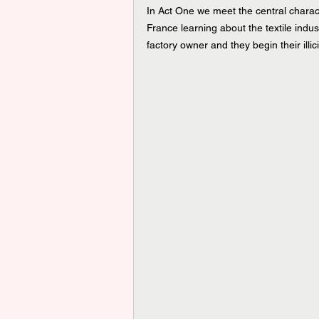
In Act One we meet the central chara
France learning about the textile indust
factory owner and they begin their illicit