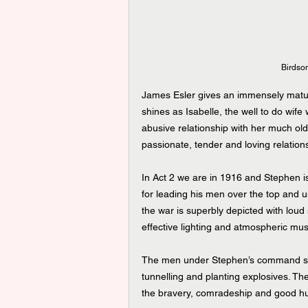
Birdso
James Esler gives an immensely matur
shines as Isabelle, the well to do wife 
abusive relationship with her much old
passionate, tender and loving relation
In Act 2 we are in 1916 and Stephen is
for leading his men over the top and u
the war is superbly depicted with loud
effective lighting and atmospheric mus
The men under Stephen’s command spen
tunnelling and planting explosives. The
the bravery, comradeship and good hu