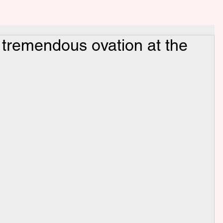
 tremendous ovation at the