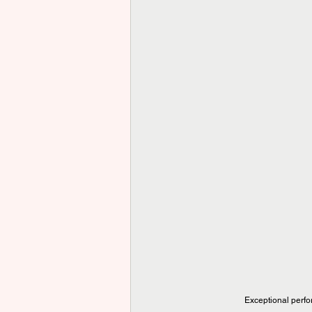
Exceptional perfo