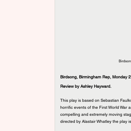
Birdson
Birdsong, Birmingham Rep, Monday 2
Review by Ashley Hayward.
This play is based on Sebastian Faulks
horrific events of the First World War 
compelling and extremely moving stag
directed by Alastair Whatley the play i