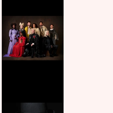
First Look: Character Portrait
released for George R. R.
Martin’s Game Of Thrones: The
Mad King