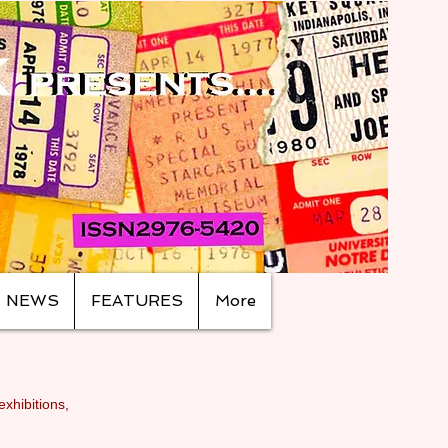
NEWS
FEATURES
More
exhibitions,