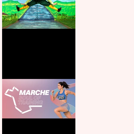
Terrific summer entertainment
for all the family
Casa Atletica Italiana to