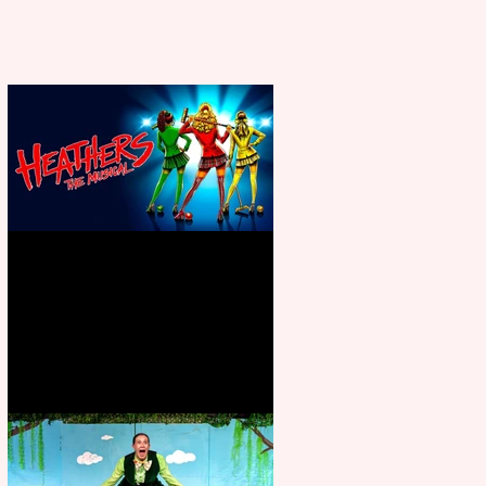
Heathers the Musical coming to
the Belgrade