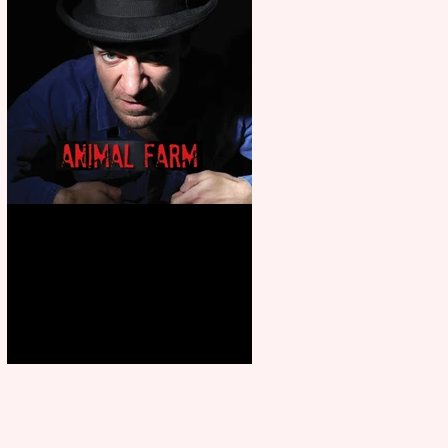
Animal Farm - a solo
performance