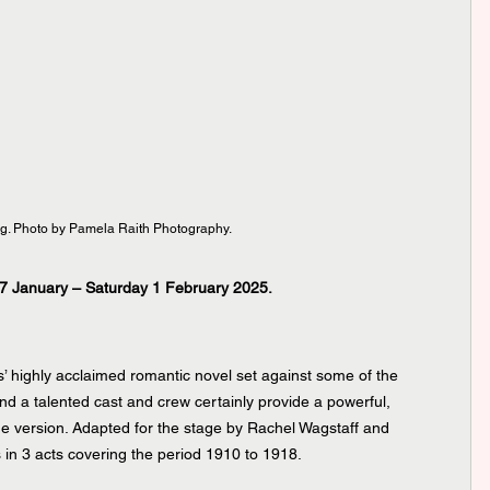
g. Photo by Pamela Raith Photography.
7 January – Saturday 1 February 2025.
’ highly acclaimed romantic novel set against some of the 
and a talented cast and crew certainly provide a powerful, 
e version. Adapted for the stage by Rachel Wagstaff and 
s in 3 acts covering the period 1910 to 1918.