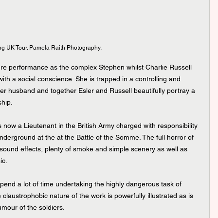
ng UK Tour. Pamela Raith Photography.
e performance as the complex Stephen whilst Charlie Russell 
with a social conscience. She is trapped in a controlling and 
er husband and together Esler and Russell beautifully portray a 
ship.
 now a Lieutenant in the British Army charged with responsibility 
nderground at the at the Battle of the Somme. The full horror of 
 sound effects, plenty of smoke and simple scenery as well as 
ic.
d a lot of time undertaking the highly dangerous task of 
 claustrophobic nature of the work is powerfully illustrated as is 
mour of the soldiers.