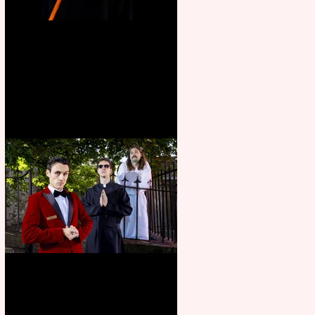
Bridge House Theatre
announces Christmas
productions
Crybabies: The Scaring to
premiere at the Edinburgh
Festival Fringe