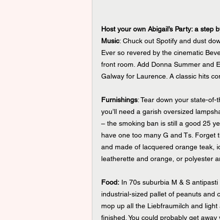
Host your own Abigail’s Party: a step 
Music
: Chuck out Spotify and dust do
Ever so revered by the cinematic Bever
front room. Add Donna Summer and Elv
Galway for Laurence. A classic hits com
Furnishings
: Tear down your state-of-t
you’ll need a garish oversized lampsha
– the smoking ban is still a good 25 y
have one too many G and Ts. Forget th
and made of lacquered orange teak, ide
leatherette and orange, or polyester 
Food:
 In 70s suburbia M & S antipasti
industrial-sized pallet of peanuts and 
mop up all the Liebfraumilch and light
finished. You could probably get away 