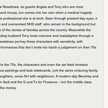
ge Readshaw, as guests Angela and Tony who are most 
ary and mousy, but comes into her own when a medical tragedy 
 professional she is at work. Seen through present-day eyes, it 
d and overworked NHS staff, who remain in the background but 
f the stories of families across the country. Meanwhile the 
rooding husband Tony looks coercive and maladaptive through a 
adshaw portray these characters with sensitivity, with 
formances that don’t invite too harsh a judgement on their 70s 
r to the 70s, the characters and even the set feels timeless 
ca paintings and teak sideboards, lurk the same enduring family 
ughters, wives flirt with neighbours. A modern-day Beverley and 
an Audi and the G and Ts for Prosecco – but the middle class 
n the money.