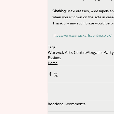
Clothing
: Maxi dresses, wide lapels and
when you sit down on the sofa in case 
Thankfully any such blaze would be or
https://www.warwickartscentre.co.uk/
Tags:
Warwick Arts Centre
Abigail's Party
Reviews
Home
header.all-comments