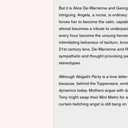
But it is Alice De-Warrenne and Geor
intriguing. Angela, a nurse, is ordin
forces her to become the calm, capable
almost becomes a tribute to underpai
every hour become the unsung heroes o
intimidating behaviour of taciturn, b
21st century lens. De-Warrenne and Re
sympathetic and thought-provoking per
stereotypes.
Although Abigail’s Party is a love lette
because, behind the Tupperware, eroti
dynamics today. Mothers argue with da
Tony might swap their Mini Metro for 
curtain-twitching angst is still bang o