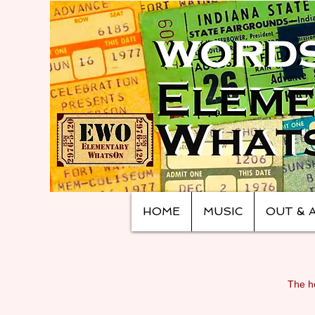
HOME
MUSIC
OUT & 
The ho