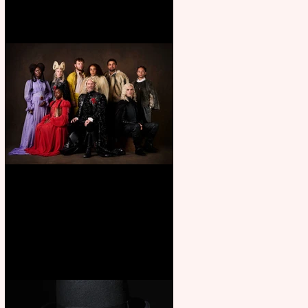
First Look: Character Portrait
released for George R. R.
Martin’s Game Of Thrones: The
Mad King