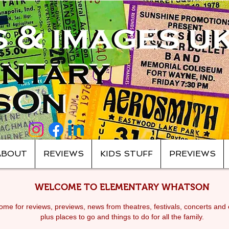
ABOUT
REVIEWS
KIDS STUFF
PREVIEWS
WELCOME TO ELEMENTARY WHATSON
me for reviews, previews, news from theatres, festivals, c
oncerts and 
plus places to go and things to do for all the family.