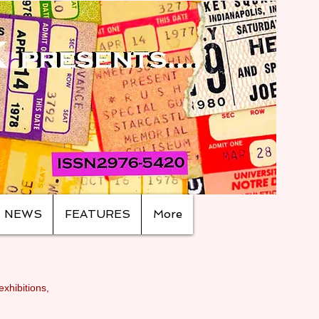
NEWS
FEATURES
More
exhibitions,