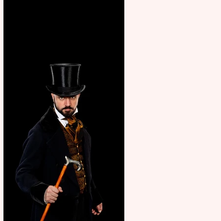
showcase Italian excellence
from the Marche region –
across sport, fashion, design &
food