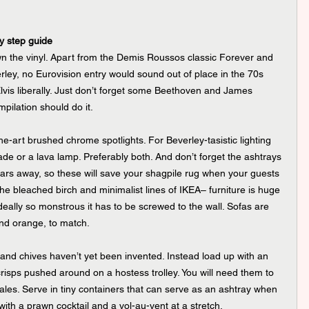
by step guide
wn the vinyl. Apart from the Demis Roussos classic Forever and 
ley, no Eurovision entry would sound out of place in the 70s 
is liberally. Just don’t forget some Beethoven and James 
pilation should do it.
he-art brushed chrome spotlights. For Beverley-tasistic lighting 
de or a lava lamp. Preferably both. And don’t forget the ashtrays 
ears away, so these will save your shagpile rug when your guests 
e bleached birch and minimalist lines of IKEA– furniture is huge 
ally so monstrous it has to be screwed to the wall. Sofas are 
and orange, to match.
 and chives haven’t yet been invented. Instead load up with an 
crisps pushed around on a hostess trolley. You will need them to 
 ales. Serve in tiny containers that can serve as an ashtray when 
with a prawn cocktail and a vol-au-vent at a stretch.