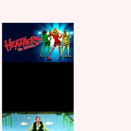
Heathers the Musical coming to
the Belgrade