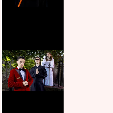
Bridge House Theatre
announces Christmas
productions
Crybabies: The Scaring to
premiere at the Edinburgh
Festival Fringe