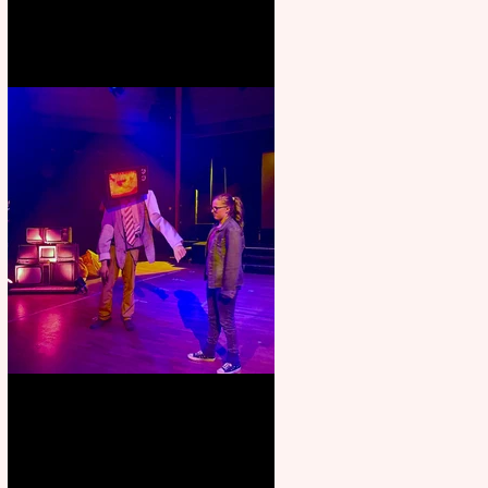
Pipe Dreams Pack a Perfect
Punch