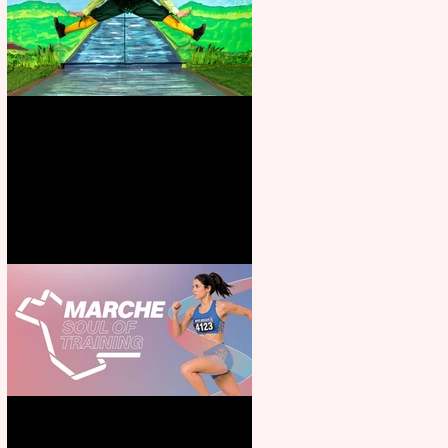
Terrific summer entertainment
for all the family
Casa Atletica Italiana to