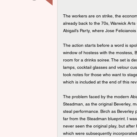
The workers are on strike, the economy 
already back to the 70s, Warwick Arts 
Abigail’s Party, where Jose Felicianois
The action starts before a word is spo
window of hostess with the mostess, B
room for a drinks soiree. The set is des
lamps, cocktail glasses and velour cush
took notes for those who want to stage
which is included at the end of this rev
The problem faced by the modern Abigail
Steadman, as the original Beverley, m
steal performance. Birch as Beverley p
far from the Steadman blueprint. I was
never seen the original play, but after 
which were subsequently incorporated 