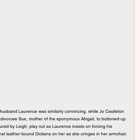
husband Laurence was similarly convincing, while Jo Castleton 
 divorcee Sue, mother of the eponymous Abigail, to buttoned-up 
tured by Leigh, play out as Laurence insists on forcing his 
al leather-bound Dickens on her as she cringes in her armchair.