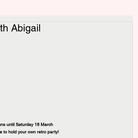
th Abigail
runs until Saturday 18 March
e to hold your own retro party!