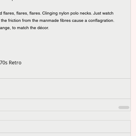
 flares, flares, flares. Clinging nylon polo necks. Just watch 
the friction from the manmade fibres cause a conflagration. 
ange, to match the décor.
70s Retro