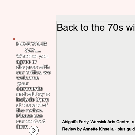
Back to the 70s wi
HAVE YOUR
SAY.....
Whether you
agree or
disagree with
our critics, we
welcome
your
comments
and will try to
include them
at the end of
the review.
Please use
our contact
Abigail’s Party, Warwick Arts Centre, 
form
Review by Annette Kinsella - plus guid