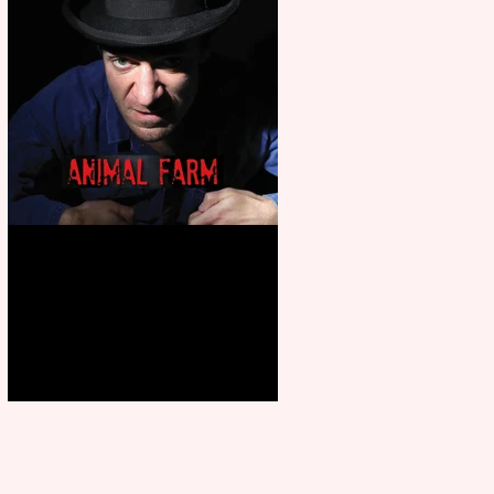
Animal Farm - a solo
performance