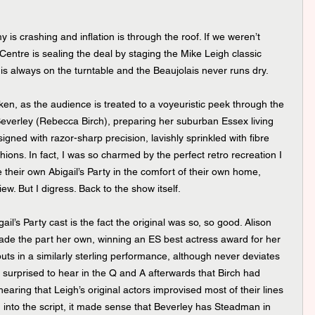
is crashing and inflation is through the roof. If we weren’t 
Centre is sealing the deal by staging the Mike Leigh classic 
 is always on the turntable and the Beaujolais never runs dry.
ken, as the audience is treated to a voyeuristic peek through the 
everley (Rebecca Birch), preparing her suburban Essex living 
igned with razor-sharp precision, lavishly sprinkled with fibre 
ions. In fact, I was so charmed by the perfect retro recreation I 
 their own Abigail’s Party in the comfort of their own home, 
iew. But I digress. Back to the show itself.
’s Party cast is the fact the original was so, so good. Alison 
ade the part her own, winning an ES best actress award for her 
uts in a similarly sterling performance, although never deviates 
 surprised to hear in the Q and A afterwards that Birch had 
hearing that Leigh’s original actors improvised most of their lines 
into the script, it made sense that Beverley has Steadman in 