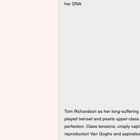
her DNA.
Tom Richardson as her long-suffering 
played twinset and pearls upper-class
perfection. Class tensions, crisply cap
reproduction Van Goghs and aspiration