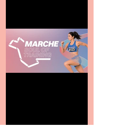
entertainment for all the
family
Casa Atletica Italiana to
showcase Italian
excellence from the
Marche region – across
sport, fashion, design &
food