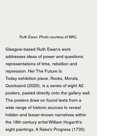
Ruth Ewan. Photo courtesy of WAC.
Glasgow-based Ruth Ewan’s work 
addresses ideas of power and questions 
representations of time, rebellion and 
repression. Her The Future Is 
Today exhibition piece, Rocks, Morals, 
Quicksand (2020), is a series of eight A2 
posters, pasted directly onto the gallery wall. 
The posters draw on found texts from a 
wide range of historic sources to reveal 
hidden and lesser-known narratives within 
the 18th century artist William Hogarth’s 
eight paintings, A Rake’s Progress (1735).