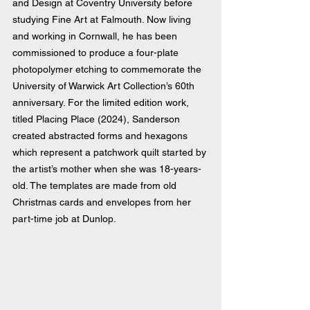
and Design at Coventry University before 
studying Fine Art at Falmouth. Now living 
and working in Cornwall, he has been 
commissioned to produce a four-plate 
photopolymer etching to commemorate the 
University of Warwick Art Collection’s 60th 
anniversary. For the limited edition work, 
titled Placing Place (2024), Sanderson 
created abstracted forms and hexagons 
which represent a patchwork quilt started by 
the artist’s mother when she was 18-years-
old. The templates are made from old 
Christmas cards and envelopes from her 
part-time job at Dunlop.