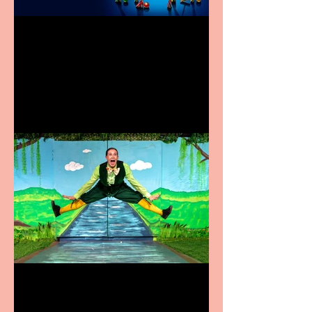
Heathers the Musical
coming to the Belgrade
Terrific summer