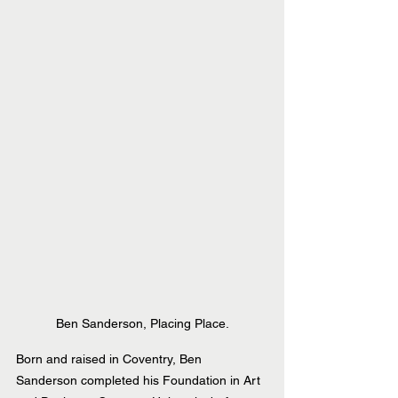
Ben Sanderson, Placing Place.
Born and raised in Coventry, Ben 
Sanderson completed his Foundation in Art 