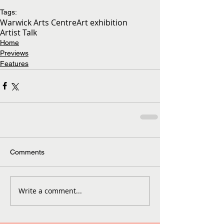
Tags:
Warwick Arts Centre
Art exhibition
Artist Talk
Home
Previews
Features
Comments
Write a comment...