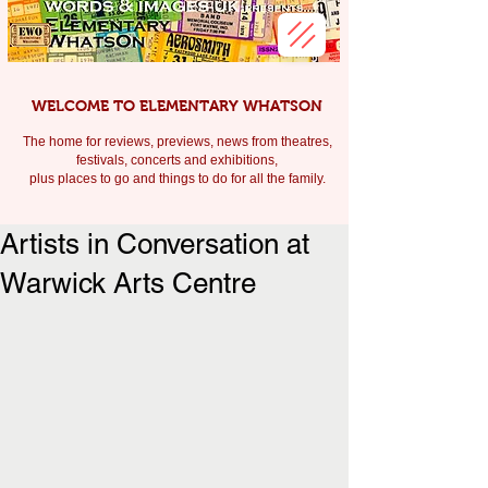
WELCOME TO ELEMENTARY WHATSON
The home for reviews, previews, news from theatres,
festivals, c
oncerts and exhibitions,
plus places to go and things to do for all the family.
Artists in Conversation at
Warwick Arts Centre