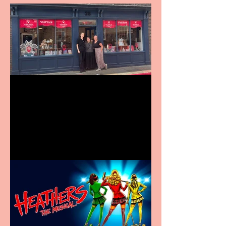
Visit York Visitor
Information Centre opens
in new City Centre location