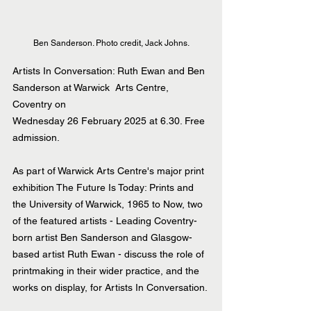
Ben Sanderson. Photo credit, Jack Johns.
Artists In Conversation: Ruth Ewan and Ben 
Sanderson at Warwick  Arts Centre, 
Coventry on
Wednesday 26 February 2025 at 6.30. Free 
admission.
As part of Warwick Arts Centre's major print 
exhibition The Future Is Today: Prints and 
the University of Warwick, 1965 to Now, two 
of the featured artists - Leading Coventry-
born artist Ben Sanderson and Glasgow-
based artist Ruth Ewan - discuss the role of 
printmaking in their wider practice, and the 
works on display, for Artists In Conversation.