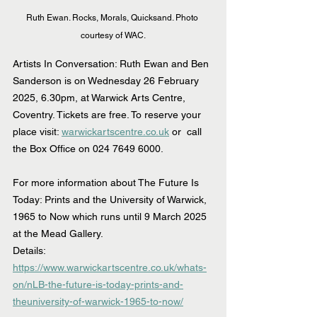
Ruth Ewan. Rocks, Morals, Quicksand. Photo 
courtesy of WAC.
Artists In Conversation: Ruth Ewan and Ben 
Sanderson is on Wednesday 26 February 
2025, 6.30pm, at Warwick Arts Centre, 
Coventry. Tickets are free. To reserve your 
place visit: 
warwickartscentre.co.uk
 or  call 
the Box Office on 024 7649 6000.
For more information about The Future Is 
Today: Prints and the University of Warwick, 
1965 to Now which runs until 9 March 2025 
at the Mead Gallery.
Details: 
https://www.warwickartscentre.co.uk/whats-
on/nLB-the-future-is-today-prints-and-
theuniversity-of-warwick-1965-to-now/