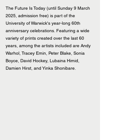
The Future Is Today (until Sunday 9 March 
2025, admission free) is part of the 
University of Warwick's year-long 60th 
anniversary celebrations. Featuring a wide 
variety of prints created over the last 60 
years, among the artists included are Andy 
Warhol, Tracey Emin, Peter Blake, Sonia 
Boyce, David Hockey, Lubaina Himid, 
Damien Hirst, and Yinka Shonibare.